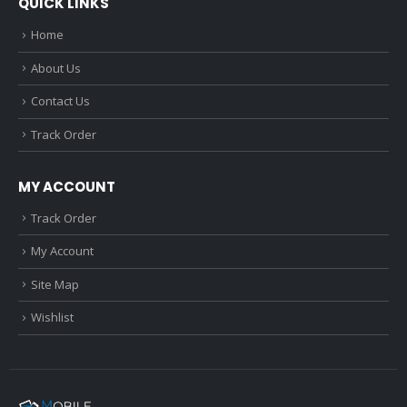
QUICK LINKS
Home
About Us
Contact Us
Track Order
MY ACCOUNT
Track Order
My Account
Site Map
Wishlist