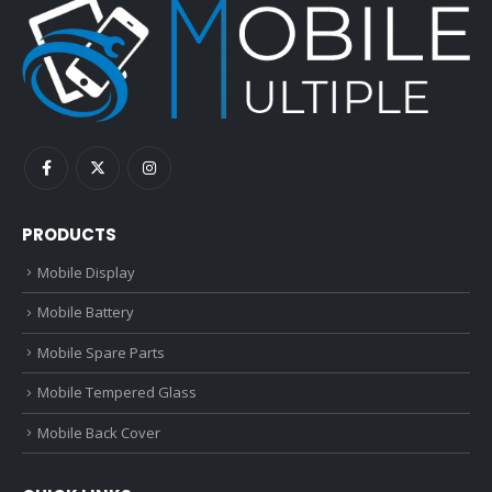
PRODUCTS
Mobile Display
Mobile Battery
Mobile Spare Parts
Mobile Tempered Glass
Mobile Back Cover