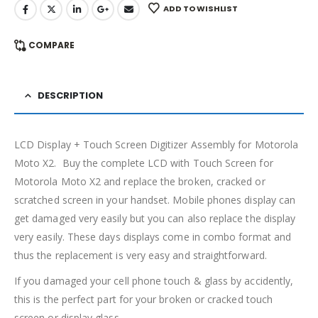
ADD TO WISHLIST
COMPARE
DESCRIPTION
LCD Display + Touch Screen Digitizer Assembly for Motorola
Moto X2. Buy the complete LCD with Touch Screen for
Motorola Moto X2 and replace the broken, cracked or
scratched screen in your handset. Mobile phones display can
get damaged very easily but you can also replace the display
very easily. These days displays come in combo format and
thus the replacement is very easy and straightforward.
If you damaged your cell phone touch & glass by accidently,
this is the perfect part for your broken or cracked touch
screen or display glass.