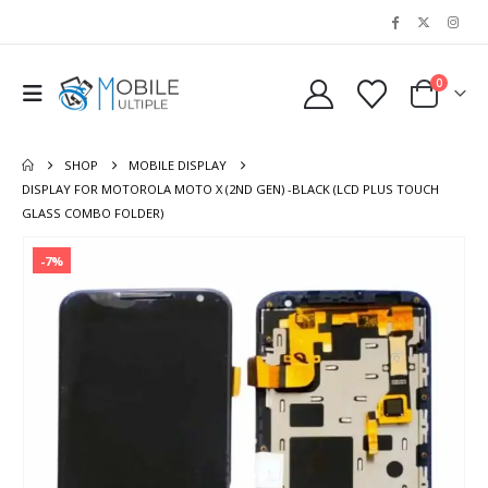
0
SHOP
MOBILE DISPLAY
DISPLAY FOR MOTOROLA MOTO X (2ND GEN) -BLACK (LCD PLUS TOUCH
GLASS COMBO FOLDER)
-7%