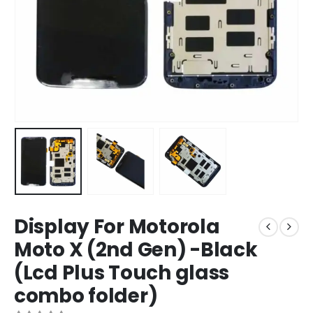
Display For Motorola
Moto X (2nd Gen) -Black
(Lcd Plus Touch glass
combo folder)