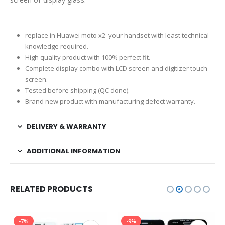
replace in Huawei moto x2 your handset with least technical
knowledge required.
High quality product with 100% perfect fit.
Complete display combo with LCD screen and digitizer touch
screen.
Tested before shipping (QC done).
Brand new product with manufacturing defect warranty.
DELIVERY & WARRANTY
ADDITIONAL INFORMATION
RELATED PRODUCTS
-7%
-9%