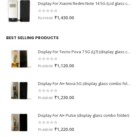
Display For Xiaomi Redmi Note 14 5G (Lcd glass combo folder)
0
out of 5
Original
Current
₹
1,430.00
₹
2,110.00
price
price
was:
is:
₹2,110.00.
₹1,430.00.
BEST SELLING PRODUCTS
Display For Tecno Pova 7 5G (LJ7) (display glass combo folder)
0
out of 5
Original
Current
₹
1,120.00
₹
1,590.00
price
price
was:
is:
Display For AI+ Nova 5G (display glass combo folder)
₹1,590.00.
₹1,120.00.
0
out of 5
Original
Current
₹
1,230.00
₹
1,560.00
price
price
was:
is:
Display For AI+ Pulse (display glass combo folder)
₹1,560.00.
₹1,230.00.
0
out of 5
Original
Current
₹
1,220.00
₹
1,680.00
price
price