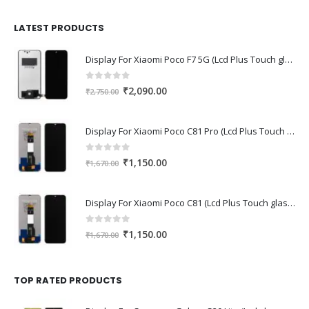
was:
is:
₹1,680.00.
₹1,220.00.
LATEST PRODUCTS
Display For Xiaomi Poco F7 5G (Lcd Plus Touch glass combo folder)
0
out of 5
Original
Current
₹
2,090.00
₹
2,750.00
price
price
was:
is:
Display For Xiaomi Poco C81 Pro (Lcd Plus Touch glass combo folder)
₹2,750.00.
₹2,090.00.
0
out of 5
Original
Current
₹
1,150.00
₹
1,670.00
price
price
was:
is:
Display For Xiaomi Poco C81 (Lcd Plus Touch glass combo folder)
₹1,670.00.
₹1,150.00.
0
out of 5
Original
Current
₹
1,150.00
₹
1,670.00
price
price
was:
is:
₹1,670.00.
₹1,150.00.
TOP RATED PRODUCTS