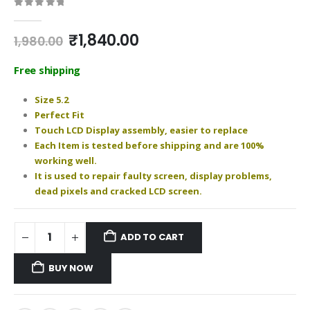
0
out of 5
Original
Current
₹
1,840.00
1,980.00
price
price
was:
is:
Free shipping
₹1,980.00.
₹1,840.00.
Size 5.2
Perfect Fit
Touch LCD Display assembly, easier to replace
Each Item is tested before shipping and are 100%
working well.
It is used to repair faulty screen, display problems,
dead pixels and cracked LCD screen.
ADD TO CART
BUY NOW