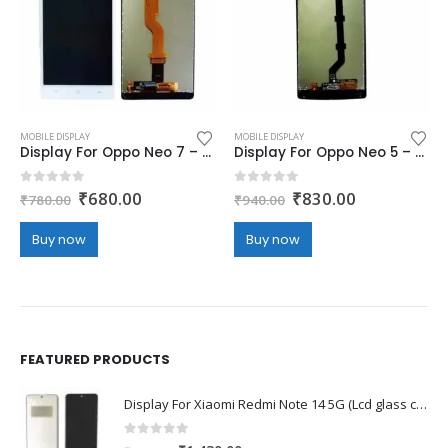
MOBILE DISPLAY
MOBILE DISPLAY
Display For Oppo Neo 7 – white (display glass combo folder)
Display For Oppo Neo 5 – white (display glass combo folder)
Original
Current
Original
Current
0
out of 5
0
out of 5
₹
680.00
₹
830.00
₹
780.00
₹
940.00
price
price
price
price
was:
is:
was:
is:
Buy now
Buy now
₹780.00.
₹680.00.
₹940.00.
₹830.00.
FEATURED PRODUCTS
Display For Xiaomi Redmi Note 14 5G (Lcd glass combo folder)
0
out of 5