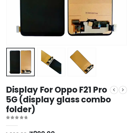
Display For Oppo F21 Pro
5G (display glass combo
folder)
0
out of 5