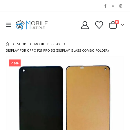
0
SHOP
MOBILE DISPLAY
DISPLAY FOR OPPO F21 PRO 5G (DISPLAY GLASS COMBO FOLDER)
-16%