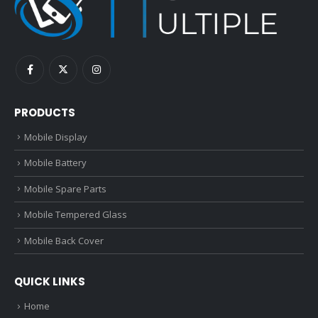
PRODUCTS
Mobile Display
Mobile Battery
Mobile Spare Parts
Mobile Tempered Glass
Mobile Back Cover
QUICK LINKS
Home