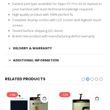
Easiest part type available for Oppo F21 Pro 5G to replace in
your handset with least technical knowledge required.
High quality product with 100% perfect fit.
Complete display combo with LCD screen and digitizer touch
screen.
Tested before shipping (QC done).
Brand new product with manufacturing defect warranty.
DELIVERY & WARRANTY
ADDITIONAL INFORMATION
RELATED PRODUCTS
-13%
-12%