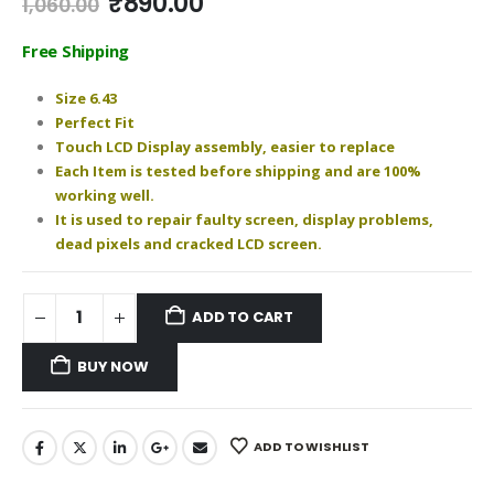
Original
Current
₹
890.00
1,060.00
price
price
was:
is:
Free Shipping
₹1,060.00.
₹890.00.
Size 6.43
Perfect Fit
Touch LCD Display assembly, easier to replace
Each Item is tested before shipping and are 100%
working well.
It is used to repair faulty screen, display problems,
dead pixels and cracked LCD screen.
ADD TO CART
BUY NOW
ADD TO WISHLIST