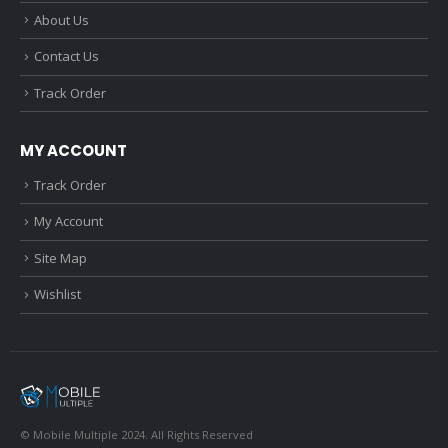
About Us
Contact Us
Track Order
MY ACCOUNT
Track Order
My Account
Site Map
Wishlist
© Mobile Multiple 2024. All Rights Reserved