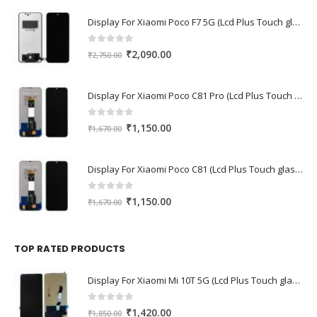
Display For Xiaomi Poco F7 5G (Lcd Plus Touch glass combo folder)
0
out of 5
Original
Current
₹
2,090.00
₹
2,750.00
price
price
was:
is:
Display For Xiaomi Poco C81 Pro (Lcd Plus Touch glass combo folder)
₹2,750.00.
₹2,090.00.
0
out of 5
Original
Current
₹
1,150.00
₹
1,670.00
price
price
was:
is:
Display For Xiaomi Poco C81 (Lcd Plus Touch glass combo folder)
₹1,670.00.
₹1,150.00.
0
out of 5
Original
Current
₹
1,150.00
₹
1,670.00
price
price
was:
is:
₹1,670.00.
₹1,150.00.
TOP RATED PRODUCTS
Display For Xiaomi Mi 10T 5G (Lcd Plus Touch glass combo folder)
0
out of 5
Original
Current
₹
1,420.00
₹
1,850.00