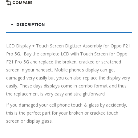
COMPARE
DESCRIPTION
LCD Display + Touch Screen Digitizer Assembly for Oppo F21
Pro 5G. Buy the complete LCD with Touch Screen for Oppo
F21 Pro 5G and replace the broken, cracked or scratched
screen in your handset. Mobile phones display can get
damaged very easily but you can also replace the display very
easily. These days displays come in combo format and thus
the replacement is very easy and straightforward.
If you damaged your cell phone touch & glass by accidently,
this is the perfect part for your broken or cracked touch
screen or display glass.