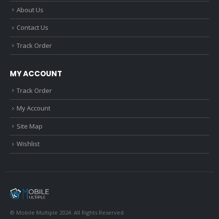
About Us
Contact Us
Track Order
MY ACCOUNT
Track Order
My Account
Site Map
Wishlist
© Mobile Multiple 2024. All Rights Reserved