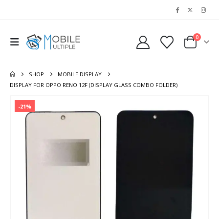
0
SHOP
MOBILE DISPLAY
DISPLAY FOR OPPO RENO 12F (DISPLAY GLASS COMBO FOLDER)
-21%