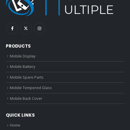
PRODUCTS
Mobile Display
Mobile Battery
Mobile Spare Parts
Mobile Tempered Glass
Mobile Back Cover
QUICK LINKS
Home