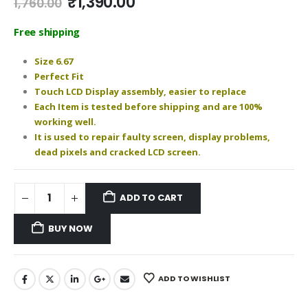
Original
Current
₹
1,390.00
1,760.00
price
price
was:
is:
Free shipping
₹1,760.00.
₹1,390.00.
Size 6.67
Perfect Fit
Touch LCD Display assembly, easier to replace
Each Item is tested before shipping and are 100%
working well.
It is used to repair faulty screen, display problems,
dead pixels and cracked LCD screen.
ADD TO CART
BUY NOW
ADD TO WISHLIST