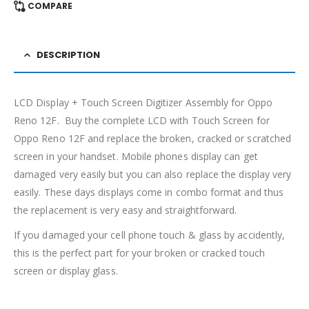
COMPARE
DESCRIPTION
LCD Display + Touch Screen Digitizer Assembly for Oppo
Reno 12F. Buy the complete LCD with Touch Screen for
Oppo Reno 12F and replace the broken, cracked or scratched
screen in your handset. Mobile phones display can get
damaged very easily but you can also replace the display very
easily. These days displays come in combo format and thus
the replacement is very easy and straightforward.
If you damaged your cell phone touch & glass by accidently,
this is the perfect part for your broken or cracked touch
screen or display glass.