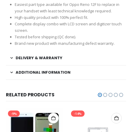
Easiest part type available for Oppo Reno 12F to replace in
your handset with least technical knowledge required.
High quality product with 100% perfect fit.
Complete display combo with LCD screen and digitizer touch
screen.
Tested before shipping (QC done).
Brand new product with manufacturing defect warranty.
DELIVERY & WARRANTY
ADDITIONAL INFORMATION
RELATED PRODUCTS
-9%
-14%