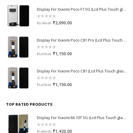
Display For Xiaomi Poco F7 5G (Lcd Plus Touch glass combo folder)
0
out of 5
Original
Current
₹
2,090.00
₹
2,750.00
price
price
was:
is:
Display For Xiaomi Poco C81 Pro (Lcd Plus Touch glass combo folder)
₹2,750.00.
₹2,090.00.
0
out of 5
Original
Current
₹
1,150.00
₹
1,670.00
price
price
was:
is:
Display For Xiaomi Poco C81 (Lcd Plus Touch glass combo folder)
₹1,670.00.
₹1,150.00.
0
out of 5
Original
Current
₹
1,150.00
₹
1,670.00
price
price
was:
is:
₹1,670.00.
₹1,150.00.
TOP RATED PRODUCTS
Display For Xiaomi Mi 10T 5G (Lcd Plus Touch glass combo folder)
0
out of 5
Original
Current
₹
1,420.00
₹
1,850.00