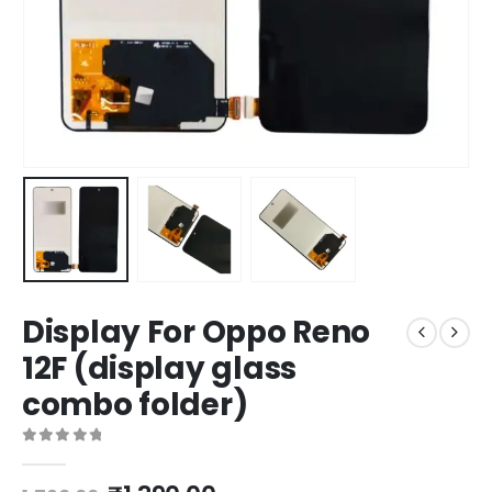
Display For Oppo Reno
12F (display glass
combo folder)
0
out of 5