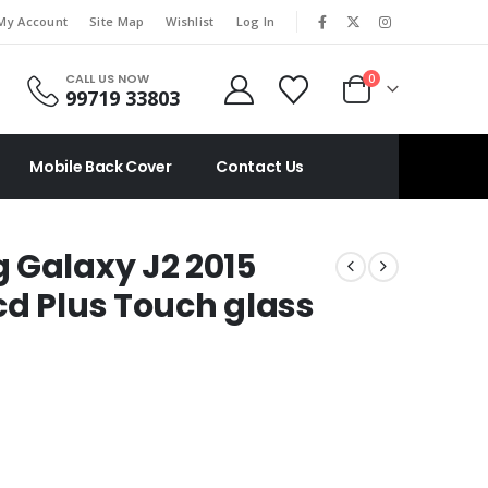
|
My Account
Site Map
Wishlist
Log In
CALL US NOW
0
99719 33803
Mobile Back Cover
Contact Us
 Galaxy J2 2015
cd Plus Touch glass