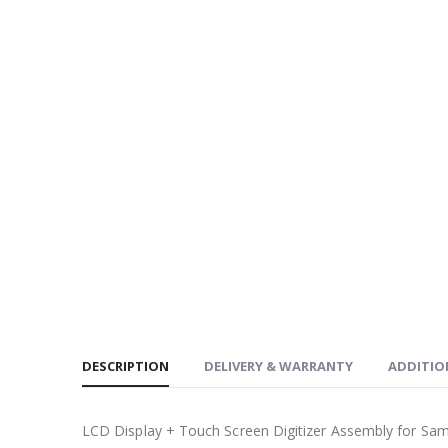
DESCRIPTION
DELIVERY & WARRANTY
ADDITIO
LCD Display + Touch Screen Digitizer Assembly for Sa