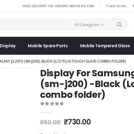
|
FREE DELIVERY ON ORDERS ABOVE RS.1599
Track Order
All Categories
 Display
Mobile Spare Parts
Mobile Tempered Glass
LAXY J2 2015 (SM-J200) -BLACK (LCD PLUS TOUCH GLASS COMBO FOLDER)
Display For Samsung
(sm-j200) -Black (L
combo folder)
0
out of 5
Original
Current
₹
730.00
850.00
price
price