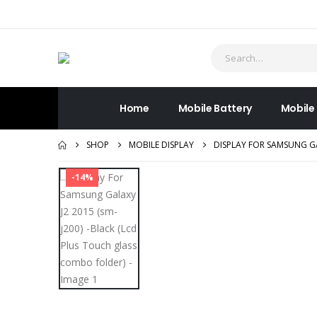
Home
Mobile Battery
Mobile
SHOP
MOBILE DISPLAY
DISPLAY FOR SAMSUNG GA
-14%