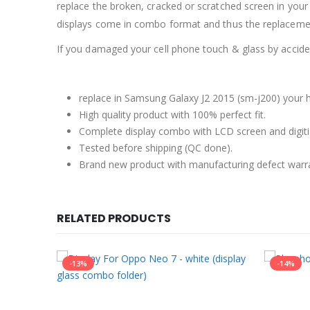
replace the broken, cracked or scratched screen in your
displays come in combo format and thus the replacement
If you damaged your cell phone touch & glass by accident
replace in Samsung Galaxy J2 2015 (sm-j200) your h
High quality product with 100% perfect fit.
Complete display combo with LCD screen and digiti
Tested before shipping (QC done).
Brand new product with manufacturing defect warr
RELATED PRODUCTS
-13%
-14%