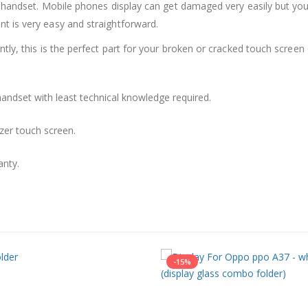
 handset. Mobile phones display can get damaged very easily but you 
 is very easy and straightforward.
ly, this is the perfect part for your broken or cracked touch screen o
andset with least technical knowledge required.
zer touch screen.
anty.
-15%