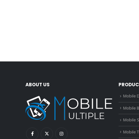
ABOUT US
PRODUC
Mobile D
Mobile B
Mobile 
Mobile 