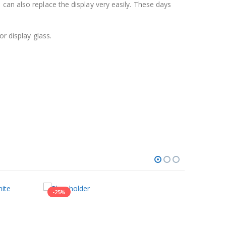
can also replace the display very easily. These days
r display glass.
-25%
-9%