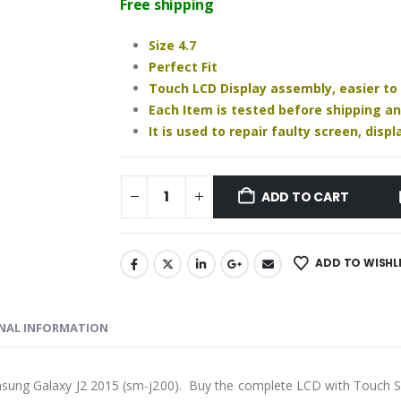
was:
is:
Free shipping
₹850.00.
₹730.00.
Size 4.7
Perfect Fit
Touch LCD Display assembly, easier to
Each Item is tested before shipping a
It is used to repair faulty screen, dis
ADD TO CART
ADD TO WISHL
NAL INFORMATION
msung Galaxy J2 2015 (sm-j200). Buy the complete LCD with Touch S