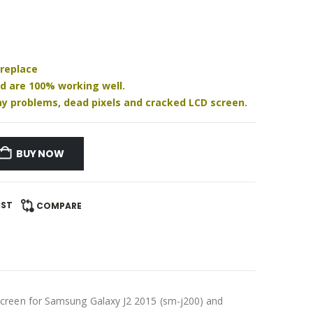
 replace
nd are 100% working well.
play problems, dead pixels and cracked LCD screen.
BUY NOW
IST
COMPARE
creen for Samsung Galaxy J2 2015 (sm-j200) and