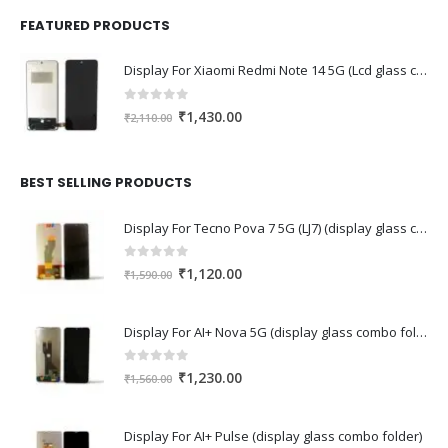
FEATURED PRODUCTS
Display For Xiaomi Redmi Note 14 5G (Lcd glass combo folder)
0
out of 5
Original
Current
₹
1,430.00
₹
2,110.00
price
price
was:
is:
₹2,110.00.
₹1,430.00.
BEST SELLING PRODUCTS
Display For Tecno Pova 7 5G (LJ7) (display glass combo folder)
0
out of 5
Original
Current
₹
1,120.00
₹
1,590.00
price
price
was:
is:
Display For AI+ Nova 5G (display glass combo folder)
₹1,590.00.
₹1,120.00.
0
out of 5
Original
Current
₹
1,230.00
₹
1,560.00
price
price
was:
is:
Display For AI+ Pulse (display glass combo folder)
₹1,560.00.
₹1,230.00.