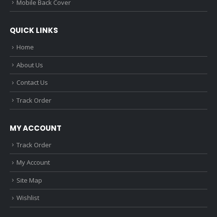
Mobile Back Cover
QUICK LINKS
Home
About Us
Contact Us
Track Order
MY ACCOUNT
Track Order
My Account
Site Map
Wishlist