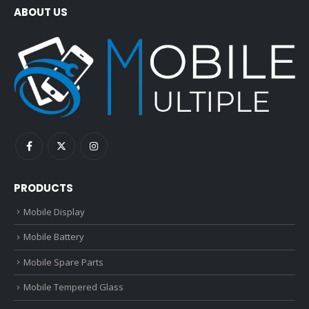
ABOUT US
PRODUCTS
Mobile Display
Mobile Battery
Mobile Spare Parts
Mobile Tempered Glass