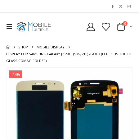
0
SHOP
MOBILE DISPLAY
DISPLAY FOR SAMSUNG GALAXY J2 2016 (SM-J210) -GOLD (LCD PLUS TOUCH
GLASS COMBO FOLDER)
-14%