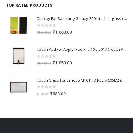
₹1,670.00.
₹1,150.00.
TOP RATED PRODUCTS
Display For Samsung Galaxy S20 Lite (Lcd glass combo folder)
0
out of 5
Original
Current
₹
1,080.00
₹
1,370.00
price
price
was:
is:
Touch Pad For Apple iPad Pro 10.5 2017 (Touch Pad,Touch Glass,Touch screen)
₹1,370.00.
₹1,080.00.
0
out of 5
Original
Current
₹
1,050.00
₹
1,340.00
price
price
was:
is:
Touch Glass For Lenovo M10 FHD REL (X605LC) (Oca Glass,Touch Glass,Front Glass)
₹1,340.00.
₹1,050.00.
0
out of 5
Original
Current
₹
680.00
₹
890.00
price
price
was:
is:
₹890.00.
₹680.00.