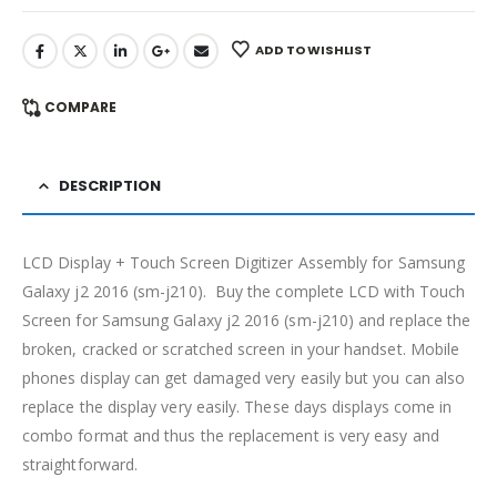
ADD TO WISHLIST
COMPARE
DESCRIPTION
LCD Display + Touch Screen Digitizer Assembly for Samsung
Galaxy j2 2016 (sm-j210). Buy the complete LCD with Touch
Screen for Samsung Galaxy j2 2016 (sm-j210) and replace the
broken, cracked or scratched screen in your handset. Mobile
phones display can get damaged very easily but you can also
replace the display very easily. These days displays come in
combo format and thus the replacement is very easy and
straightforward.