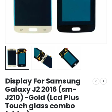
Display For Samsung
Galaxy J2 2016 (sm-
J210) -Gold (Lcd Plus
Touch glass combo