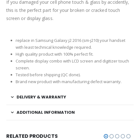
If you damaged your cell phone touch & glass by accidently,
this is the perfect part for your broken or cracked touch
screen or display glass.
replace in Samsung Galaxy j2 2016 (sm-j210) your handset
with least technical knowledge required.
High quality product with 100% perfect fit.
Complete display combo with LCD screen and digitizer touch
screen.
Tested before shipping (QC done).
Brand new product with manufacturing defect warranty.
DELIVERY & WARRANTY
ADDITIONAL INFORMATION
RELATED PRODUCTS