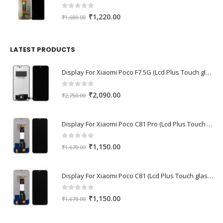
0
out of 5
Original
Current
₹
1,220.00
₹
1,680.00
price
price
was:
is:
₹1,680.00.
₹1,220.00.
LATEST PRODUCTS
Display For Xiaomi Poco F7 5G (Lcd Plus Touch glass combo folder)
0
out of 5
Original
Current
₹
2,090.00
₹
2,750.00
price
price
was:
is:
Display For Xiaomi Poco C81 Pro (Lcd Plus Touch glass combo folder)
₹2,750.00.
₹2,090.00.
0
out of 5
Original
Current
₹
1,150.00
₹
1,670.00
price
price
was:
is:
Display For Xiaomi Poco C81 (Lcd Plus Touch glass combo folder)
₹1,670.00.
₹1,150.00.
0
out of 5
Original
Current
₹
1,150.00
₹
1,670.00
price
price
was:
is: