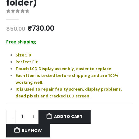
folder)
0
out of 5
Original
Current
₹
730.00
850.00
price
price
was:
is:
Free shipping
₹850.00.
₹730.00.
Size 5.0
Perfect Fit
Touch LCD Display assembly, easier to replace
Each Item is tested before shipping and are 100%
working well.
It is used to repair faulty screen, display problems,
dead pixels and cracked LCD screen.
ADD TO CART
BUY NOW