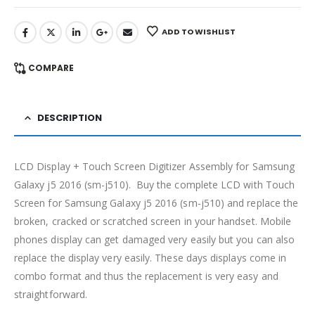
ADD TO WISHLIST
COMPARE
DESCRIPTION
LCD Display + Touch Screen Digitizer Assembly for Samsung
Galaxy j5 2016 (sm-j510). Buy the complete LCD with Touch
Screen for Samsung Galaxy j5 2016 (sm-j510) and replace the
broken, cracked or scratched screen in your handset. Mobile
phones display can get damaged very easily but you can also
replace the display very easily. These days displays come in
combo format and thus the replacement is very easy and
straightforward.