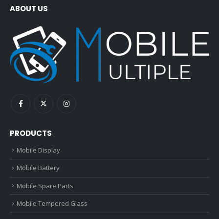
ABOUT US
PRODUCTS
Mobile Display
Mobile Battery
Mobile Spare Parts
Mobile Tempered Glass