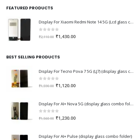
FEATURED PRODUCTS
Display For Xiaomi Redmi Note 14 5G (Lcd glass combo folder)
0
out of 5
Original
Current
₹
1,430.00
₹
2,110.00
price
price
was:
is:
₹2,110.00.
₹1,430.00.
BEST SELLING PRODUCTS
Display For Tecno Pova 7 5G (LJ7) (display glass combo folder)
0
out of 5
Original
Current
₹
1,120.00
₹
1,590.00
price
price
was:
is:
Display For AI+ Nova 5G (display glass combo folder)
₹1,590.00.
₹1,120.00.
0
out of 5
Original
Current
₹
1,230.00
₹
1,560.00
price
price
was:
is:
Display For AI+ Pulse (display glass combo folder)
₹1,560.00.
₹1,230.00.