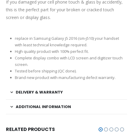
If you damaged your cell phone touch & glass by accidently,
this is the perfect part for your broken or cracked touch
screen or display glass.
replace in Samsung Galaxy j5 2016 (sm-j510) your handset
with least technical knowledge required.
High quality product with 100% perfect fit.
Complete display combo with LCD screen and digitizer touch
screen.
Tested before shipping (QC done).
Brand new product with manufacturing defect warranty.
DELIVERY & WARRANTY
ADDITIONAL INFORMATION
RELATED PRODUCTS