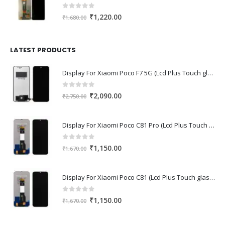
0
out of 5
Original
Current
₹
1,220.00
₹
1,680.00
price
price
was:
is:
₹1,680.00.
₹1,220.00.
LATEST PRODUCTS
Display For Xiaomi Poco F7 5G (Lcd Plus Touch glass combo folder)
0
out of 5
Original
Current
₹
2,090.00
₹
2,750.00
price
price
was:
is:
Display For Xiaomi Poco C81 Pro (Lcd Plus Touch glass combo folder)
₹2,750.00.
₹2,090.00.
0
out of 5
Original
Current
₹
1,150.00
₹
1,670.00
price
price
was:
is:
Display For Xiaomi Poco C81 (Lcd Plus Touch glass combo folder)
₹1,670.00.
₹1,150.00.
0
out of 5
Original
Current
₹
1,150.00
₹
1,670.00
price
price
was:
is: