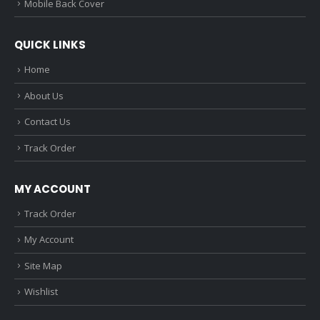
Mobile Back Cover
QUICK LINKS
Home
About Us
Contact Us
Track Order
MY ACCOUNT
Track Order
My Account
Site Map
Wishlist