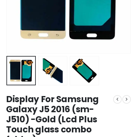
Display For Samsung
Galaxy J5 2016 (sm-
J510) -Gold (Lcd Plus
Touch glass combo