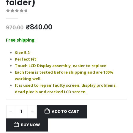
folder)
0
out of 5
Original
Current
₹
840.00
970.00
price
price
was:
is:
Free shipping
₹970.00.
₹840.00.
Size 5.2
Perfect Fit
Touch LCD Display assembly, easier to replace
Each Item is tested before shipping and are 100%
working well.
It is used to repair faulty screen, display problems,
dead pixels and cracked LCD screen.
ADD TO CART
BUY NOW