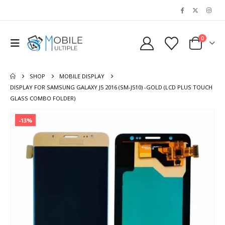
0
SHOP
MOBILE DISPLAY
DISPLAY FOR SAMSUNG GALAXY J5 2016 (SM-J510) -GOLD (LCD PLUS TOUCH
GLASS COMBO FOLDER)
-13%