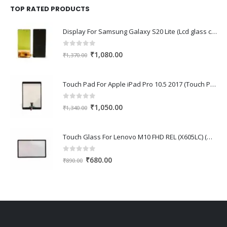
₹1,670.00.
₹1,150.00.
TOP RATED PRODUCTS
Display For Samsung Galaxy S20 Lite (Lcd glass combo folder)
0
out of 5
Original
Current
₹
1,080.00
₹
1,370.00
price
price
was:
is:
Touch Pad For Apple iPad Pro 10.5 2017 (Touch Pad,Touch Glass,Touch screen)
₹1,370.00.
₹1,080.00.
0
out of 5
Original
Current
₹
1,050.00
₹
1,340.00
price
price
was:
is:
Touch Glass For Lenovo M10 FHD REL (X605LC) (Oca Glass,Touch Glass,Front Glass)
₹1,340.00.
₹1,050.00.
0
out of 5
Original
Current
₹
680.00
₹
890.00
price
price
was:
is:
₹890.00.
₹680.00.