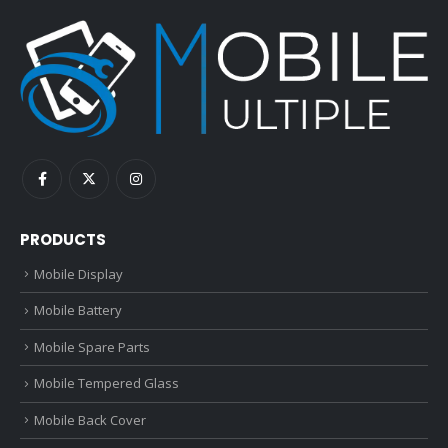
PRODUCTS
Mobile Display
Mobile Battery
Mobile Spare Parts
Mobile Tempered Glass
Mobile Back Cover