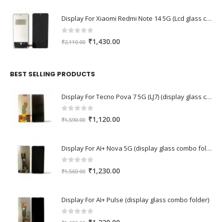
Display For Xiaomi Redmi Note 14 5G (Lcd glass combo folder)
0
out of 5
Original
Current
₹
1,430.00
₹
2,110.00
price
price
was:
is:
₹2,110.00.
₹1,430.00.
BEST SELLING PRODUCTS
Display For Tecno Pova 7 5G (LJ7) (display glass combo folder)
0
out of 5
Original
Current
₹
1,120.00
₹
1,590.00
price
price
was:
is:
Display For AI+ Nova 5G (display glass combo folder)
₹1,590.00.
₹1,120.00.
0
out of 5
Original
Current
₹
1,230.00
₹
1,560.00
price
price
was:
is:
Display For AI+ Pulse (display glass combo folder)
₹1,560.00.
₹1,230.00.
0
out of 5
Original
Current