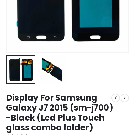
Display For Samsung
Galaxy J7 2015 (sm-j700)
-Black (Lcd Plus Touch
glass combo folder)