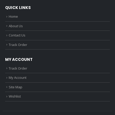
QUICK LINKS
Home
About Us
Contact Us
Track Order
MY ACCOUNT
Track Order
My Account
Site Map
Wishlist