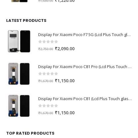
₹
1,220.00
₹
1,680.00
price
price
was:
is:
₹1,680.00.
₹1,220.00.
LATEST PRODUCTS
Display For Xiaomi Poco F7 5G (Lcd Plus Touch glass combo folder)
0
out of 5
Original
Current
₹
2,090.00
₹
2,750.00
price
price
was:
is:
Display For Xiaomi Poco C81 Pro (Lcd Plus Touch glass combo folder)
₹2,750.00.
₹2,090.00.
0
out of 5
Original
Current
₹
1,150.00
₹
1,670.00
price
price
was:
is:
Display For Xiaomi Poco C81 (Lcd Plus Touch glass combo folder)
₹1,670.00.
₹1,150.00.
0
out of 5
Original
Current
₹
1,150.00
₹
1,670.00
price
price
was:
is:
₹1,670.00.
₹1,150.00.
TOP RATED PRODUCTS