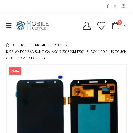
0
SHOP
MOBILE DISPLAY
DISPLAY FOR SAMSUNG GALAXY J7 2015 (SM-J700) -BLACK (LCD PLUS TOUCH
GLASS COMBO FOLDER)
-14%