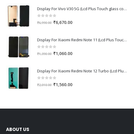
Display For Vivo V30 5G (Lcd Plus Touch glass combo folder)
0
out of 5
Original
Current
₹
6,670.00
₹
6,990.00
price
price
was:
is:
Display For Xiaomi Redmi Note 11 (Lcd Plus Touch glass combo folder)
₹6,990.00.
₹6,670.00.
0
out of 5
Original
Current
₹
1,060.00
₹
1,390.00
price
price
was:
is:
Display For Xiaomi Redmi Note 12 Turbo (Lcd Plus Touch glass combo folder)
₹1,390.00.
₹1,060.00.
0
out of 5
Original
Current
₹
1,560.00
₹
2,010.00
price
price
was:
is:
₹2,010.00.
₹1,560.00.
ABOUT US