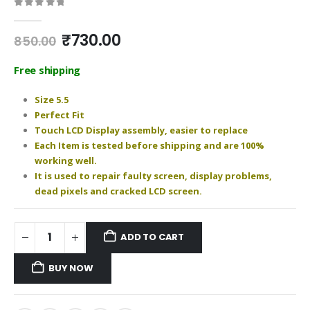
0
out of 5
Original
Current
₹
730.00
850.00
price
price
was:
is:
Free shipping
₹850.00.
₹730.00.
Size 5.5
Perfect Fit
Touch LCD Display assembly, easier to replace
Each Item is tested before shipping and are 100%
working well.
It is used to repair faulty screen, display problems,
dead pixels and cracked LCD screen.
ADD TO CART
BUY NOW