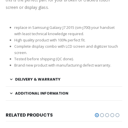
screen or display glass.
replace in Samsung Galaxy J7 2015 (sm-j700) your handset
with least technical knowledge required.
High quality product with 100% perfect fit.
Complete display combo with LCD screen and digitizer touch
screen.
Tested before shipping (QC done).
Brand new product with manufacturing defect warranty.
DELIVERY & WARRANTY
ADDITIONAL INFORMATION
RELATED PRODUCTS