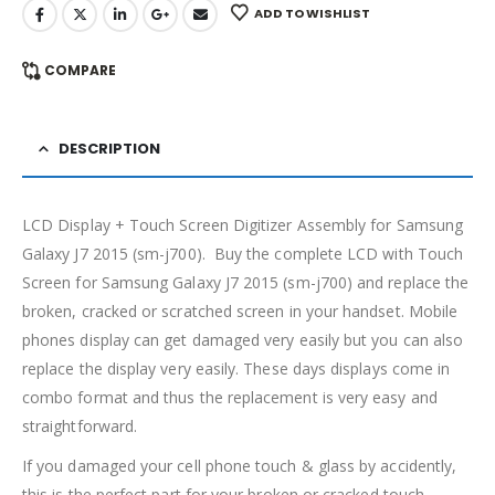
ADD TO WISHLIST
COMPARE
DESCRIPTION
LCD Display + Touch Screen Digitizer Assembly for Samsung
Galaxy J7 2015 (sm-j700). Buy the complete LCD with Touch
Screen for Samsung Galaxy J7 2015 (sm-j700) and replace the
broken, cracked or scratched screen in your handset. Mobile
phones display can get damaged very easily but you can also
replace the display very easily. These days displays come in
combo format and thus the replacement is very easy and
straightforward.
If you damaged your cell phone touch & glass by accidently,
this is the perfect part for your broken or cracked touch