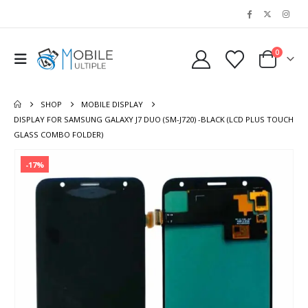
0
SHOP
MOBILE DISPLAY
DISPLAY FOR SAMSUNG GALAXY J7 DUO (SM-J720) -BLACK (LCD PLUS TOUCH
GLASS COMBO FOLDER)
-17%