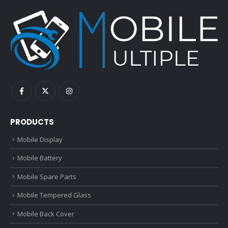
PRODUCTS
Mobile Display
Mobile Battery
Mobile Spare Parts
Mobile Tempered Glass
Mobile Back Cover