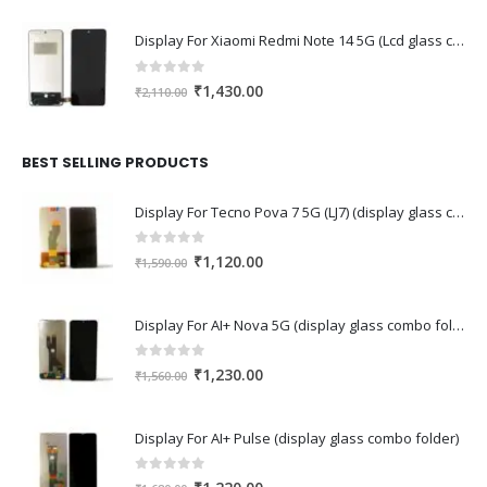
Display For Xiaomi Redmi Note 14 5G (Lcd glass combo folder)
0
out of 5
Original
Current
₹
1,430.00
₹
2,110.00
price
price
was:
is:
₹2,110.00.
₹1,430.00.
BEST SELLING PRODUCTS
Display For Tecno Pova 7 5G (LJ7) (display glass combo folder)
0
out of 5
Original
Current
₹
1,120.00
₹
1,590.00
price
price
was:
is:
Display For AI+ Nova 5G (display glass combo folder)
₹1,590.00.
₹1,120.00.
0
out of 5
Original
Current
₹
1,230.00
₹
1,560.00
price
price
was:
is:
Display For AI+ Pulse (display glass combo folder)
₹1,560.00.
₹1,230.00.
0
out of 5
Original
Current