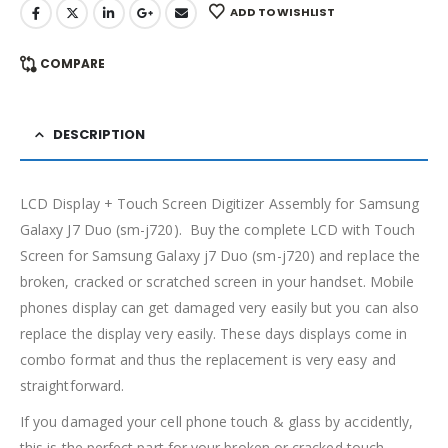
ADD TO WISHLIST
COMPARE
DESCRIPTION
LCD Display + Touch Screen Digitizer Assembly for Samsung
Galaxy J7 Duo (sm-j720). Buy the complete LCD with Touch
Screen for Samsung Galaxy j7 Duo (sm-j720) and replace the
broken, cracked or scratched screen in your handset. Mobile
phones display can get damaged very easily but you can also
replace the display very easily. These days displays come in
combo format and thus the replacement is very easy and
straightforward.
If you damaged your cell phone touch & glass by accidently,
this is the perfect part for your broken or cracked touch