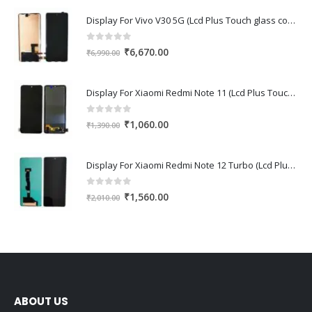
Display For Vivo V30 5G (Lcd Plus Touch glass combo folder)
0
out of 5
Original
Current
₹
6,670.00
₹
6,990.00
price
price
was:
is:
Display For Xiaomi Redmi Note 11 (Lcd Plus Touch glass combo folder)
₹6,990.00.
₹6,670.00.
0
out of 5
Original
Current
₹
1,060.00
₹
1,390.00
price
price
was:
is:
Display For Xiaomi Redmi Note 12 Turbo (Lcd Plus Touch glass combo folder)
₹1,390.00.
₹1,060.00.
0
out of 5
Original
Current
₹
1,560.00
₹
2,010.00
price
price
was:
is:
₹2,010.00.
₹1,560.00.
ABOUT US