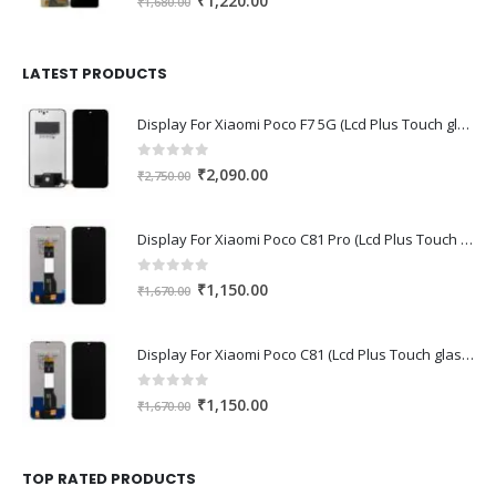
₹
1,220.00
₹
1,680.00
price
price
was:
is:
₹1,680.00.
₹1,220.00.
LATEST PRODUCTS
Display For Xiaomi Poco F7 5G (Lcd Plus Touch glass combo folder)
0
out of 5
Original
Current
₹
2,090.00
₹
2,750.00
price
price
was:
is:
Display For Xiaomi Poco C81 Pro (Lcd Plus Touch glass combo folder)
₹2,750.00.
₹2,090.00.
0
out of 5
Original
Current
₹
1,150.00
₹
1,670.00
price
price
was:
is:
Display For Xiaomi Poco C81 (Lcd Plus Touch glass combo folder)
₹1,670.00.
₹1,150.00.
0
out of 5
Original
Current
₹
1,150.00
₹
1,670.00
price
price
was:
is:
₹1,670.00.
₹1,150.00.
TOP RATED PRODUCTS