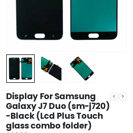
Display For Samsung
Galaxy J7 Duo (sm-j720)
-Black (Lcd Plus Touch
glass combo folder)