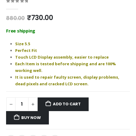
0
out of 5
Original
Current
₹
730.00
880.00
price
price
was:
is:
Free shipping
₹880.00.
₹730.00.
Size 5.5
Perfect Fit
Touch LCD Display assembly, easier to replace
Each Item is tested before shipping and are 100%
working well.
It is used to repair faulty screen, display problems,
dead pixels and cracked LCD screen.
ADD TO CART
BUY NOW