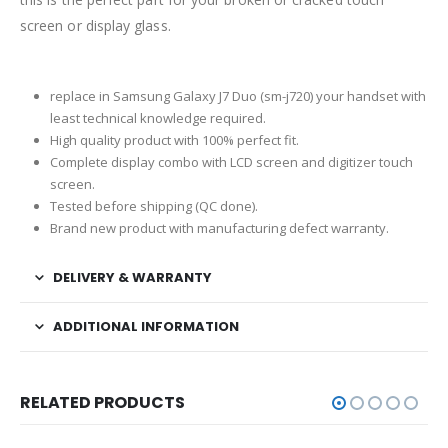
screen or display glass.
replace in Samsung Galaxy J7 Duo (sm-j720) your handset with
least technical knowledge required.
High quality product with 100% perfect fit.
Complete display combo with LCD screen and digitizer touch
screen.
Tested before shipping (QC done).
Brand new product with manufacturing defect warranty.
DELIVERY & WARRANTY
ADDITIONAL INFORMATION
RELATED PRODUCTS