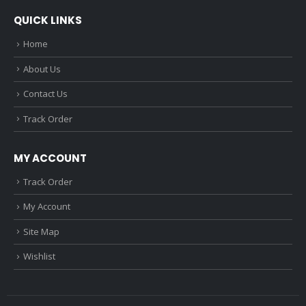
QUICK LINKS
Home
About Us
Contact Us
Track Order
MY ACCOUNT
Track Order
My Account
Site Map
Wishlist