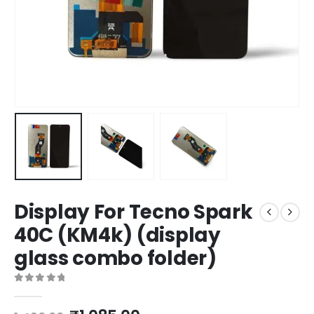
Display For Tecno Spark
40C (KM4k) (display
glass combo folder)
0
out of 5