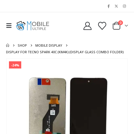
0
SHOP
MOBILE DISPLAY
DISPLAY FOR TECNO SPARK 40C (KM4K) (DISPLAY GLASS COMBO FOLDER)
-24%