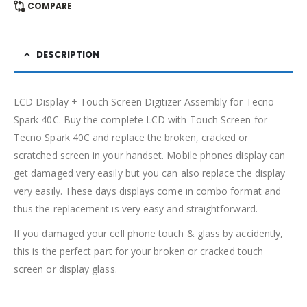
COMPARE
DESCRIPTION
LCD Display + Touch Screen Digitizer Assembly for Tecno
Spark 40C. Buy the complete LCD with Touch Screen for
Tecno Spark 40C and replace the broken, cracked or
scratched screen in your handset. Mobile phones display can
get damaged very easily but you can also replace the display
very easily. These days displays come in combo format and
thus the replacement is very easy and straightforward.
If you damaged your cell phone touch & glass by accidently,
this is the perfect part for your broken or cracked touch
screen or display glass.