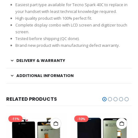
Easiest part type available for Tecno Spark 40C to replace in
your handset with least technical knowledge required.
High quality product with 100% perfect fit.
Complete display combo with LCD screen and digitizer touch
screen.
Tested before shipping (QC done).
Brand new product with manufacturing defect warranty.
DELIVERY & WARRANTY
ADDITIONAL INFORMATION
RELATED PRODUCTS
-11%
-10%