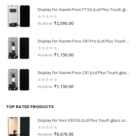
Display For Xiaomi Poco F7 5G (Lcd Plus Touch glass combo folder)
0
out of 5
Original
Current
₹
2,090.00
₹
2,750.00
price
price
was:
is:
Display For Xiaomi Poco C81 Pro (Lcd Plus Touch glass combo folder)
₹2,750.00.
₹2,090.00.
0
out of 5
Original
Current
₹
1,150.00
₹
1,670.00
price
price
was:
is:
Display For Xiaomi Poco C81 (Lcd Plus Touch glass combo folder)
₹1,670.00.
₹1,150.00.
0
out of 5
Original
Current
₹
1,150.00
₹
1,670.00
price
price
was:
is:
₹1,670.00.
₹1,150.00.
TOP RATED PRODUCTS
Display For Vivo V30 5G (Lcd Plus Touch glass combo folder)
0
out of 5
Original
Current
₹
6,670.00
₹
6,990.00