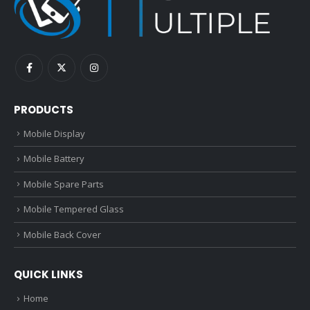
PRODUCTS
Mobile Display
Mobile Battery
Mobile Spare Parts
Mobile Tempered Glass
Mobile Back Cover
QUICK LINKS
Home