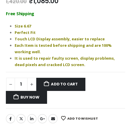
Original
Current
₹
1,085.00
1,420.00
price
price
was:
is:
Free Shipping
₹1,420.00.
₹1,085.00.
Size 6.67
Perfect Fit
Touch LCD Display assembly, easier to replace
Each Item is tested before shipping and are 100%
working well.
It is used to repair faulty screen, display problems,
dead pixels and cracked LCD screen.
ADD TO CART
BUY NOW
ADD TO WISHLIST