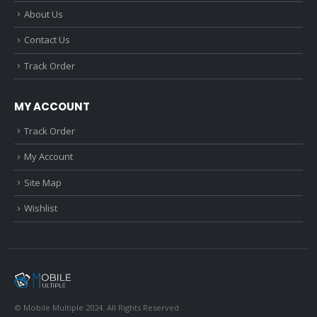
About Us
Contact Us
Track Order
MY ACCOUNT
Track Order
My Account
Site Map
Wishlist
© Mobile Multiple 2024. All Rights Reserved