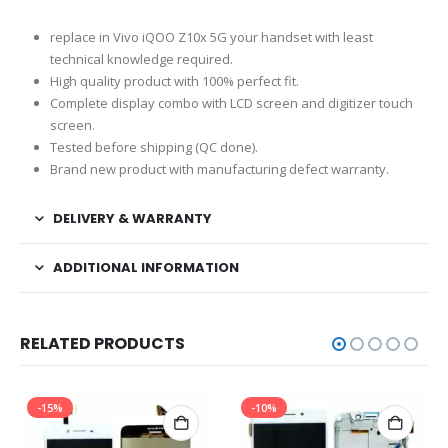
replace in Vivo iQOO Z10x 5G your handset with least
technical knowledge required.
High quality product with 100% perfect fit.
Complete display combo with LCD screen and digitizer touch
screen.
Tested before shipping (QC done).
Brand new product with manufacturing defect warranty.
DELIVERY & WARRANTY
ADDITIONAL INFORMATION
RELATED PRODUCTS
-15%
-10%