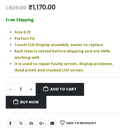
Original
Current
₹
1,170.00
1,520.00
price
price
was:
is:
Free Shipping
₹1,520.00.
₹1,170.00.
Size 6.72
Perfect Fit
Touch LCD Display assembly, easier to replace
Each Item is tested before shipping and are 100%
working well.
It is used to repair faulty screen, display problems,
dead pixels and cracked LCD screen.
ADD TO CART
BUY NOW
ADD TO WISHLIST