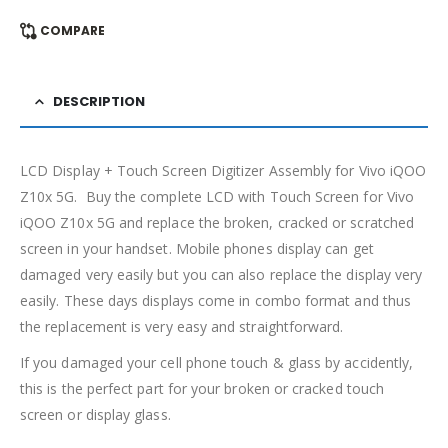
COMPARE
DESCRIPTION
LCD Display + Touch Screen Digitizer Assembly for Vivo iQOO
Z10x 5G. Buy the complete LCD with Touch Screen for Vivo
iQOO Z10x 5G and replace the broken, cracked or scratched
screen in your handset. Mobile phones display can get
damaged very easily but you can also replace the display very
easily. These days displays come in combo format and thus
the replacement is very easy and straightforward.
If you damaged your cell phone touch & glass by accidently,
this is the perfect part for your broken or cracked touch
screen or display glass.