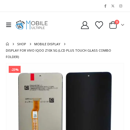
0
SHOP
MOBILE DISPLAY
DISPLAY FOR VIVO IQOO Z10X 5G (LCD PLUS TOUCH GLASS COMBO
FOLDER)
-23%