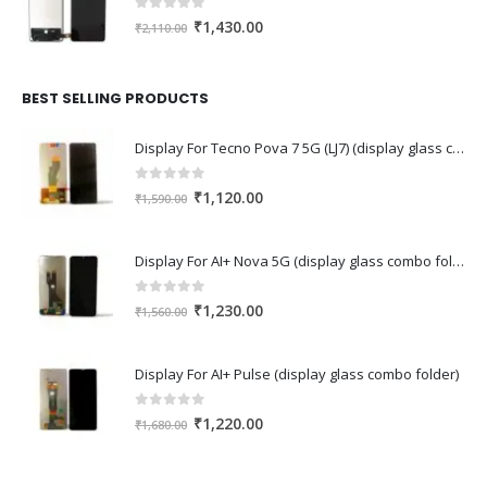
0
out of 5
Original
Current
₹
1,430.00
₹
2,110.00
price
price
was:
is:
₹2,110.00.
₹1,430.00.
BEST SELLING PRODUCTS
Display For Tecno Pova 7 5G (LJ7) (display glass combo folder)
0
out of 5
Original
Current
₹
1,120.00
₹
1,590.00
price
price
was:
is:
Display For AI+ Nova 5G (display glass combo folder)
₹1,590.00.
₹1,120.00.
0
out of 5
Original
Current
₹
1,230.00
₹
1,560.00
price
price
was:
is:
Display For AI+ Pulse (display glass combo folder)
₹1,560.00.
₹1,230.00.
0
out of 5
Original
Current
₹
1,220.00
₹
1,680.00
price
price
was:
is: