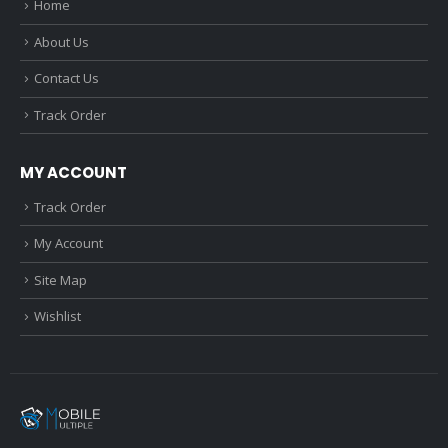
Home
About Us
Contact Us
Track Order
MY ACCOUNT
Track Order
My Account
Site Map
Wishlist