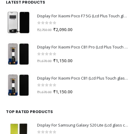
₹1,680.00.
₹1,220.00.
LATEST PRODUCTS
Display For Xiaomi Poco F7 5G (Lcd Plus Touch glass combo folder)
0
out of 5
Original
Current
₹
2,090.00
₹
2,750.00
price
price
was:
is:
Display For Xiaomi Poco C81 Pro (Lcd Plus Touch glass combo folder)
₹2,750.00.
₹2,090.00.
0
out of 5
Original
Current
₹
1,150.00
₹
1,670.00
price
price
was:
is:
Display For Xiaomi Poco C81 (Lcd Plus Touch glass combo folder)
₹1,670.00.
₹1,150.00.
0
out of 5
Original
Current
₹
1,150.00
₹
1,670.00
price
price
was:
is:
₹1,670.00.
₹1,150.00.
TOP RATED PRODUCTS
Display For Samsung Galaxy S20 Lite (Lcd glass combo folder)