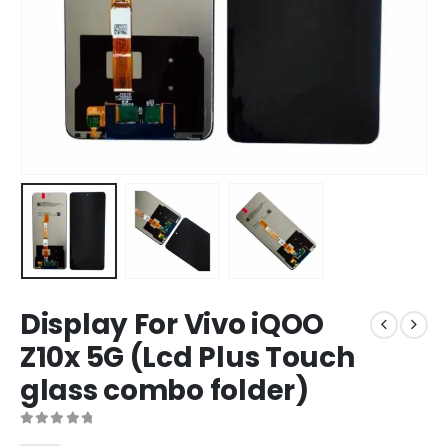
Display For Vivo iQOO
Z10x 5G (Lcd Plus Touch
glass combo folder)
0
out of 5