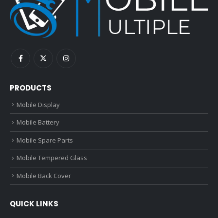
PRODUCTS
Mobile Display
Mobile Battery
Mobile Spare Parts
Mobile Tempered Glass
Mobile Back Cover
QUICK LINKS