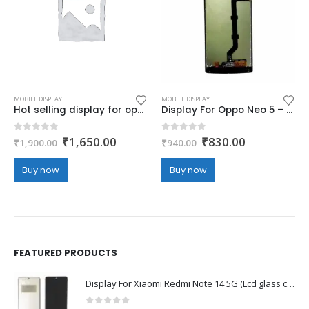
MOBILE DISPLAY
MOBILE DISPLAY
Hot selling display for oppo A73 – Black (display glass combo folder)
Display For Oppo Neo 5 – Black (display glass combo folder)
Original
Current
Original
Current
0
out of 5
0
out of 5
₹
1,650.00
₹
830.00
₹
1,900.00
₹
940.00
price
price
price
price
was:
is:
was:
is:
Buy now
Buy now
₹1,900.00.
₹1,650.00.
₹940.00.
₹830.00.
FEATURED PRODUCTS
Display For Xiaomi Redmi Note 14 5G (Lcd glass combo folder)