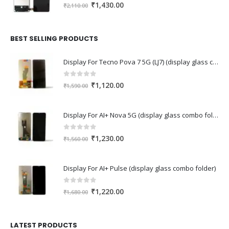
0
out of 5
Original
Current
₹
1,430.00
₹
2,110.00
price
price
was:
is:
₹2,110.00.
₹1,430.00.
BEST SELLING PRODUCTS
Display For Tecno Pova 7 5G (LJ7) (display glass combo folder)
0
out of 5
Original
Current
₹
1,120.00
₹
1,590.00
price
price
was:
is:
Display For AI+ Nova 5G (display glass combo folder)
₹1,590.00.
₹1,120.00.
0
out of 5
Original
Current
₹
1,230.00
₹
1,560.00
price
price
was:
is:
Display For AI+ Pulse (display glass combo folder)
₹1,560.00.
₹1,230.00.
0
out of 5
Original
Current
₹
1,220.00
₹
1,680.00
price
price
was:
is:
₹1,680.00.
₹1,220.00.
LATEST PRODUCTS