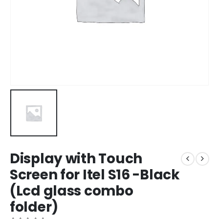
Display with Touch
Screen for Itel S16 -Black
(Lcd glass combo
folder)