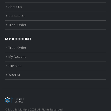
About Us
Contact Us
Track Order
MY ACCOUNT
Track Order
My Account
Site Map
Wishlist
© Mobile Multiple 2024. All Rights Reserved