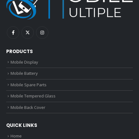
PRODUCTS
Mobile Display
Mobile Battery
Mobile Spare Parts
Mobile Tempered Glass
Mobile Back Cover
QUICK LINKS
Home