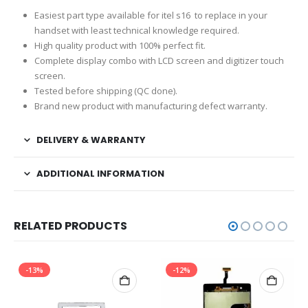
Easiest part type available for itel s16 to replace in your
handset with least technical knowledge required.
High quality product with 100% perfect fit.
Complete display combo with LCD screen and digitizer touch
screen.
Tested before shipping (QC done).
Brand new product with manufacturing defect warranty.
DELIVERY & WARRANTY
ADDITIONAL INFORMATION
RELATED PRODUCTS
-13%
-12%