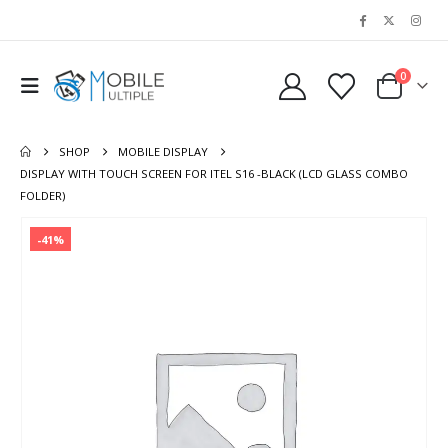
0
SHOP
MOBILE DISPLAY
DISPLAY WITH TOUCH SCREEN FOR ITEL S16 -BLACK (LCD GLASS COMBO
FOLDER)
-41%