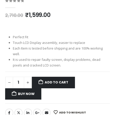
0
out of 5
Original
Current
₹
1,599.00
2,710.00
price
price
was:
is:
₹2,710.00.
₹1,599.00.
Perfect Fit
Touch LCD Display assembly, easier to replace
Each Item is tested before shipping and are 100% working
well.
It is used to repair faulty screen, display problems, dead
pixels and cracked LCD screen.
ADD TO CART
BUY NOW
ADD TO WISHLIST