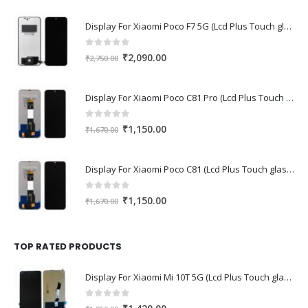
Display For Xiaomi Poco F7 5G (Lcd Plus Touch glass combo folder)
0
out of 5
Original
Current
₹
2,090.00
₹
2,750.00
price
price
was:
is:
Display For Xiaomi Poco C81 Pro (Lcd Plus Touch glass combo folder)
₹2,750.00.
₹2,090.00.
0
out of 5
Original
Current
₹
1,150.00
₹
1,670.00
price
price
was:
is:
Display For Xiaomi Poco C81 (Lcd Plus Touch glass combo folder)
₹1,670.00.
₹1,150.00.
0
out of 5
Original
Current
₹
1,150.00
₹
1,670.00
price
price
was:
is:
₹1,670.00.
₹1,150.00.
TOP RATED PRODUCTS
Display For Xiaomi Mi 10T 5G (Lcd Plus Touch glass combo folder)
0
out of 5
Original
Current