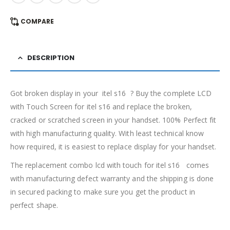
COMPARE
DESCRIPTION
Got broken display in your itel s16 ? Buy the complete LCD
with Touch Screen for itel s16 and replace the broken,
cracked or scratched screen in your handset. 100% Perfect fit
with high manufacturing quality. With least technical know
how required, it is easiest to replace display for your handset.
The replacement combo lcd with touch for itel s16 comes
with manufacturing defect warranty and the shipping is done
in secured packing to make sure you get the product in
perfect shape.