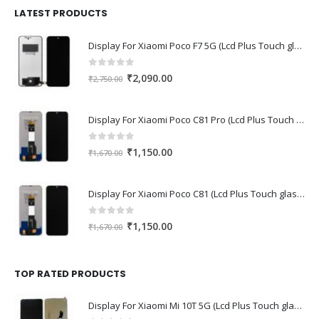
₹1,680.00.
₹1,220.00.
LATEST PRODUCTS
Display For Xiaomi Poco F7 5G (Lcd Plus Touch glass combo folder)
0
out of 5
Original
Current
₹
2,090.00
₹
2,750.00
price
price
was:
is:
Display For Xiaomi Poco C81 Pro (Lcd Plus Touch glass combo folder)
₹2,750.00.
₹2,090.00.
0
out of 5
Original
Current
₹
1,150.00
₹
1,670.00
price
price
was:
is:
Display For Xiaomi Poco C81 (Lcd Plus Touch glass combo folder)
₹1,670.00.
₹1,150.00.
0
out of 5
Original
Current
₹
1,150.00
₹
1,670.00
price
price
was:
is:
₹1,670.00.
₹1,150.00.
TOP RATED PRODUCTS
Display For Xiaomi Mi 10T 5G (Lcd Plus Touch glass combo folder)