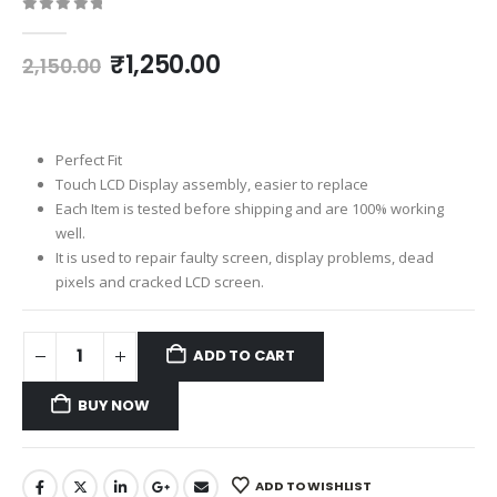
0
out of 5
Original
Current
₹
1,250.00
2,150.00
price
price
was:
is:
₹2,150.00.
₹1,250.00.
Perfect Fit
Touch LCD Display assembly, easier to replace
Each Item is tested before shipping and are 100% working
well.
It is used to repair faulty screen, display problems, dead
pixels and cracked LCD screen.
ADD TO CART
BUY NOW
ADD TO WISHLIST