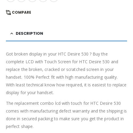
COMPARE
DESCRIPTION
Got broken display in your HTC Desire 530 ? Buy the
complete LCD with Touch Screen for HTC Desire 530 and
replace the broken, cracked or scratched screen in your
handset. 100% Perfect fit with high manufacturing quality.
With least technical know how required, it is easiest to replace
display for your handset.
The replacement combo lcd with touch for HTC Desire 530
comes with manufacturing defect warranty and the shipping is
done in secured packing to make sure you get the product in
perfect shape.