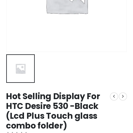
Hot Selling Display For
HTC Desire 530 -Black
(Lcd Plus Touch glass
combo folder)