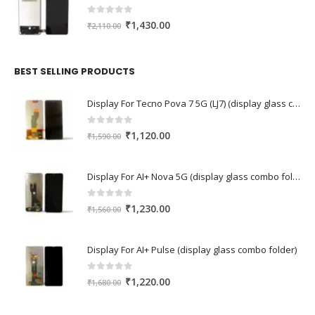
0
out of 5
Original
Current
₹
1,430.00
₹
2,110.00
price
price
was:
is:
₹2,110.00.
₹1,430.00.
BEST SELLING PRODUCTS
Display For Tecno Pova 7 5G (LJ7) (display glass combo folder)
0
out of 5
Original
Current
₹
1,120.00
₹
1,590.00
price
price
was:
is:
Display For AI+ Nova 5G (display glass combo folder)
₹1,590.00.
₹1,120.00.
0
out of 5
Original
Current
₹
1,230.00
₹
1,560.00
price
price
was:
is:
Display For AI+ Pulse (display glass combo folder)
₹1,560.00.
₹1,230.00.
0
out of 5
Original
Current
₹
1,220.00
₹
1,680.00
price
price
was:
is: