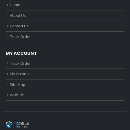
Home
About Us
Contact Us
Track Order
MY ACCOUNT
Track Order
My Account
Site Map
Wishlist