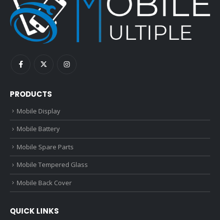
PRODUCTS
Mobile Display
Mobile Battery
Mobile Spare Parts
Mobile Tempered Glass
Mobile Back Cover
QUICK LINKS