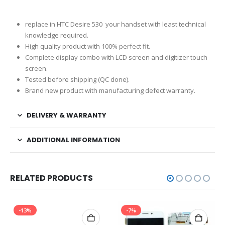
replace in HTC Desire 530 your handset with least technical
knowledge required.
High quality product with 100% perfect fit.
Complete display combo with LCD screen and digitizer touch
screen.
Tested before shipping (QC done).
Brand new product with manufacturing defect warranty.
DELIVERY & WARRANTY
ADDITIONAL INFORMATION
RELATED PRODUCTS
-13%
-7%