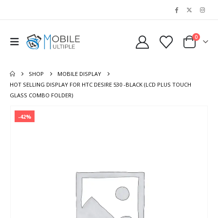
0
SHOP
MOBILE DISPLAY
HOT SELLING DISPLAY FOR HTC DESIRE 530 -BLACK (LCD PLUS TOUCH
GLASS COMBO FOLDER)
-42%