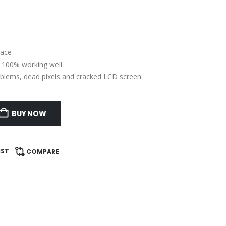
lace
e 100% working well.
problems, dead pixels and cracked LCD screen.
BUY NOW
IST
COMPARE