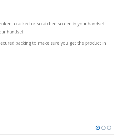
oken, cracked or scratched screen in your handset.
your handset.
ecured packing to make sure you get the product in