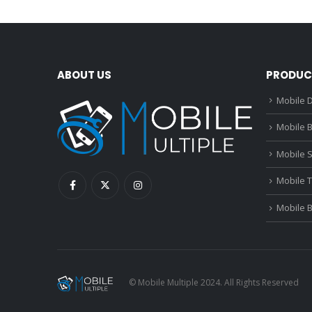
ABOUT US
PRODUC
Mobile D
Mobile B
Mobile 
Mobile 
Mobile 
© Mobile Multiple 2024. All Rights Reserved