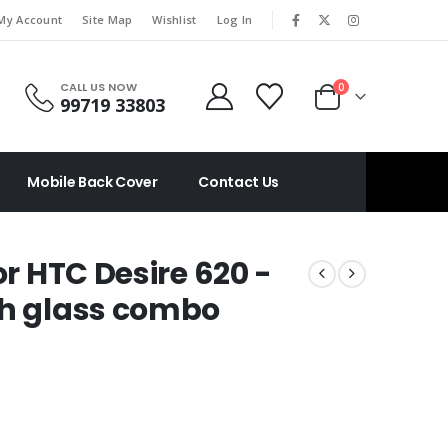
|
My Account
Site Map
Wishlist
Log In
CALL US NOW
0
99719 33803
Mobile Back Cover
Contact Us
or HTC Desire 620 -
ch glass combo