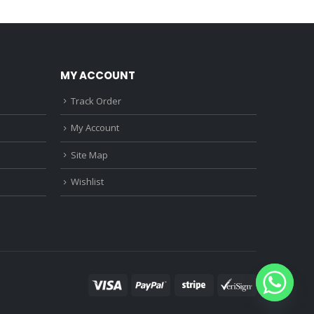
0.
₹1,150.00.
₹2,010.00.
₹1,560.00.
MY ACCOUNT
Track Order
My Account
Site Map
Wishlist