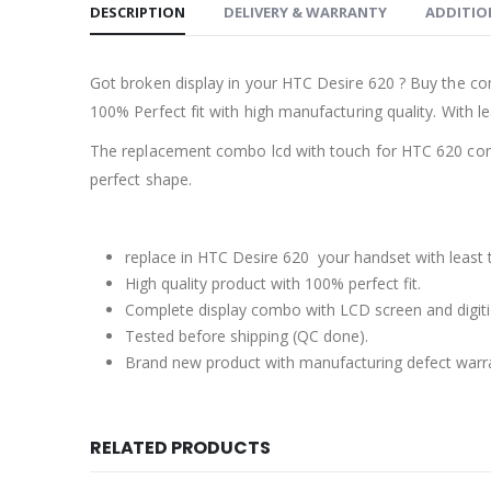
DESCRIPTION
DELIVERY & WARRANTY
ADDITIO
Got broken display in your HTC Desire 620 ? Buy the co
100% Perfect fit with high manufacturing quality. With le
The replacement combo lcd with touch for HTC 620 come
perfect shape.
replace in HTC Desire 620 your handset with least 
High quality product with 100% perfect fit.
Complete display combo with LCD screen and digiti
Tested before shipping (QC done).
Brand new product with manufacturing defect warr
RELATED PRODUCTS