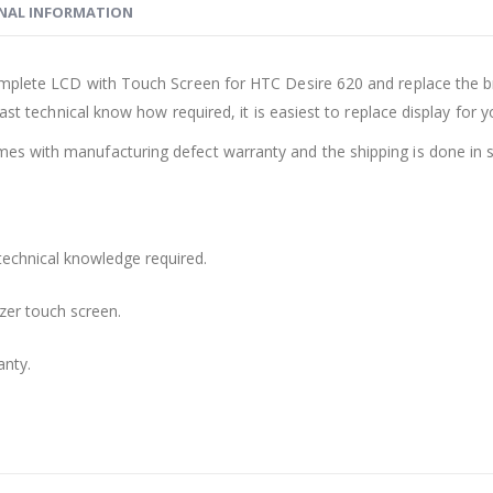
NAL INFORMATION
mplete LCD with Touch Screen for HTC Desire 620 and replace the br
ast technical know how required, it is easiest to replace display for 
s with manufacturing defect warranty and the shipping is done in s
technical knowledge required.
zer touch screen.
anty.