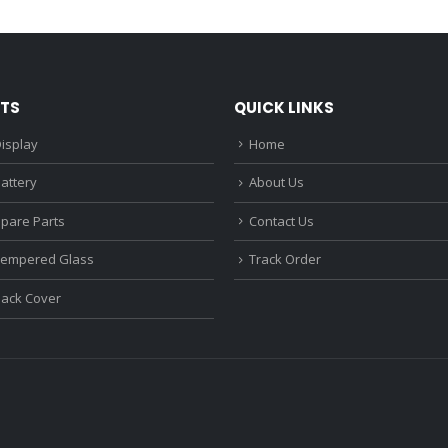
₹1,680.00.
₹1,220.00.
₹1,670.0
TS
QUICK LINKS
isplay
Home
attery
About Us
Spare Parts
Contact Us
Tempered Glass
Track Order
Back Cover