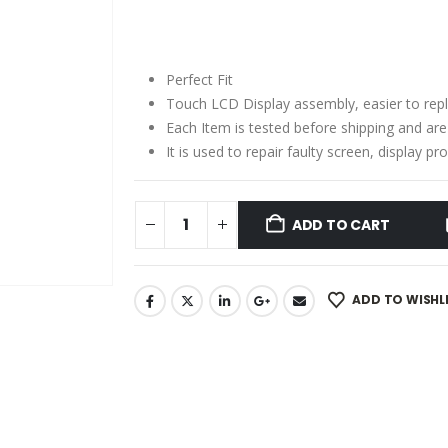
price
price
was:
is:
₹2,150.00.
₹1,250.00.
Perfect Fit
Touch LCD Display assembly, easier to rep
Each Item is tested before shipping and ar
It is used to repair faulty screen, display 
ADD TO CART
ADD TO WISHL