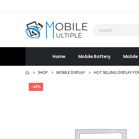
Home
Mobile Battery
Mobile
SHOP
MOBILE DISPLAY
HOT SELLING DISPLAY FO
-42%