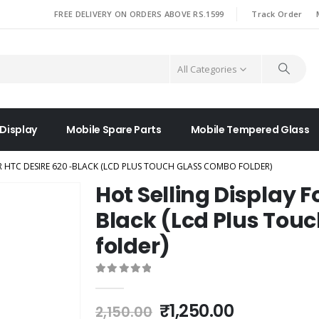
|
FREE DELIVERY ON ORDERS ABOVE RS.1599
Track Order
All Categories
 Display
Mobile Spare Parts
Mobile Tempered Glass
R HTC DESIRE 620 -BLACK (LCD PLUS TOUCH GLASS COMBO FOLDER)
Hot Selling Display F
Black (Lcd Plus Tou
folder)
0
out of 5
Original
Current
₹
1,250.00
2,150.00