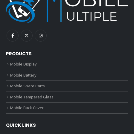
PRODUCTS
Mobile Display
Mobile Battery
Mobile Spare Parts
Mobile Tempered Glass
Mobile Back Cover
QUICK LINKS