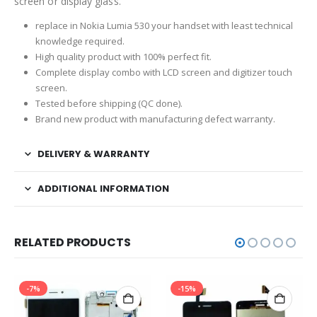
screen or display glass.
replace in Nokia Lumia 530 your handset with least technical
knowledge required.
High quality product with 100% perfect fit.
Complete display combo with LCD screen and digitizer touch
screen.
Tested before shipping (QC done).
Brand new product with manufacturing defect warranty.
DELIVERY & WARRANTY
ADDITIONAL INFORMATION
RELATED PRODUCTS
-7%
-15%