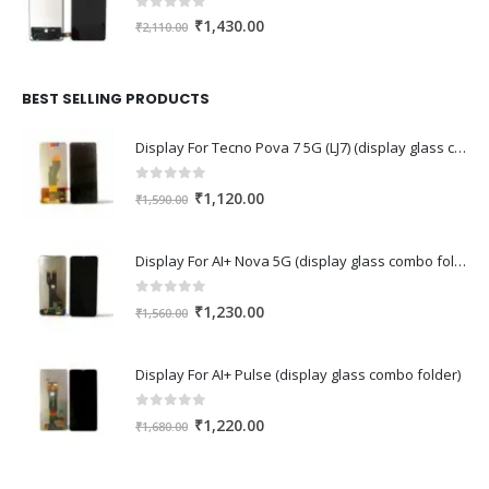
0
out of 5
Original
Current
₹
1,430.00
₹
2,110.00
price
price
was:
is:
₹2,110.00.
₹1,430.00.
BEST SELLING PRODUCTS
Display For Tecno Pova 7 5G (LJ7) (display glass combo folder)
0
out of 5
Original
Current
₹
1,120.00
₹
1,590.00
price
price
was:
is:
Display For AI+ Nova 5G (display glass combo folder)
₹1,590.00.
₹1,120.00.
0
out of 5
Original
Current
₹
1,230.00
₹
1,560.00
price
price
was:
is:
Display For AI+ Pulse (display glass combo folder)
₹1,560.00.
₹1,230.00.
0
out of 5
Original
Current
₹
1,220.00
₹
1,680.00
price
price
was:
is: