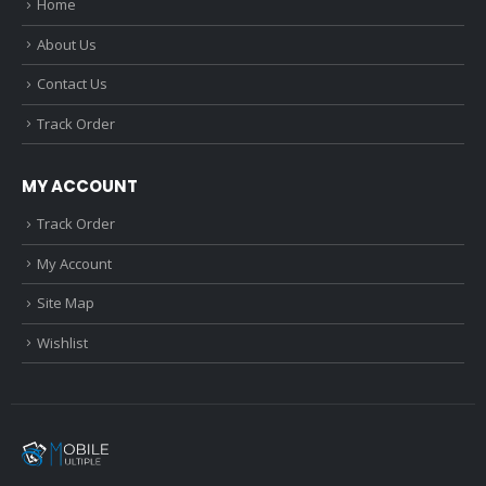
Home
About Us
Contact Us
Track Order
MY ACCOUNT
Track Order
My Account
Site Map
Wishlist