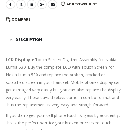
ADD TO WISHLIST
COMPARE
DESCRIPTION
LCD Display
+ Touch Screen Digitizer Assembly for Nokia
Lumia 530. Buy the complete LCD with Touch Screen for
Nokia Lumia 530 and replace the broken, cracked or
scratched screen in your handset. Mobile phones display can
get damaged very easily but you can also replace the display
very easily. These days displays come in combo format and
thus the replacement is very easy and straightforward.
If you damaged your cell phone touch & glass by accidently,
this is the perfect part for your broken or cracked touch