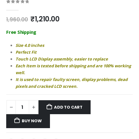
0
out of 5
Original
Current
₹
1,210.00
1,960.00
price
price
was:
is:
Free Shipping
₹1,960.00.
₹1,210.00.
Size 4.0 inches
Perfect Fit
Touch LCD Display assembly, easier to replace
Each Item is tested before shipping and are 100% working
well.
It is used to repair faulty screen, display problems, dead
pixels and cracked LCD screen.
ADD TO CART
BUY NOW