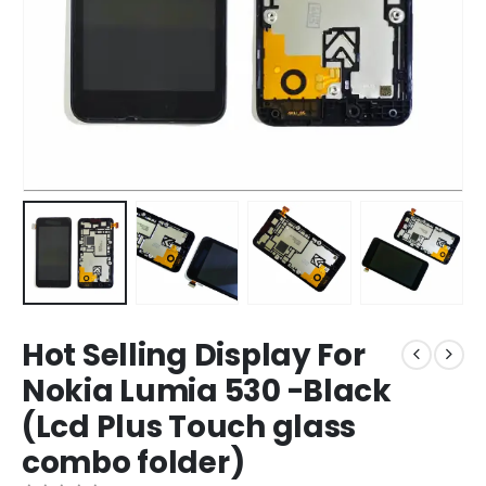
Hot Selling Display For
Nokia Lumia 530 -Black
(Lcd Plus Touch glass
combo folder)