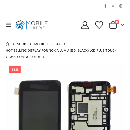
0
SHOP
MOBILE DISPLAY
HOT SELLING DISPLAY FOR NOKIA LUMIA 530 -BLACK (LCD PLUS TOUCH
GLASS COMBO FOLDER)
-38%