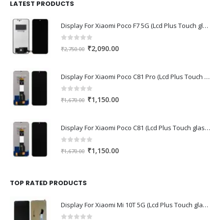
₹1,680.00.
₹1,220.00.
LATEST PRODUCTS
Display For Xiaomi Poco F7 5G (Lcd Plus Touch glass combo folder)
0
out of 5
Original
Current
₹
2,090.00
₹
2,750.00
price
price
was:
is:
Display For Xiaomi Poco C81 Pro (Lcd Plus Touch glass combo folder)
₹2,750.00.
₹2,090.00.
0
out of 5
Original
Current
₹
1,150.00
₹
1,670.00
price
price
was:
is:
Display For Xiaomi Poco C81 (Lcd Plus Touch glass combo folder)
₹1,670.00.
₹1,150.00.
0
out of 5
Original
Current
₹
1,150.00
₹
1,670.00
price
price
was:
is:
₹1,670.00.
₹1,150.00.
TOP RATED PRODUCTS
Display For Xiaomi Mi 10T 5G (Lcd Plus Touch glass combo folder)