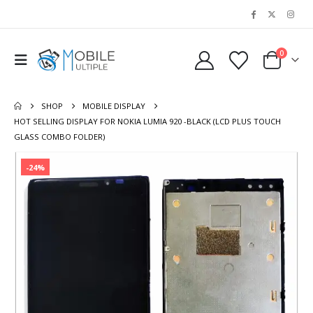
0
SHOP
MOBILE DISPLAY
HOT SELLING DISPLAY FOR NOKIA LUMIA 920 -BLACK (LCD PLUS TOUCH
GLASS COMBO FOLDER)
-24%