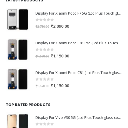
LATEST PRODUCTS
Display For Xiaomi Poco F7 5G (Lcd Plus Touch glass combo folder)
0
out of 5
Original
Current
₹
2,090.00
₹
2,750.00
price
price
was:
is:
Display For Xiaomi Poco C81 Pro (Lcd Plus Touch glass combo folder)
₹2,750.00.
₹2,090.00.
0
out of 5
Original
Current
₹
1,150.00
₹
1,670.00
price
price
was:
is:
Display For Xiaomi Poco C81 (Lcd Plus Touch glass combo folder)
₹1,670.00.
₹1,150.00.
0
out of 5
Original
Current
₹
1,150.00
₹
1,670.00
price
price
was:
is:
₹1,670.00.
₹1,150.00.
TOP RATED PRODUCTS
Display For Vivo V30 5G (Lcd Plus Touch glass combo folder)