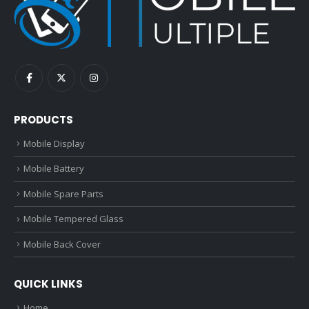
PRODUCTS
Mobile Display
Mobile Battery
Mobile Spare Parts
Mobile Tempered Glass
Mobile Back Cover
QUICK LINKS
Home