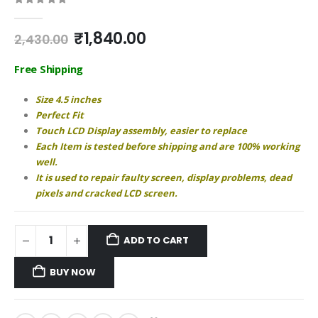
0
out of 5
Original
Current
₹
1,840.00
2,430.00
price
price
was:
is:
Free Shipping
₹2,430.00.
₹1,840.00.
Size 4.5 inches
Perfect Fit
Touch LCD Display assembly, easier to replace
Each Item is tested before shipping and are 100% working
well.
It is used to repair faulty screen, display problems, dead
pixels and cracked LCD screen.
ADD TO CART
BUY NOW