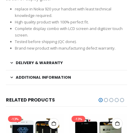
replace in Nokia 920 your handset with least technical
knowledge required.
High quality product with 100% perfect fit.
Complete display combo with LCD screen and digitizer touch
screen.
Tested before shipping (QC done).
Brand new product with manufacturing defect warranty.
DELIVERY & WARRANTY
ADDITIONAL INFORMATION
RELATED PRODUCTS
-13%
-13%