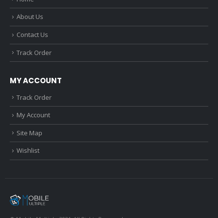
About Us
Contact Us
Track Order
MY ACCOUNT
Track Order
My Account
Site Map
Wishlist