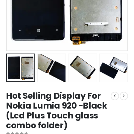
Hot Selling Display For
Nokia Lumia 920 -Black
(Lcd Plus Touch glass
combo folder)