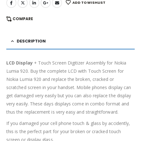
ADD TO WISHLIST
COMPARE
DESCRIPTION
LCD Display
+ Touch Screen Digitizer Assembly for Nokia
Lumia 920. Buy the complete LCD with Touch Screen for
Nokia Lumia 920 and replace the broken, cracked or
scratched screen in your handset. Mobile phones display can
get damaged very easily but you can also replace the display
very easily. These days displays come in combo format and
thus the replacement is very easy and straightforward.
If you damaged your cell phone touch & glass by accidently,
this is the perfect part for your broken or cracked touch
screen or display glass.