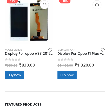
-11%
-10%
MOBILE DISPLAY
MOBILE DISPLAY
Display For oppo A33 2015/A33f – white (display glass combo folder)
Display For Oppo F1 Plus – white (display glass combo folder)
Original
Current
Original
Current
0
out of 5
0
out of 5
₹
830.00
₹
1,320.00
₹
930.00
₹
1,460.00
price
price
price
price
was:
is:
was:
is:
Buy now
Buy now
₹930.00.
₹830.00.
₹1,460.00.
₹1,320.
FEATURED PRODUCTS