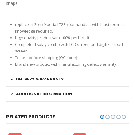
shape.
replace in Sony Xperia LT28 your handset with least technical
knowledge required.
High quality product with 100% perfect fit.
Complete display combo with LCD screen and digitizer touch
screen.
Tested before shipping (QC done).
Brand new product with manufacturing defect warranty.
DELIVERY & WARRANTY
ADDITIONAL INFORMATION
RELATED PRODUCTS