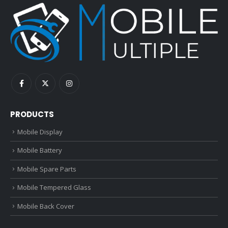
PRODUCTS
Mobile Display
Mobile Battery
Mobile Spare Parts
Mobile Tempered Glass
Mobile Back Cover