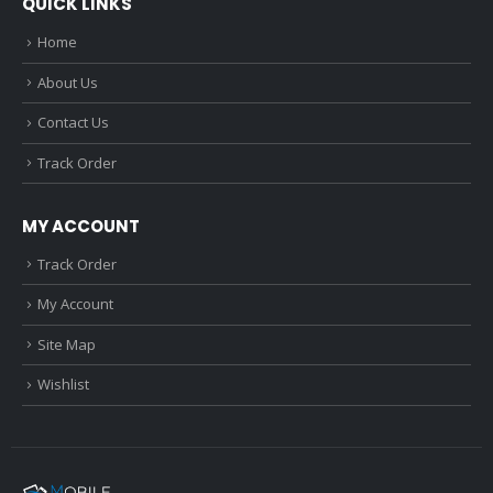
QUICK LINKS
Home
About Us
Contact Us
Track Order
MY ACCOUNT
Track Order
My Account
Site Map
Wishlist