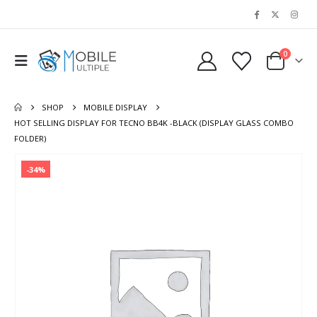
0
SHOP
MOBILE DISPLAY
HOT SELLING DISPLAY FOR TECNO BB4K -BLACK (DISPLAY GLASS COMBO
FOLDER)
-34%