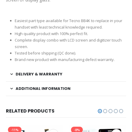
Easiest part type available for Tecno BB4K to replace in your
handset with least technical knowledge required.
High quality product with 100% perfect fit.
Complete display combo with LCD screen and digitizer touch
screen.
Tested before shipping (QC done).
Brand new product with manufacturing defect warranty.
DELIVERY & WARRANTY
ADDITIONAL INFORMATION
RELATED PRODUCTS
-11%
-8%