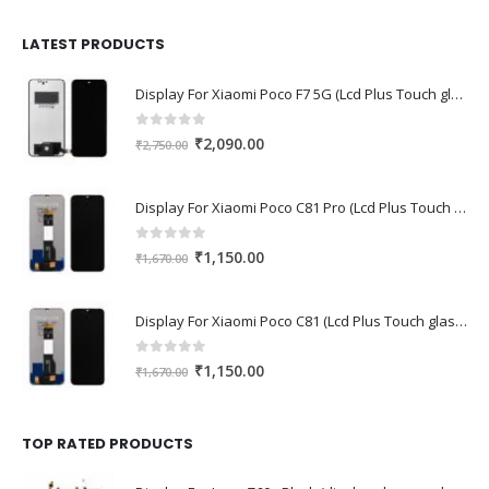
was:
is:
₹1,680.00.
₹1,220.00.
LATEST PRODUCTS
Display For Xiaomi Poco F7 5G (Lcd Plus Touch glass combo folder)
0
out of 5
Original
Current
₹
2,090.00
₹
2,750.00
price
price
was:
is:
Display For Xiaomi Poco C81 Pro (Lcd Plus Touch glass combo folder)
₹2,750.00.
₹2,090.00.
0
out of 5
Original
Current
₹
1,150.00
₹
1,670.00
price
price
was:
is:
Display For Xiaomi Poco C81 (Lcd Plus Touch glass combo folder)
₹1,670.00.
₹1,150.00.
0
out of 5
Original
Current
₹
1,150.00
₹
1,670.00
price
price
was:
is:
₹1,670.00.
₹1,150.00.
TOP RATED PRODUCTS