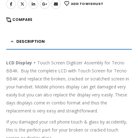
ADD TO WISHLIST
COMPARE
DESCRIPTION
LCD Display
+ Touch Screen Digitizer Assembly for Tecno
BB4K. Buy the complete LCD with Touch Screen for Tecno
BB4K and replace the broken, cracked or scratched screen in
your handset. Mobile phones display can get damaged very
easily but you can also replace the display very easily. These
days displays come in combo format and thus the
replacement is very easy and straightforward.
If you damaged your cell phone touch & glass by accidently,
this is the perfect part for your broken or cracked touch
screen or display glass.