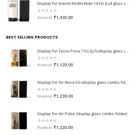
Display For Xiaomi Redmi Note 14 5G (Lcd glass combo folder)
0
out of 5
Original
Current
₹
1,430.00
₹
2,110.00
price
price
was:
is:
₹2,110.00.
₹1,430.00.
BEST SELLING PRODUCTS
Display For Tecno Pova 7 5G (LJ7) (display glass combo folder)
0
out of 5
Original
Current
₹
1,120.00
₹
1,590.00
price
price
was:
is:
Display For AI+ Nova 5G (display glass combo folder)
₹1,590.00.
₹1,120.00.
0
out of 5
Original
Current
₹
1,230.00
₹
1,560.00
price
price
was:
is:
Display For AI+ Pulse (display glass combo folder)
₹1,560.00.
₹1,230.00.
0
out of 5
Original
Current
₹
1,220.00
₹
1,680.00
price
price