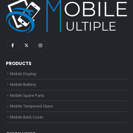
PRODUCTS
Mobile Display
Mobile Battery
Mobile Spare Parts
Mobile Tempered Glass
Mobile Back Cover