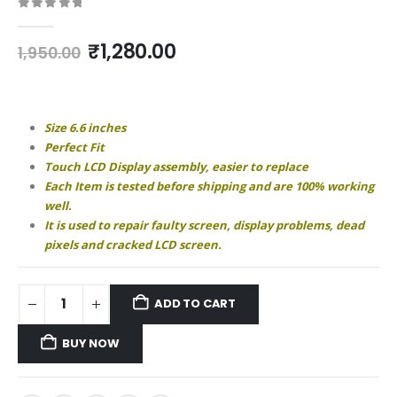
0
out of 5
Original
Current
₹
1,280.00
1,950.00
price
price
was:
is:
₹1,950.00.
₹1,280.00.
Size 6.6 inches
Perfect Fit
Touch LCD Display assembly, easier to replace
Each Item is tested before shipping and are 100% working
well.
It is used to repair faulty screen, display problems, dead
pixels and cracked LCD screen.
ADD TO CART
BUY NOW