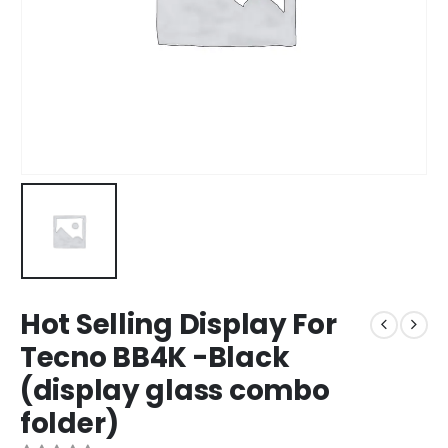
Hot Selling Display For
Tecno BB4K -Black
(display glass combo
folder)