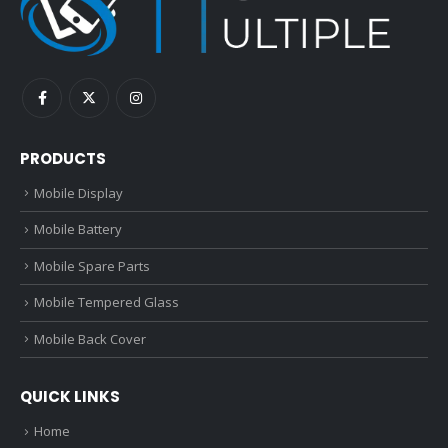
PRODUCTS
Mobile Display
Mobile Battery
Mobile Spare Parts
Mobile Tempered Glass
Mobile Back Cover
QUICK LINKS
Home