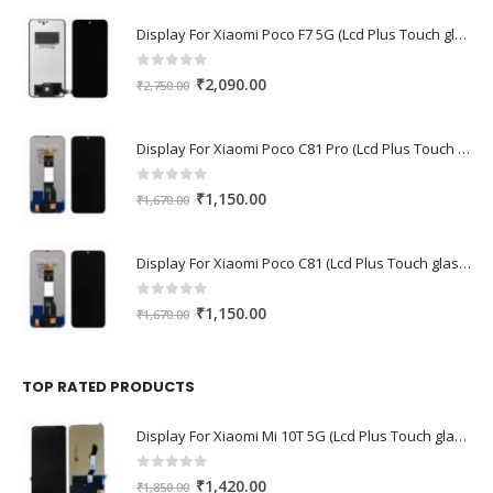
Display For Xiaomi Poco F7 5G (Lcd Plus Touch glass combo folder)
0
out of 5
Original
Current
₹
2,090.00
₹
2,750.00
price
price
was:
is:
Display For Xiaomi Poco C81 Pro (Lcd Plus Touch glass combo folder)
₹2,750.00.
₹2,090.00.
0
out of 5
Original
Current
₹
1,150.00
₹
1,670.00
price
price
was:
is:
Display For Xiaomi Poco C81 (Lcd Plus Touch glass combo folder)
₹1,670.00.
₹1,150.00.
0
out of 5
Original
Current
₹
1,150.00
₹
1,670.00
price
price
was:
is:
₹1,670.00.
₹1,150.00.
TOP RATED PRODUCTS
Display For Xiaomi Mi 10T 5G (Lcd Plus Touch glass combo folder)
0
out of 5
Original
Current
₹
1,420.00
₹
1,850.00