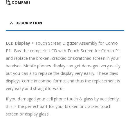
COMPARE
DESCRIPTION
LCD Display
+ Touch Screen Digitizer Assembly for Comio
P1. Buy the complete LCD with Touch Screen for Comio P1
and replace the broken, cracked or scratched screen in your
handset. Mobile phones display can get damaged very easily
but you can also replace the display very easily. These days
displays come in combo format and thus the replacement is
very easy and straightforward.
If you damaged your cell phone touch & glass by accidently,
this is the perfect part for your broken or cracked touch
screen or display glass.