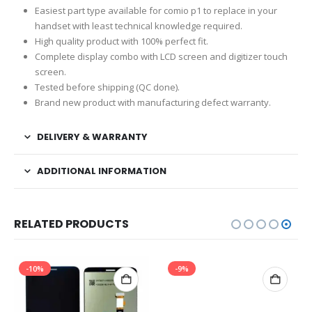
Easiest part type available for comio p1 to replace in your
handset with least technical knowledge required.
High quality product with 100% perfect fit.
Complete display combo with LCD screen and digitizer touch
screen.
Tested before shipping (QC done).
Brand new product with manufacturing defect warranty.
DELIVERY & WARRANTY
ADDITIONAL INFORMATION
RELATED PRODUCTS
-10%
-9%