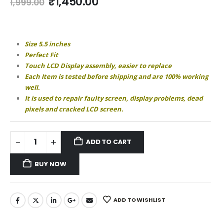
Original
Current
₹
1,450.00
1,999.00
price
price
was:
is:
₹1,999.00.
₹1,450.00.
Size 5.5 inches
Perfect Fit
Touch LCD Display assembly, easier to replace
Each Item is tested before shipping and are 100% working
well.
It is used to repair faulty screen, display problems, dead
pixels and cracked LCD screen.
ADD TO CART
BUY NOW
ADD TO WISHLIST