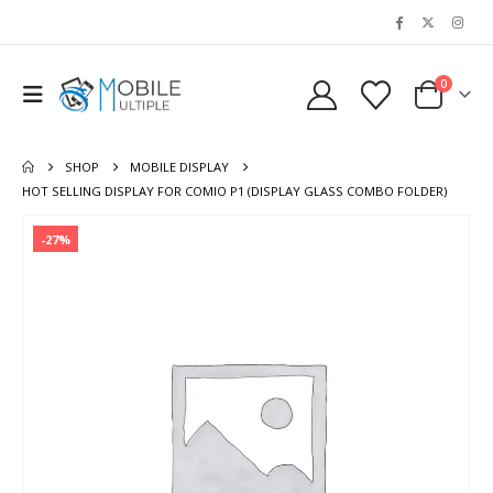
0
SHOP
MOBILE DISPLAY
HOT SELLING DISPLAY FOR COMIO P1 (DISPLAY GLASS COMBO FOLDER)
-27%