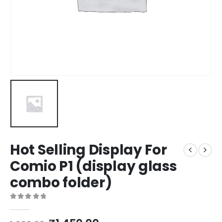
Hot Selling Display For
Comio P1 (display glass
combo folder)
0
out of 5