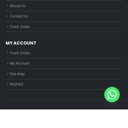
About Us
Contact Us
Track Order
MY ACCOUNT
Track Order
My Account
Site Map
Wishlist
© Mobile Multiple 2024. All Rights Reserved