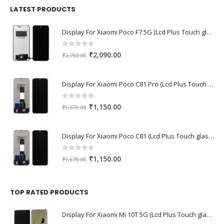
₹1,680.00.
₹1,220.00.
LATEST PRODUCTS
Display For Xiaomi Poco F7 5G (Lcd Plus Touch glass combo folder)
0
out of 5
Original
Current
₹
2,090.00
₹
2,750.00
price
price
was:
is:
Display For Xiaomi Poco C81 Pro (Lcd Plus Touch glass combo folder)
₹2,750.00.
₹2,090.00.
0
out of 5
Original
Current
₹
1,150.00
₹
1,670.00
price
price
was:
is:
Display For Xiaomi Poco C81 (Lcd Plus Touch glass combo folder)
₹1,670.00.
₹1,150.00.
0
out of 5
Original
Current
₹
1,150.00
₹
1,670.00
price
price
was:
is:
₹1,670.00.
₹1,150.00.
TOP RATED PRODUCTS
Display For Xiaomi Mi 10T 5G (Lcd Plus Touch glass combo folder)