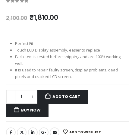
0
out of 5
Original
Current
₹
1,810.00
2,100.00
price
price
was:
is:
₹2,100.00.
₹1,810.00.
Perfect Fit
Touch LCD Display assembly, easier to replace
Each Item is tested before shipping and are 100% working
well.
It is used to repair faulty screen, display problems, dead
pixels and cracked LCD screen.
ADD TO CART
BUY NOW
ADD TO WISHLIST