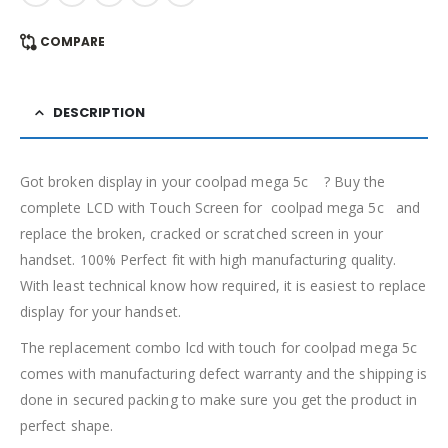
COMPARE
DESCRIPTION
Got broken display in your coolpad mega 5c ? Buy the
complete LCD with Touch Screen for coolpad mega 5c and
replace the broken, cracked or scratched screen in your
handset. 100% Perfect fit with high manufacturing quality.
With least technical know how required, it is easiest to replace
display for your handset.
The replacement combo lcd with touch for coolpad mega 5c
comes with manufacturing defect warranty and the shipping is
done in secured packing to make sure you get the product in
perfect shape.