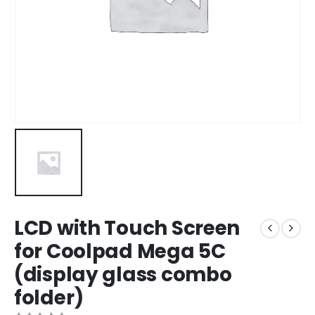
LCD with Touch Screen
for Coolpad Mega 5C
(display glass combo
folder)