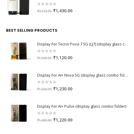
0
out of 5
Original
Current
₹
1,430.00
₹
2,110.00
price
price
was:
is:
₹2,110.00.
₹1,430.00.
BEST SELLING PRODUCTS
Display For Tecno Pova 7 5G (LJ7) (display glass combo folder)
0
out of 5
Original
Current
₹
1,120.00
₹
1,590.00
price
price
was:
is:
Display For AI+ Nova 5G (display glass combo folder)
₹1,590.00.
₹1,120.00.
0
out of 5
Original
Current
₹
1,230.00
₹
1,560.00
price
price
was:
is:
Display For AI+ Pulse (display glass combo folder)
₹1,560.00.
₹1,230.00.
0
out of 5
Original
Current
₹
1,220.00
₹
1,680.00
price
price
was:
is: