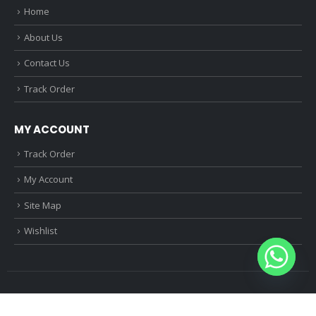
Home
About Us
Contact Us
Track Order
MY ACCOUNT
Track Order
My Account
Site Map
Wishlist