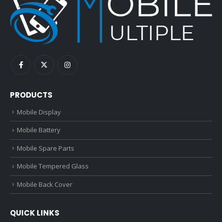
PRODUCTS
Mobile Display
Mobile Battery
Mobile Spare Parts
Mobile Tempered Glass
Mobile Back Cover
QUICK LINKS