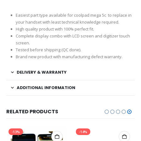
Easiest part type available for coolpad mega 5c to replace in
your handset with least technical knowledge required.
High quality product with 100% perfect fit.
Complete display combo with LCD screen and digitizer touch
screen.
Tested before shipping (QC done).
Brand new product with manufacturing defect warranty.
DELIVERY & WARRANTY
ADDITIONAL INFORMATION
RELATED PRODUCTS
-13%
-14%