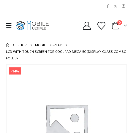
0
SHOP
MOBILE DISPLAY
LCD WITH TOUCH SCREEN FOR COOLPAD MEGA 5C (DISPLAY GLASS COMBO
FOLDER)
-14%