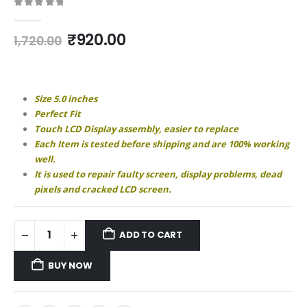
0
out of 5
Original
Current
₹
920.00
1,720.00
price
price
was:
is:
₹1,720.00.
₹920.00.
Size 5.0 inches
Perfect Fit
Touch LCD Display assembly, easier to replace
Each Item is tested before shipping and are 100% working
well.
It is used to repair faulty screen, display problems, dead
pixels and cracked LCD screen.
ADD TO CART
BUY NOW