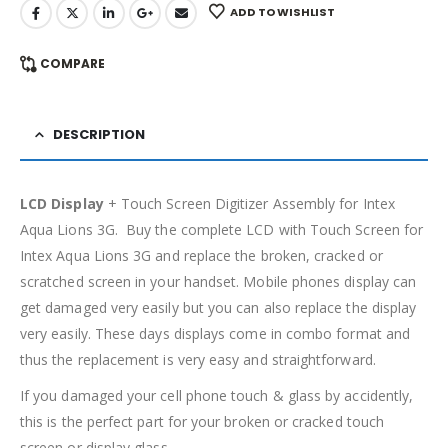
ADD TO WISHLIST
COMPARE
DESCRIPTION
LCD Display
+ Touch Screen Digitizer Assembly for Intex
Aqua Lions 3G. Buy the complete LCD with Touch Screen for
Intex Aqua Lions 3G and replace the broken, cracked or
scratched screen in your handset. Mobile phones display can
get damaged very easily but you can also replace the display
very easily. These days displays come in combo format and
thus the replacement is very easy and straightforward.
If you damaged your cell phone touch & glass by accidently,
this is the perfect part for your broken or cracked touch
screen or display glass.