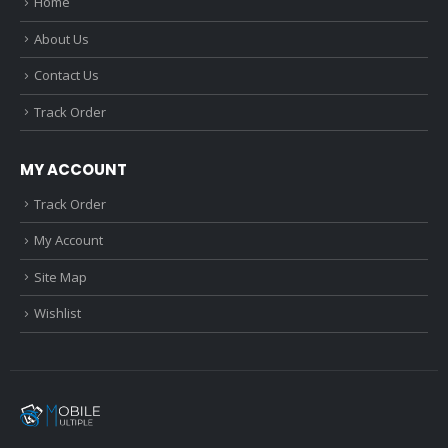
Home
About Us
Contact Us
Track Order
MY ACCOUNT
Track Order
My Account
Site Map
Wishlist