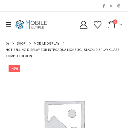
0
SHOP
MOBILE DISPLAY
HOT SELLING DISPLAY FOR INTEX AQUA LIONS 3G -BLACK (DISPLAY GLASS
COMBO FOLDER)
-47%