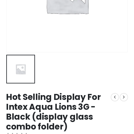
Hot Selling Display For
Intex Aqua Lions 3G -
Black (display glass
combo folder)