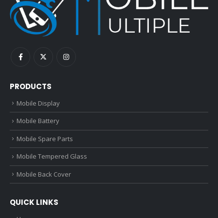
PRODUCTS
Mobile Display
Mobile Battery
Mobile Spare Parts
Mobile Tempered Glass
Mobile Back Cover
QUICK LINKS