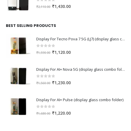
0
out of 5
Original
Current
₹
1,430.00
₹
2,110.00
price
price
was:
is:
₹2,110.00.
₹1,430.00.
BEST SELLING PRODUCTS
Display For Tecno Pova 7 5G (LJ7) (display glass combo folder)
0
out of 5
Original
Current
₹
1,120.00
₹
1,590.00
price
price
was:
is:
Display For AI+ Nova 5G (display glass combo folder)
₹1,590.00.
₹1,120.00.
0
out of 5
Original
Current
₹
1,230.00
₹
1,560.00
price
price
was:
is:
Display For AI+ Pulse (display glass combo folder)
₹1,560.00.
₹1,230.00.
0
out of 5
Original
Current
₹
1,220.00
₹
1,680.00
price
price
was:
is: