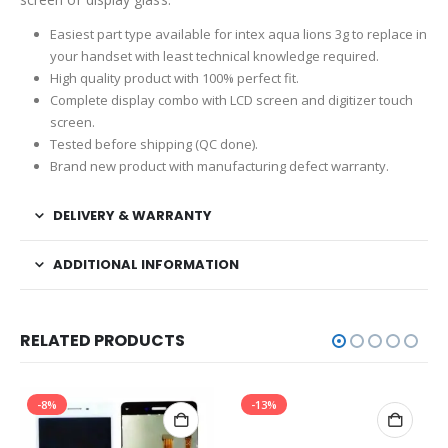
Easiest part type available for intex aqua lions 3g to replace in
your handset with least technical knowledge required.
High quality product with 100% perfect fit.
Complete display combo with LCD screen and digitizer touch
screen.
Tested before shipping (QC done).
Brand new product with manufacturing defect warranty.
DELIVERY & WARRANTY
ADDITIONAL INFORMATION
RELATED PRODUCTS
-8%
-13%