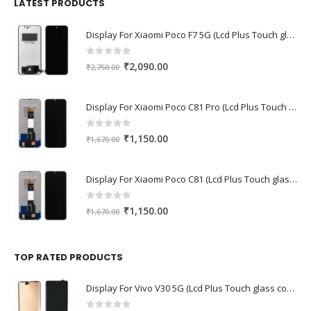
₹1,680.00.
₹1,220.00.
LATEST PRODUCTS
Display For Xiaomi Poco F7 5G (Lcd Plus Touch glass combo folder)
0
out of 5
Original
Current
₹
2,090.00
₹
2,750.00
price
price
was:
is:
Display For Xiaomi Poco C81 Pro (Lcd Plus Touch glass combo folder)
₹2,750.00.
₹2,090.00.
0
out of 5
Original
Current
₹
1,150.00
₹
1,670.00
price
price
was:
is:
Display For Xiaomi Poco C81 (Lcd Plus Touch glass combo folder)
₹1,670.00.
₹1,150.00.
0
out of 5
Original
Current
₹
1,150.00
₹
1,670.00
price
price
was:
is:
₹1,670.00.
₹1,150.00.
TOP RATED PRODUCTS
Display For Vivo V30 5G (Lcd Plus Touch glass combo folder)