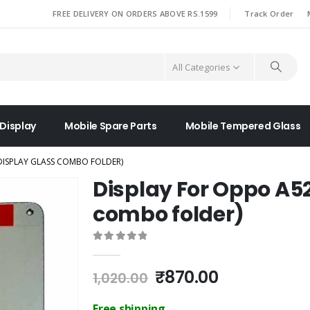
|
FREE DELIVERY ON ORDERS ABOVE RS.1599
Track Order
All Categories
 Display
Mobile Spare Parts
Mobile Tempered Glass
DISPLAY GLASS COMBO FOLDER)
Display For Oppo A52
combo folder)
0
out of 5
Original
Current
₹
870.00
1,020.00
price
price
was:
is:
Free shipping