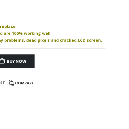
 replace
nd are 100% working well.
play problems, dead pixels and cracked LCD screen.
BUY NOW
IST
COMPARE