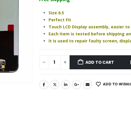
₹1,020.00.
₹870.00.
Size 6.5
Perfect Fit
Touch LCD Display assembly, easier to
Each Item is tested before shipping a
It is used to repair faulty screen, dis
ADD TO CART
ADD TO WISHL