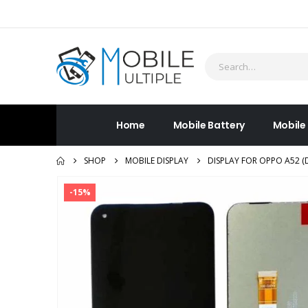
Home
Mobile Battery
Mobile
SHOP
MOBILE DISPLAY
DISPLAY FOR OPPO A52 (
-15%