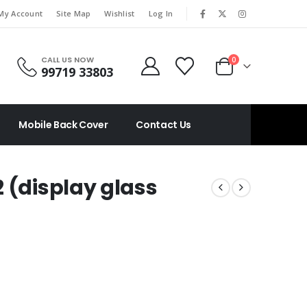
|
My Account
Site Map
Wishlist
Log In
CALL US NOW
0
99719 33803
Mobile Back Cover
Contact Us
 (display glass