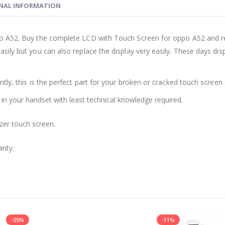
NAL INFORMATION
o A52. Buy the complete LCD with Touch Screen for oppo A52 and rep
sily but you can also replace the display very easily. These days d
ly, this is the perfect part for your broken or cracked touch screen o
 in your handset with least technical knowledge required.
zer touch screen.
anty.
-11%