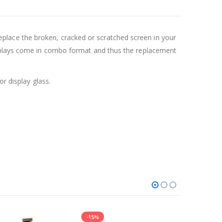
lace the broken, cracked or scratched screen in your
isplays come in combo format and thus the replacement
r display glass.
-15%
-14%