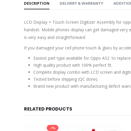
DESCRIPTION
DELIVERY & WARRANTY
ADDITIO
LCD Display + Touch Screen Digitizer Assembly for opp
handset. Mobile phones display can get damaged very ea
is very easy and straightforward.
If you damaged your cell phone touch & glass by accident
Easiest part type available for Oppo A52 to replace
High quality product with 100% perfect fit.
Complete display combo with LCD screen and digiti
Tested before shipping (QC done).
Brand new product with manufacturing defect warr
RELATED PRODUCTS
-7%
-25%