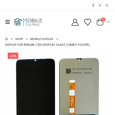
0
SHOP
MOBILE DISPLAY
DISPLAY FOR REALME C25S (DISPLAY GLASS COMBO FOLDER)
-25%