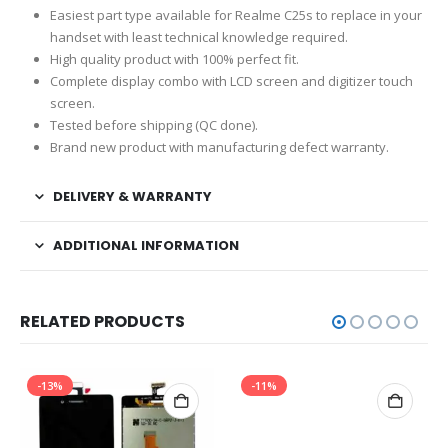
Easiest part type available for Realme C25s to replace in your
handset with least technical knowledge required.
High quality product with 100% perfect fit.
Complete display combo with LCD screen and digitizer touch
screen.
Tested before shipping (QC done).
Brand new product with manufacturing defect warranty.
DELIVERY & WARRANTY
ADDITIONAL INFORMATION
RELATED PRODUCTS
-13%
-11%