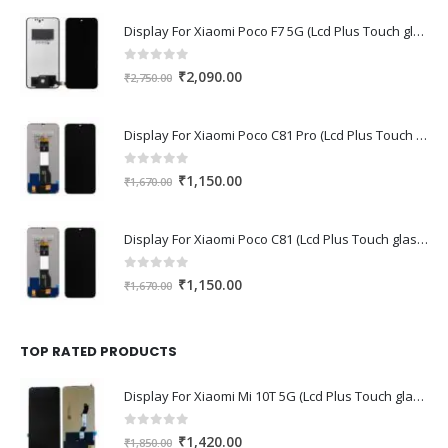
Display For Xiaomi Poco F7 5G (Lcd Plus Touch glass combo folder)
0
out of 5
Original
Current
₹
2,090.00
₹
2,750.00
price
price
was:
is:
Display For Xiaomi Poco C81 Pro (Lcd Plus Touch glass combo folder)
₹2,750.00.
₹2,090.00.
0
out of 5
Original
Current
₹
1,150.00
₹
1,670.00
price
price
was:
is:
Display For Xiaomi Poco C81 (Lcd Plus Touch glass combo folder)
₹1,670.00.
₹1,150.00.
0
out of 5
Original
Current
₹
1,150.00
₹
1,670.00
price
price
was:
is:
₹1,670.00.
₹1,150.00.
TOP RATED PRODUCTS
Display For Xiaomi Mi 10T 5G (Lcd Plus Touch glass combo folder)
0
out of 5
Original
Current
₹
1,420.00
₹
1,850.00