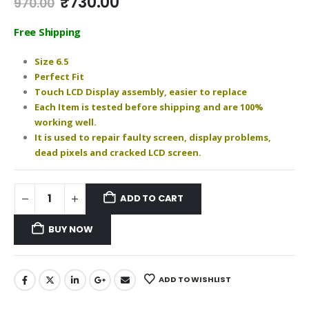
Original
Current
₹
730.00
970.00
price
price
was:
is:
Free Shipping
₹970.00.
₹730.00.
Size 6.5
Perfect Fit
Touch LCD Display assembly, easier to replace
Each Item is tested before shipping and are 100%
working well.
It is used to repair faulty screen, display problems,
dead pixels and cracked LCD screen.
ADD TO CART
BUY NOW
ADD TO WISHLIST