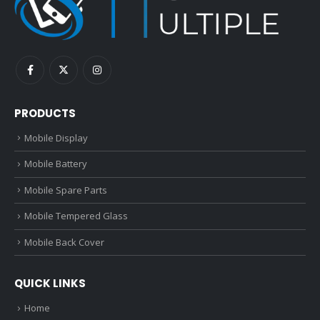
PRODUCTS
Mobile Display
Mobile Battery
Mobile Spare Parts
Mobile Tempered Glass
Mobile Back Cover
QUICK LINKS
Home