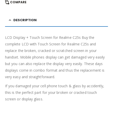
COMPARE
DESCRIPTION
LCD Display + Touch Screen for Realme C25s Buy the
complete LCD with Touch Screen for Realme C25s and
replace the broken, cracked or scratched screen in your
handset. Mobile phones display can get damaged very easily
but you can also replace the display very easily. These days
displays come in combo format and thus the replacement is
very easy and straightforward.
If you damaged your cell phone touch & glass by accidently,
this is the perfect part for your broken or cracked touch
screen or display glass.