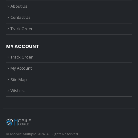
About Us
Contact Us
Track Order
MY ACCOUNT
Track Order
My Account
Site Map
Wishlist
© Mobile Multiple 2024. All Rights Reserved