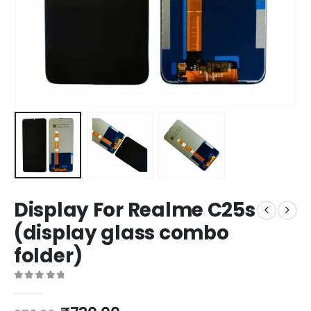
Display For Realme C25s
(display glass combo
folder)
0
out of 5