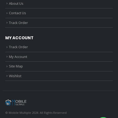
About Us
Contact Us
Track Order
MY ACCOUNT
Track Order
My Account
Site Map
Wishlist
© Mobile Multiple 2024. All Rights Reserved