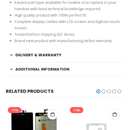
Easiest part type available for realme xt to replace in your
handset with least technical knowledge required.
High quality product with 100% perfect fit.
Complete display combo with LCD screen and digitizer touch
screen.
Tested before shipping (QC done).
Brand new product with manufacturing defect warranty.
DELIVERY & WARRANTY
ADDITIONAL INFORMATION
RELATED PRODUCTS
-11%
-14%