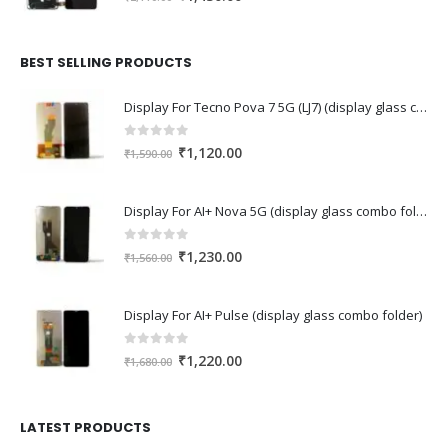
price
price
was:
is:
₹2,110.00.
₹1,430.00.
BEST SELLING PRODUCTS
Display For Tecno Pova 7 5G (LJ7) (display glass combo folder)
0
out of 5
Original
Current
₹
1,120.00
₹
1,590.00
price
price
was:
is:
Display For AI+ Nova 5G (display glass combo folder)
₹1,590.00.
₹1,120.00.
0
out of 5
Original
Current
₹
1,230.00
₹
1,560.00
price
price
was:
is:
Display For AI+ Pulse (display glass combo folder)
₹1,560.00.
₹1,230.00.
0
out of 5
Original
Current
₹
1,220.00
₹
1,680.00
price
price
was:
is:
₹1,680.00.
₹1,220.00.
LATEST PRODUCTS