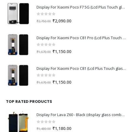
Display For Xiaomi Poco F7 5G (Lcd Plus Touch glass combo folder)
0
out of 5
Original
Current
₹
2,090.00
₹
2,750.00
price
price
was:
is:
Display For Xiaomi Poco C81 Pro (Lcd Plus Touch glass combo folder)
₹2,750.00.
₹2,090.00.
0
out of 5
Original
Current
₹
1,150.00
₹
1,670.00
price
price
was:
is:
Display For Xiaomi Poco C81 (Lcd Plus Touch glass combo folder)
₹1,670.00.
₹1,150.00.
0
out of 5
Original
Current
₹
1,150.00
₹
1,670.00
price
price
was:
is:
₹1,670.00.
₹1,150.00.
TOP RATED PRODUCTS
Display For Lava Z60 - Black (display glass combo folder)
0
out of 5
Original
Current
₹
1,180.00
₹
1,480.00