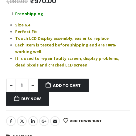
Original
Current
₹
970.00
1,080.00
price
price
was:
is:
Free shipping
₹1,080.00.
₹970.00.
Size 6.4
Perfect Fit
Touch LCD Display assembly, easier to replace
Each Item is tested before shipping and are 100%
working well.
It is used to repair faulty screen, display problems,
dead pixels and cracked LCD screen.
ADD TO CART
BUY NOW
ADD TO WISHLIST