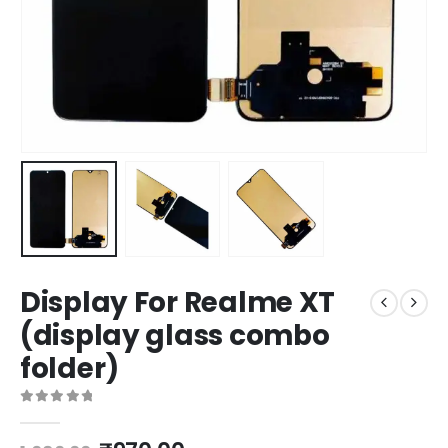
Display For Realme XT
(display glass combo
folder)
0
out of 5