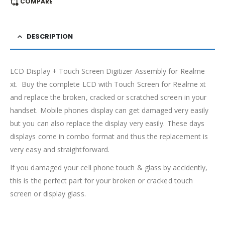
COMPARE
DESCRIPTION
LCD Display + Touch Screen Digitizer Assembly for Realme
xt. Buy the complete LCD with Touch Screen for Realme xt
and replace the broken, cracked or scratched screen in your
handset. Mobile phones display can get damaged very easily
but you can also replace the display very easily. These days
displays come in combo format and thus the replacement is
very easy and straightforward.
If you damaged your cell phone touch & glass by accidently,
this is the perfect part for your broken or cracked touch
screen or display glass.