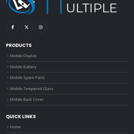
PRODUCTS
Mobile Display
Mobile Battery
Mobile Spare Parts
Mobile Tempered Glass
Mobile Back Cover
QUICK LINKS
Home