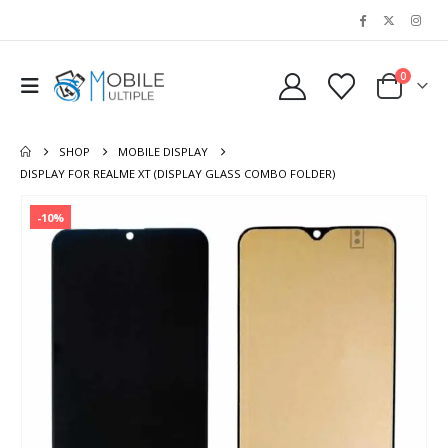
0
SHOP
MOBILE DISPLAY
DISPLAY FOR REALME XT (DISPLAY GLASS COMBO FOLDER)
-10%