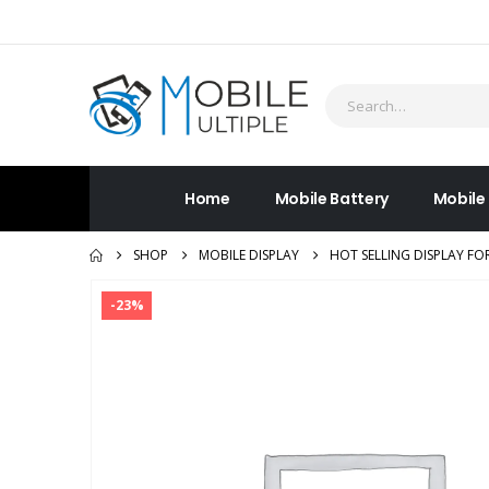
Home
Mobile Battery
Mobile
SHOP
MOBILE DISPLAY
HOT SELLING DISPLAY F
-23%