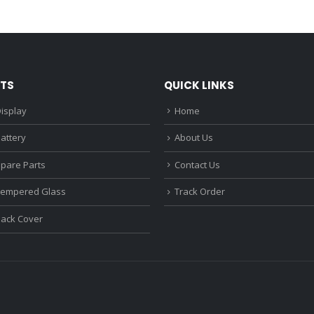
was:
is:
was:
₹1,680.00.
₹1,220.00.
₹1,670.0
TS
QUICK LINKS
isplay
Home
attery
About Us
Spare Parts
Contact Us
Tempered Glass
Track Order
Back Cover