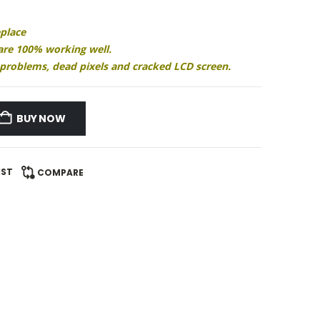
eplace
 are 100% working well.
ay problems, dead pixels and cracked LCD screen.
BUY NOW
IST
COMPARE