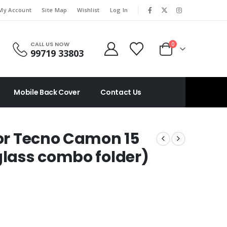
|
My Account
Site Map
Wishlist
Log In
CALL US NOW
0
99719 33803
Mobile Back Cover
Contact Us
For Tecno Camon 15
glass combo folder)