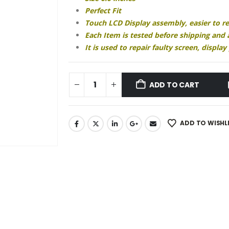
₹2,340.00.
₹1,810.00.
Perfect Fit
Touch LCD Display assembly, easier to r
Each Item is tested before shipping and
It is used to repair faulty screen, displ
ADD TO CART
ADD TO WISHL