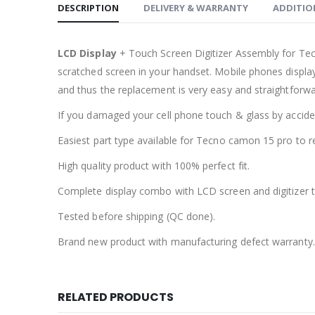
DESCRIPTION
DELIVERY & WARRANTY
ADDITIO
LCD Display
+ Touch Screen Digitizer Assembly for Te
scratched screen in your handset. Mobile phones displa
and thus the replacement is very easy and straightforwa
If you damaged your cell phone touch & glass by accident
Easiest part type available for Tecno camon 15 pro to r
High quality product with 100% perfect fit.
Complete display combo with LCD screen and digitizer 
Tested before shipping (QC done).
Brand new product with manufacturing defect warranty.
RELATED PRODUCTS