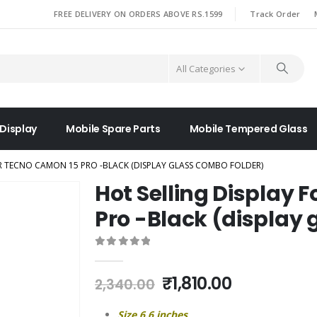
|
FREE DELIVERY ON ORDERS ABOVE RS.1599
Track Order
All Categories
 Display
Mobile Spare Parts
Mobile Tempered Glass
OR TECNO CAMON 15 PRO -BLACK (DISPLAY GLASS COMBO FOLDER)
Hot Selling Display 
Pro -Black (display 
0
out of 5
Original
Current
₹
1,810.00
2,340.00
price
price
was:
is:
Size 6.6 inches