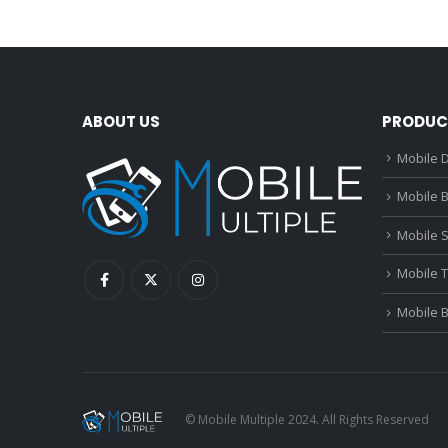
ABOUT US
PRODUC
Mobile D
Mobile B
Mobile 
Mobile 
Mobile 
© Mobile Multiple 2024. All Rights Reserved