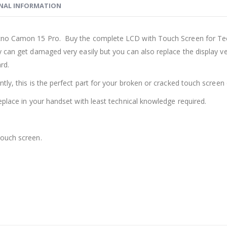
NAL INFORMATION
cno Camon 15 Pro. Buy the complete LCD with Touch Screen for Te
y can get damaged very easily but you can also replace the display 
rd.
ly, this is the perfect part for your broken or cracked touch screen o
eplace in your handset with least technical knowledge required.
touch screen.