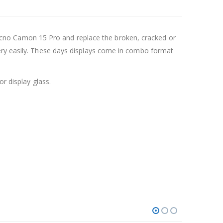
cno Camon 15 Pro and replace the broken, cracked or
very easily. These days displays come in combo format
r display glass.