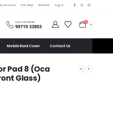
|
My Account
Site Map
Wishlist
Log In
CALL US NOW
0
99719 33803
Mobile Back Cover
Contact Us
or Pad 8 (Oca
ront Glass)