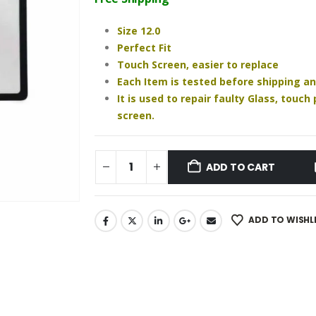
₹930.00.
₹810.00.
Size 12.0
Perfect Fit
Touch Screen, easier to replace
Each Item is tested before shipping a
It is used to repair faulty Glass, touc
screen.
ADD TO CART
ADD TO WISHL