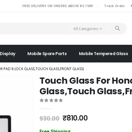
|
FREE DELIVERY ON ORDERS ABOVE RS.1599
Track Order
All Categories
 Display
Mobile Spare Parts
Mobile Tempered Glass
 PAD 8 (OCA GLASS,TOUCH GLASS,FRONT GLASS)
Touch Glass For Hon
Glass,Touch Glass,F
0
out of 5
Original
Current
₹
810.00
930.00
price
price
was:
is:
Free Shipping