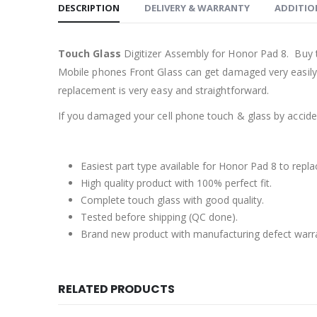
DESCRIPTION
DELIVERY & WARRANTY
ADDITIO
Touch Glass
Digitizer Assembly for Honor Pad 8. Buy 
Mobile phones Front Glass can get damaged very easily b
replacement is very easy and straightforward.
If you damaged your cell phone touch & glass by accident
Easiest part type available for Honor Pad 8 to repla
High quality product with 100% perfect fit.
Complete touch glass with good quality.
Tested before shipping (QC done).
Brand new product with manufacturing defect warr
RELATED PRODUCTS