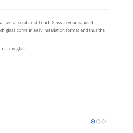
acked or scratched Touch Glass in your handset.
ch glass come in easy installation format and thus the
 display glass.