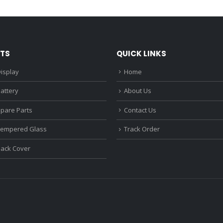
₹1,680.00.
₹1,220.00.
₹1,670.0
TS
QUICK LINKS
isplay
Home
attery
About Us
Spare Parts
Contact Us
Tempered Glass
Track Order
Back Cover