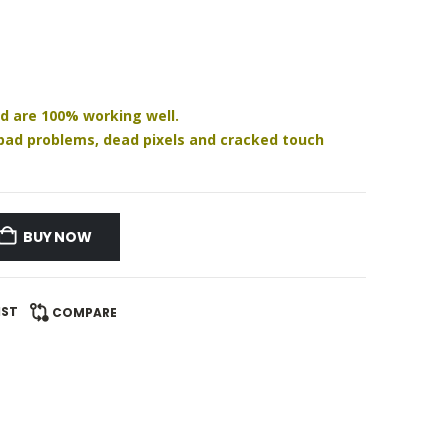
nd are 100% working well.
h pad problems, dead pixels and cracked touch
BUY NOW
IST
COMPARE