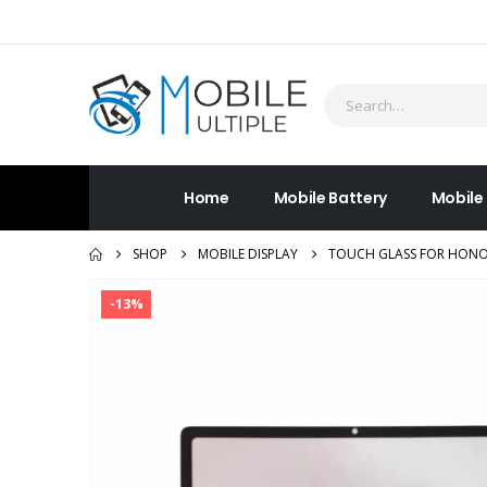
Home
Mobile Battery
Mobile
SHOP
MOBILE DISPLAY
TOUCH GLASS FOR HONOR
-13%