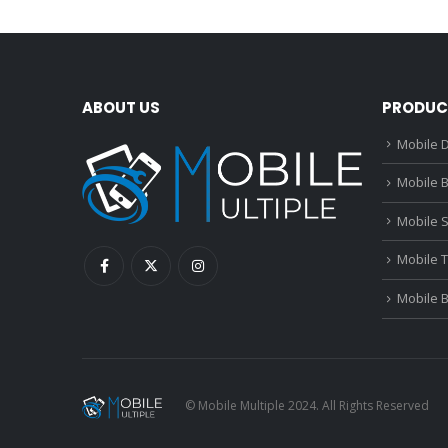
ABOUT US
PRODUC
Mobile D
Mobile B
Mobile 
Mobile 
Mobile 
© Mobile Multiple 2024. All Rights Reserved