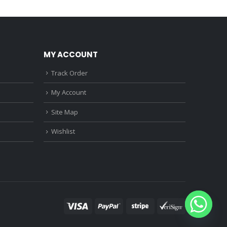
0.
₹1,150.00.
₹750.00.
₹360.00.
MY ACCOUNT
Track Order
My Account
Site Map
Wishlist