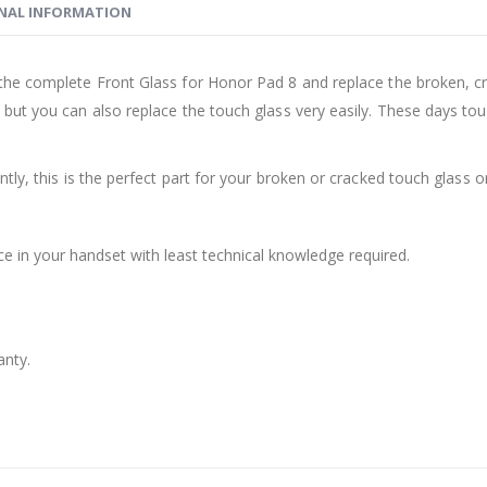
NAL INFORMATION
the complete Front Glass for Honor Pad 8 and replace the broken, cr
ut you can also replace the touch glass very easily. These days tou
ly, this is the perfect part for your broken or cracked touch glass or
ce in your handset with least technical knowledge required.
anty.