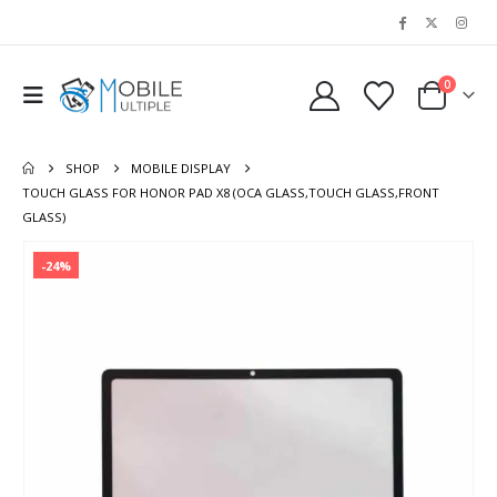
0
SHOP
MOBILE DISPLAY
TOUCH GLASS FOR HONOR PAD X8 (OCA GLASS,TOUCH GLASS,FRONT
GLASS)
-24%