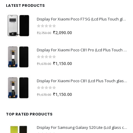
₹1,680.00.
₹1,220.00.
LATEST PRODUCTS
Display For Xiaomi Poco F7 5G (Lcd Plus Touch glass combo folder)
0
out of 5
Original
Current
₹
2,090.00
₹
2,750.00
price
price
was:
is:
Display For Xiaomi Poco C81 Pro (Lcd Plus Touch glass combo folder)
₹2,750.00.
₹2,090.00.
0
out of 5
Original
Current
₹
1,150.00
₹
1,670.00
price
price
was:
is:
Display For Xiaomi Poco C81 (Lcd Plus Touch glass combo folder)
₹1,670.00.
₹1,150.00.
0
out of 5
Original
Current
₹
1,150.00
₹
1,670.00
price
price
was:
is:
₹1,670.00.
₹1,150.00.
TOP RATED PRODUCTS
Display For Samsung Galaxy S20 Lite (Lcd glass combo folder)