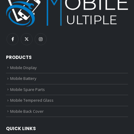
PRODUCTS
Mobile Display
Mobile Battery
Mobile Spare Parts
Mobile Tempered Glass
Mobile Back Cover
QUICK LINKS