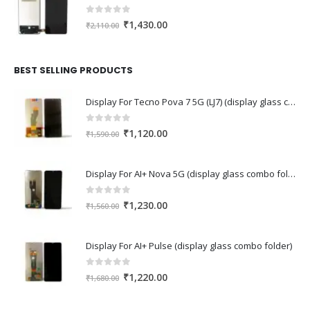
0
out of 5
Original
Current
₹
1,430.00
₹
2,110.00
price
price
was:
is:
₹2,110.00.
₹1,430.00.
BEST SELLING PRODUCTS
Display For Tecno Pova 7 5G (LJ7) (display glass combo folder)
0
out of 5
Original
Current
₹
1,120.00
₹
1,590.00
price
price
was:
is:
Display For AI+ Nova 5G (display glass combo folder)
₹1,590.00.
₹1,120.00.
0
out of 5
Original
Current
₹
1,230.00
₹
1,560.00
price
price
was:
is:
Display For AI+ Pulse (display glass combo folder)
₹1,560.00.
₹1,230.00.
0
out of 5
Original
Current
₹
1,220.00
₹
1,680.00
price
price
was:
is: