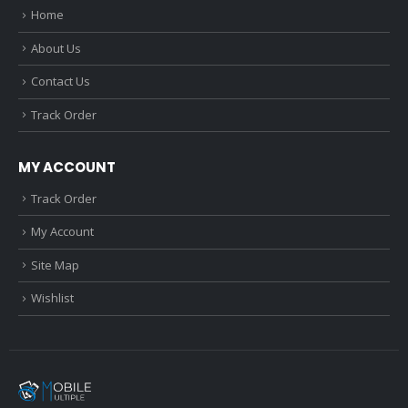
Home
About Us
Contact Us
Track Order
MY ACCOUNT
Track Order
My Account
Site Map
Wishlist