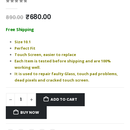
0
out of 5
Original
Current
₹
680.00
890.00
price
price
was:
is:
Free Shipping
₹890.00.
₹680.00.
Size 10.1
Perfect Fit
Touch Screen, easier to replace
Each Item is tested before shipping and are 100%
working well.
It is used to repair faulty Glass, touch pad problems,
dead pixels and cracked touch screen.
ADD TO CART
BUY NOW