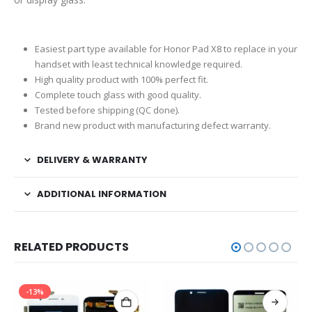
Easiest part type available for Honor Pad X8 to replace in your
handset with least technical knowledge required.
High quality product with 100% perfect fit.
Complete touch glass with good quality.
Tested before shipping (QC done).
Brand new product with manufacturing defect warranty.
DELIVERY & WARRANTY
ADDITIONAL INFORMATION
RELATED PRODUCTS
-13%