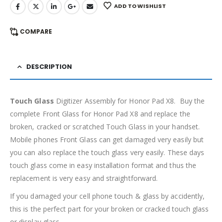
ADD TO WISHLIST
COMPARE
DESCRIPTION
Touch Glass
Digitizer Assembly for Honor Pad X8. Buy the
complete Front Glass for Honor Pad X8 and replace the
broken, cracked or scratched Touch Glass in your handset.
Mobile phones Front Glass can get damaged very easily but
you can also replace the touch glass very easily. These days
touch glass come in easy installation format and thus the
replacement is very easy and straightforward.
If you damaged your cell phone touch & glass by accidently,
this is the perfect part for your broken or cracked touch glass
or display glass.