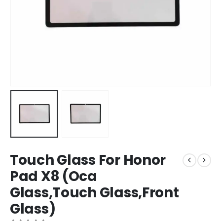
Touch Glass For Honor
Pad X8 (Oca
Glass,Touch Glass,Front
Glass)