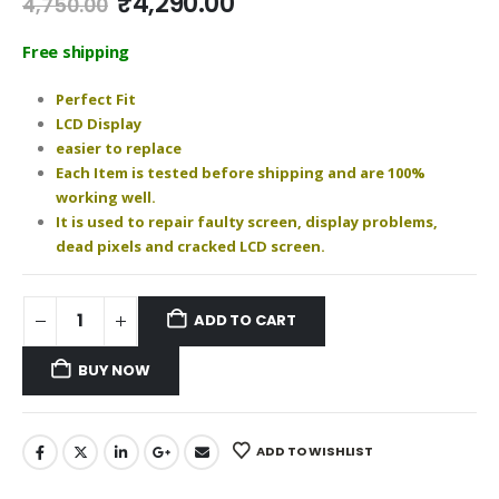
Original
Current
₹
4,290.00
4,750.00
price
price
was:
is:
Free shipping
₹4,750.00.
₹4,290.00.
Perfect Fit
LCD Display
easier to replace
Each Item is tested before shipping and are 100%
working well.
It is used to repair faulty screen, display problems,
dead pixels and cracked LCD screen.
ADD TO CART
BUY NOW
ADD TO WISHLIST