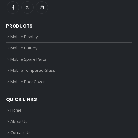
PRODUCTS
Mobile Display
Mobile Battery
Mobile Spare Parts
Mobile Tempered Glass
Mobile Back Cover
QUICK LINKS
Home
About Us
Contact Us