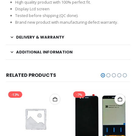
High quality product with 100% perfect fit.
Display Lcd screen
Tested before shipping (QC done).
Brand new product with manufacturing defect warranty.
DELIVERY & WARRANTY
ADDITIONAL INFORMATION
RELATED PRODUCTS
-13%
-7%