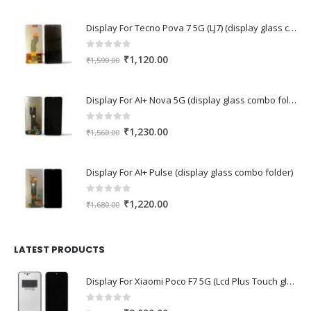
Display For Tecno Pova 7 5G (LJ7) (display glass combo folder)
0
out of 5
Original
Current
₹
1,120.00
₹
1,590.00
price
price
was:
is:
Display For AI+ Nova 5G (display glass combo folder)
₹1,590.00.
₹1,120.00.
0
out of 5
Original
Current
₹
1,230.00
₹
1,560.00
price
price
was:
is:
Display For AI+ Pulse (display glass combo folder)
₹1,560.00.
₹1,230.00.
0
out of 5
Original
Current
₹
1,220.00
₹
1,680.00
price
price
was:
is:
₹1,680.00.
₹1,220.00.
LATEST PRODUCTS
Display For Xiaomi Poco F7 5G (Lcd Plus Touch glass combo folder)
0
out of 5