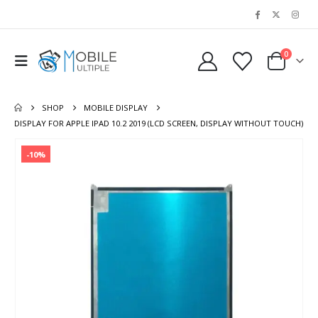
0
SHOP
MOBILE DISPLAY
DISPLAY FOR APPLE IPAD 10.2 2019 (LCD SCREEN, DISPLAY WITHOUT TOUCH)
-10%