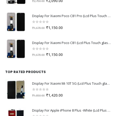
Original
Current
₹
2,090.00
₹
2,750.00
price
price
was:
is:
Display For Xiaomi Poco C81 Pro (Lcd Plus Touch glass combo folder)
₹2,750.00.
₹2,090.00.
0
out of 5
Original
Current
₹
1,150.00
₹
1,670.00
price
price
was:
is:
Display For Xiaomi Poco C81 (Lcd Plus Touch glass combo folder)
₹1,670.00.
₹1,150.00.
0
out of 5
Original
Current
₹
1,150.00
₹
1,670.00
price
price
was:
is:
₹1,670.00.
₹1,150.00.
TOP RATED PRODUCTS
Display For Xiaomi Mi 10T 5G (Lcd Plus Touch glass combo folder)
0
out of 5
Original
Current
₹
1,420.00
₹
1,850.00
price
price
was:
is:
Display For Apple iPhone 8 Plus -White (Lcd Plus Touch glass combo folder)
₹1,850.00.
₹1,420.00.