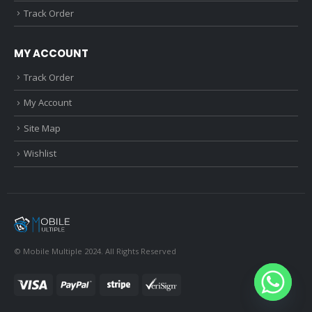
Track Order
MY ACCOUNT
Track Order
My Account
Site Map
Wishlist
© Mobile Multiple 2024. All Rights Reserved