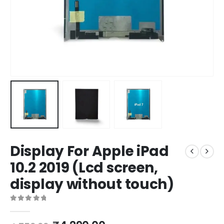
Display For Apple iPad
10.2 2019 (Lcd screen,
display without touch)
0
out of 5