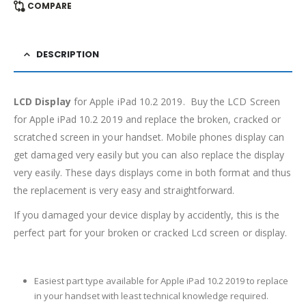
COMPARE
DESCRIPTION
LCD Display
for Apple iPad 10.2 2019. Buy the LCD Screen
for Apple iPad 10.2 2019 and replace the broken, cracked or
scratched screen in your handset. Mobile phones display can
get damaged very easily but you can also replace the display
very easily. These days displays come in both format and thus
the replacement is very easy and straightforward.
If you damaged your device display by accidently, this is the
perfect part for your broken or cracked Lcd screen or display.
Easiest part type available for Apple iPad 10.2 2019 to replace
in your handset with least technical knowledge required.