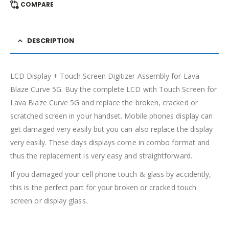
COMPARE
DESCRIPTION
LCD Display + Touch Screen Digitizer Assembly for Lava
Blaze Curve 5G. Buy the complete LCD with Touch Screen for
Lava Blaze Curve 5G and replace the broken, cracked or
scratched screen in your handset. Mobile phones display can
get damaged very easily but you can also replace the display
very easily. These days displays come in combo format and
thus the replacement is very easy and straightforward.
If you damaged your cell phone touch & glass by accidently,
this is the perfect part for your broken or cracked touch
screen or display glass.