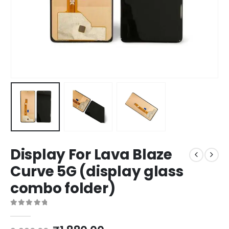
Display For Lava Blaze
Curve 5G (display glass
combo folder)
0
out of 5