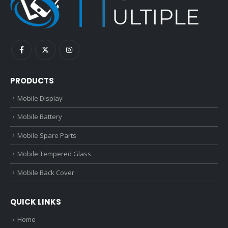
PRODUCTS
Mobile Display
Mobile Battery
Mobile Spare Parts
Mobile Tempered Glass
Mobile Back Cover
QUICK LINKS
Home