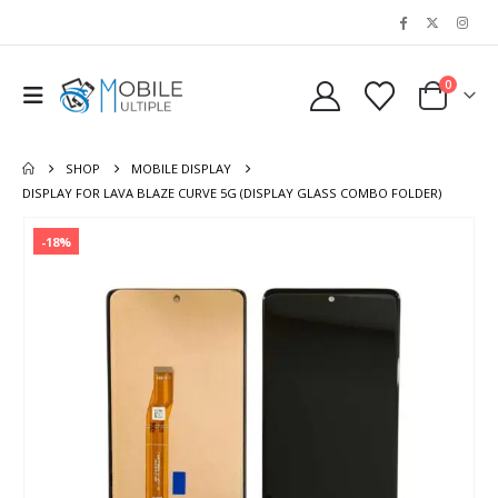
0
SHOP
MOBILE DISPLAY
DISPLAY FOR LAVA BLAZE CURVE 5G (DISPLAY GLASS COMBO FOLDER)
-18%