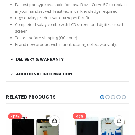
Easiest part type available for Lava Blaze Curve 5G to replace
in your handset with least technical knowledge required.
High quality product with 100% perfect fit.
Complete display combo with LCD screen and digitizer touch
screen.
Tested before shipping (QC done).
Brand new product with manufacturing defect warranty.
DELIVERY & WARRANTY
ADDITIONAL INFORMATION
RELATED PRODUCTS
-11%
-10%