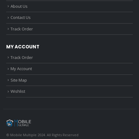
About Us
Contact Us
Track Order
MY ACCOUNT
Track Order
My Account
Site Map
Wishlist
© Mobile Multiple 2024. All Rights Reserved