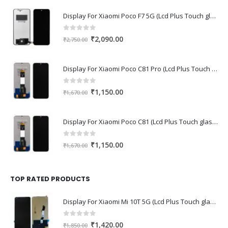
Display For Xiaomi Poco F7 5G (Lcd Plus Touch glass combo folder)
0
out of 5
Original
Current
₹
2,090.00
₹
2,750.00
price
price
was:
is:
Display For Xiaomi Poco C81 Pro (Lcd Plus Touch glass combo folder)
₹2,750.00.
₹2,090.00.
0
out of 5
Original
Current
₹
1,150.00
₹
1,670.00
price
price
was:
is:
Display For Xiaomi Poco C81 (Lcd Plus Touch glass combo folder)
₹1,670.00.
₹1,150.00.
0
out of 5
Original
Current
₹
1,150.00
₹
1,670.00
price
price
was:
is:
₹1,670.00.
₹1,150.00.
TOP RATED PRODUCTS
Display For Xiaomi Mi 10T 5G (Lcd Plus Touch glass combo folder)
0
out of 5
Original
Current
₹
1,420.00
₹
1,850.00