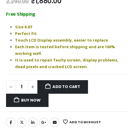
Original
Current
₹
1,880.00
2,290.00
price
price
was:
is:
Free Shipping
₹2,290.00.
₹1,880.00.
Size 6.67
Perfect Fit
Touch LCD Display assembly, easier to replace
Each Item is tested before shipping and are 100%
working well.
It is used to repair faulty screen, display problems,
dead pixels and cracked LCD screen.
ADD TO CART
BUY NOW
ADD TO WISHLIST