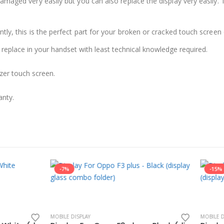
damaged very easily but you can also replace the display very easil
ly, this is the perfect part for your broken or cracked touch screen o
 replace in your handset with least technical knowledge required.
zer touch screen.
anty.
-15%
LAY
MOBILE DISPLAY