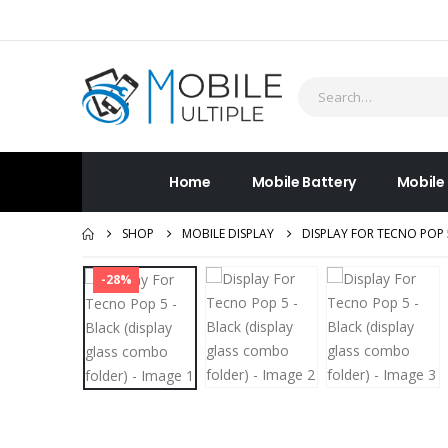
Home
Mobile Battery
Mobile
SHOP
MOBILE DISPLAY
DISPLAY FOR TECNO POP 
-28%