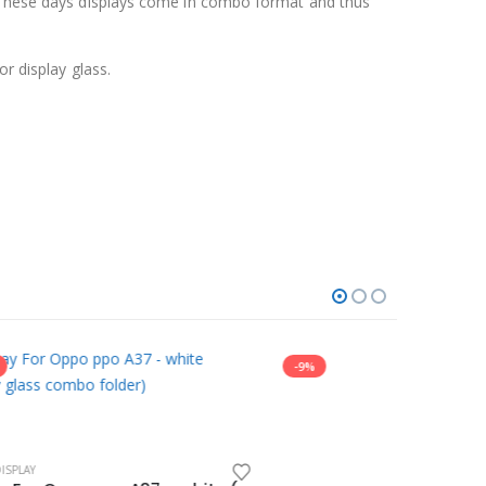
y. These days displays come in combo format and thus
r display glass.
-9%
-10%