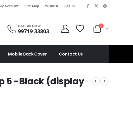
|
My Account
Site Map
Wishlist
Log In
CALL US NOW
0
99719 33803
Mobile Back Cover
Contact Us
p 5 -Black (display