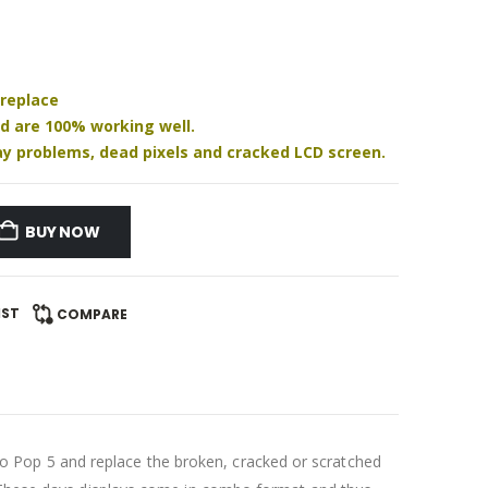
 replace
nd are 100% working well.
play problems, dead pixels and cracked LCD screen.
BUY NOW
IST
COMPARE
 Pop 5 and replace the broken, cracked or scratched