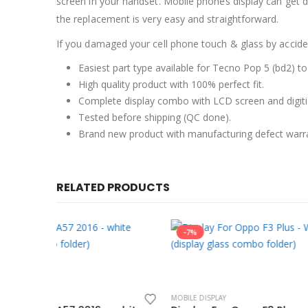
screen in your handset. Mobile phones display can get 
the replacement is very easy and straightforward.
If you damaged your cell phone touch & glass by accident
Easiest part type available for Tecno Pop 5 (bd2) to
High quality product with 100% perfect fit.
Complete display combo with LCD screen and digiti
Tested before shipping (QC done).
Brand new product with manufacturing defect warr
RELATED PRODUCTS
-7%
-7%
MOBILE DISPLAY
MOBILE DISP