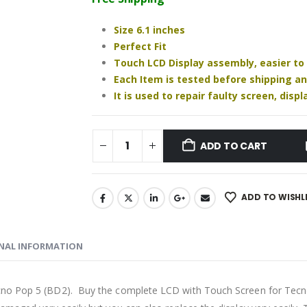
₹1,220.00.
₹880.00.
Size 6.1 inches
Perfect Fit
Touch LCD Display assembly, easier to
Each Item is tested before shipping a
It is used to repair faulty screen, dis
ADD TO CART
ADD TO WISHL
NAL INFORMATION
cno Pop 5 (BD2). Buy the complete LCD with Touch Screen for Tecno