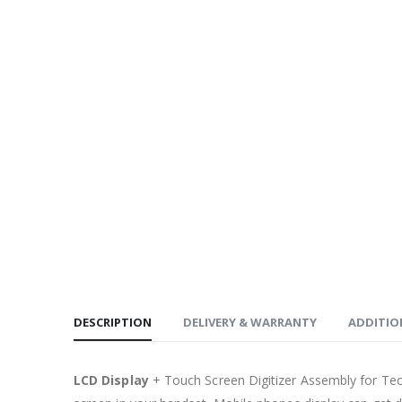
DESCRIPTION
DELIVERY & WARRANTY
ADDITIO
LCD Display
+ Touch Screen Digitizer Assembly for Te