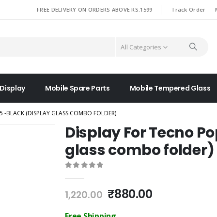
|
FREE DELIVERY ON ORDERS ABOVE RS.1599
Track Order
All Categories
 Display
Mobile Spare Parts
Mobile Tempered Glass
5 -BLACK (DISPLAY GLASS COMBO FOLDER)
Display For Tecno Po
glass combo folder)
0
out of 5
Original
Current
₹
880.00
1,220.00
price
price
was:
is:
Free Shipping