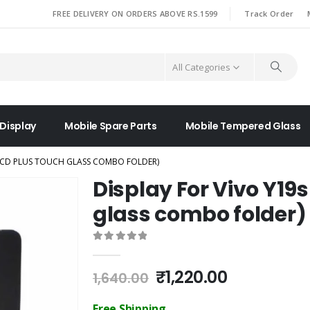
|
FREE DELIVERY ON ORDERS ABOVE RS.1599
Track Order
All Categories
 Display
Mobile Spare Parts
Mobile Tempered Glass
(LCD PLUS TOUCH GLASS COMBO FOLDER)
Display For Vivo Y19
glass combo folder)
0
out of 5
Original
Current
₹
1,220.00
1,640.00
price
price
was:
is:
Free Shipping