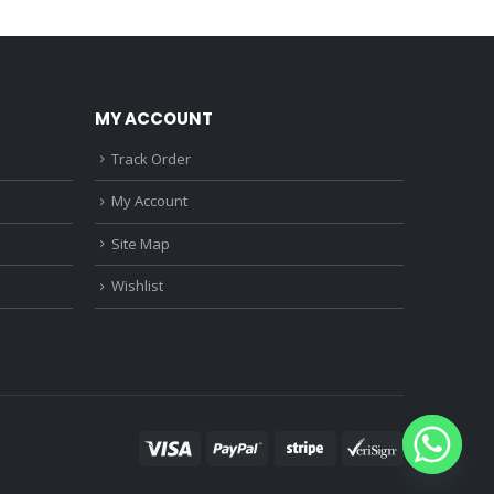
0.
₹1,150.00.
₹1,590.00.
₹1,120.00.
MY ACCOUNT
Track Order
My Account
Site Map
Wishlist