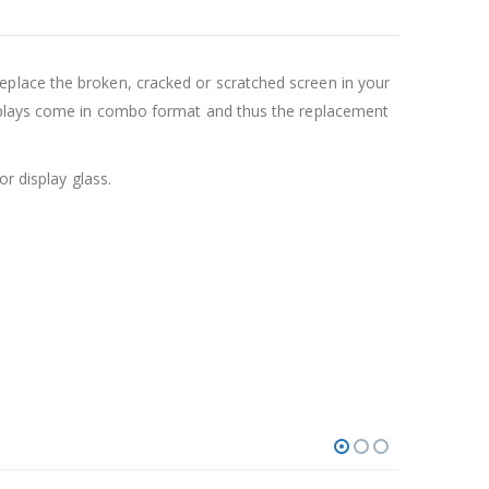
place the broken, cracked or scratched screen in your
isplays come in combo format and thus the replacement
r display glass.