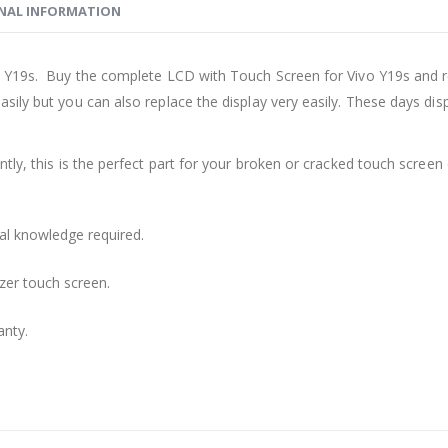
NAL INFORMATION
 Y19s. Buy the complete LCD with Touch Screen for Vivo Y19s and re
sily but you can also replace the display very easily. These days d
ly, this is the perfect part for your broken or cracked touch screen o
cal knowledge required.
zer touch screen.
anty.