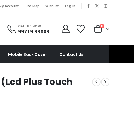
|
My Account
Site Map
Wishlist
Log In
CALL US NOW
0
99719 33803
Mobile Back Cover
Contact Us
s (Lcd Plus Touch