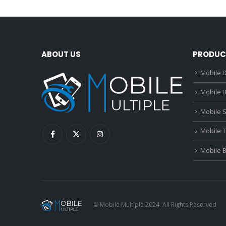
ABOUT US
PRODUC
Mobile D
Mobile B
Mobile 
Mobile 
Mobile 
© Mobile Multiple 2024. All Rights Reserved