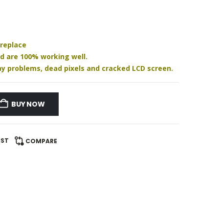
 replace
nd are 100% working well.
play problems, dead pixels and cracked LCD screen.
BUY NOW
IST
COMPARE