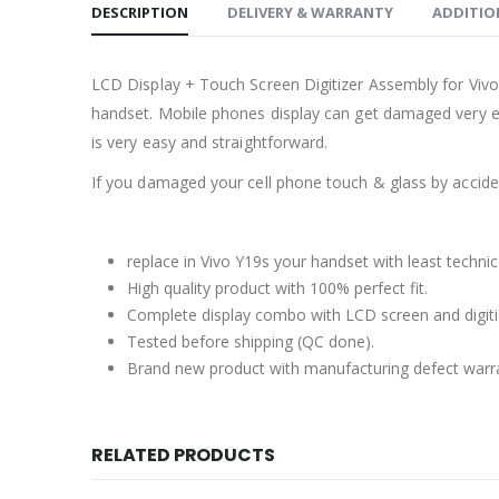
DESCRIPTION
DELIVERY & WARRANTY
ADDITIO
LCD Display + Touch Screen Digitizer Assembly for Vivo
handset. Mobile phones display can get damaged very ea
is very easy and straightforward.
If you damaged your cell phone touch & glass by accident
replace in Vivo Y19s your handset with least techni
High quality product with 100% perfect fit.
Complete display combo with LCD screen and digiti
Tested before shipping (QC done).
Brand new product with manufacturing defect warr
RELATED PRODUCTS