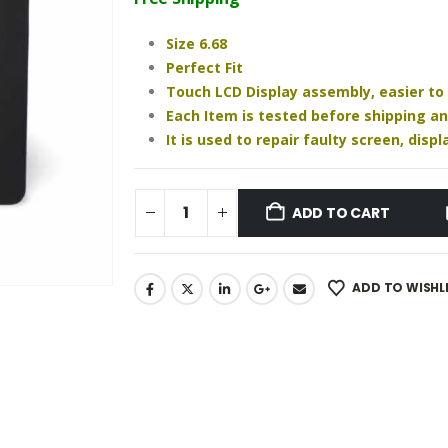
₹1,640.00.
₹1,220.00.
Size 6.68
Perfect Fit
Touch LCD Display assembly, easier to
Each Item is tested before shipping a
It is used to repair faulty screen, dis
ADD TO CART
ADD TO WISHL