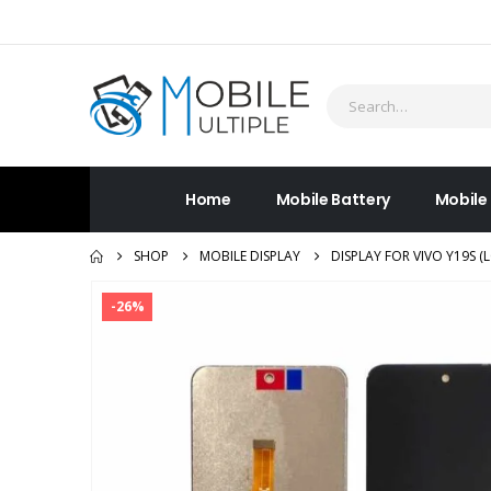
Home
Mobile Battery
Mobile
SHOP
MOBILE DISPLAY
DISPLAY FOR VIVO Y19S 
-26%