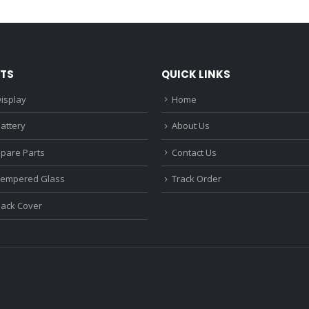
₹1,680.00.
₹1,220.00.
₹1,670.0
TS
QUICK LINKS
isplay
Home
attery
About Us
Spare Parts
Contact Us
Tempered Glass
Track Order
Back Cover