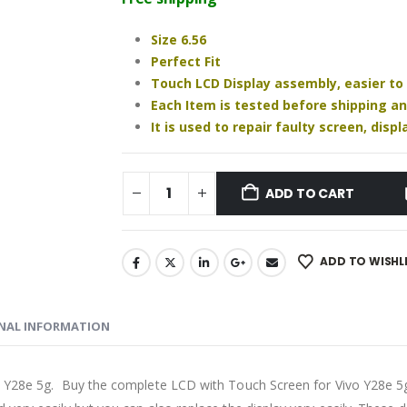
₹1,430.00.
₹1,280.00.
Size 6.56
Perfect Fit
Touch LCD Display assembly, easier to
Each Item is tested before shipping a
It is used to repair faulty screen, dis
ADD TO CART
ADD TO WISHL
NAL INFORMATION
o Y28e 5g. Buy the complete LCD with Touch Screen for Vivo Y28e 5g