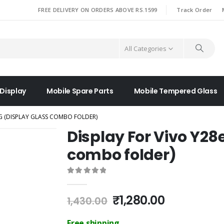
|
FREE DELIVERY ON ORDERS ABOVE RS.1599
Track Order
All Categories
 Display
Mobile Spare Parts
Mobile Tempered Glass
5G (DISPLAY GLASS COMBO FOLDER)
Display For Vivo Y28
combo folder)
0
out of 5
Original
Current
₹
1,280.00
1,430.00
price
price
was:
is:
Free shipping