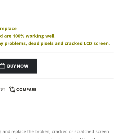
 replace
nd are 100% working well.
play problems, dead pixels and cracked LCD screen.
BUY NOW
IST
COMPARE
 and replace the broken, cracked or scratched screen