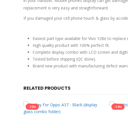
in your handset. Mobile phones display can get damaged
replacement is very easy and straightforward.
If you damaged your cell phone touch & glass by accident
Easiest part type available for Vivo Y28e to replace
High quality product with 100% perfect fit.
Complete display combo with LCD screen and digiti
Tested before shipping (QC done).
Brand new product with manufacturing defect warr
RELATED PRODUCTS
-15%
-14%