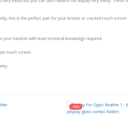
 very easily but you can also replace the display very easily. These
ly, this is the perfect part for your broken or cracked touch screen o
 in your handset with least technical knowledge required.
zer touch screen.
anty.
-10%