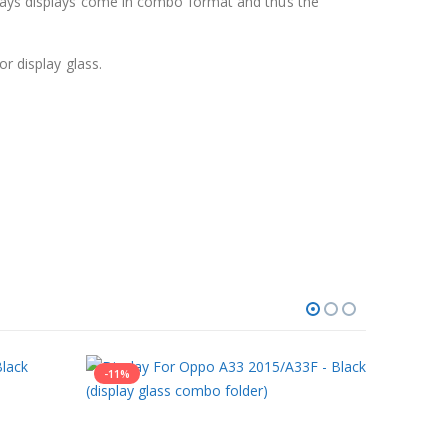
 days displays come in combo format and thus the
r display glass.
-11%
-25%