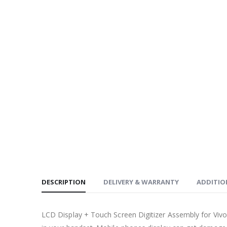
DESCRIPTION
DELIVERY & WARRANTY
ADDITIO
LCD Display + Touch Screen Digitizer Assembly for Viv