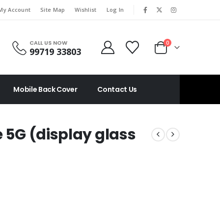
|
My Account
Site Map
Wishlist
Log In
CALL US NOW
0
99719 33803
Mobile Back Cover
Contact Us
e 5G (display glass