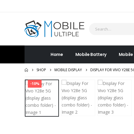
Home
Mobile Battery
Mobile
SHOP
MOBILE DISPLAY
DISPLAY FOR VIVO Y28E 
-10%