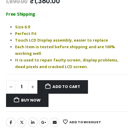
Original
Current
₹
1,380.00
1,890.00
price
price
was:
is:
Free Shipping
₹1,890.00.
₹1,380.00.
Size 6.9
Perfect Fit
Touch LCD Display assembly, easier to replace
Each Item is tested before shipping and are 100%
working well.
It is used to repair faulty screen, display problems,
dead pixels and cracked LCD screen.
ADD TO CART
BUY NOW
ADD TO WISHLIST