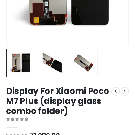
Display For Xiaomi Poco
M7 Plus (display glass
combo folder)
0
out of 5