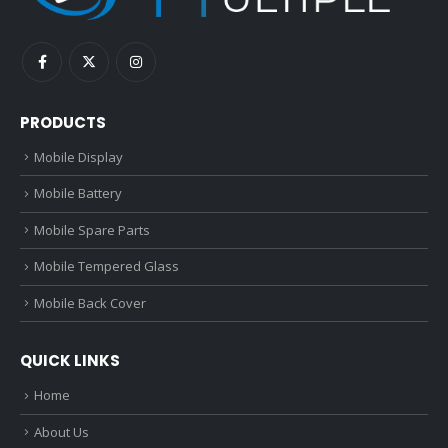
PRODUCTS
Mobile Display
Mobile Battery
Mobile Spare Parts
Mobile Tempered Glass
Mobile Back Cover
QUICK LINKS
Home
About Us