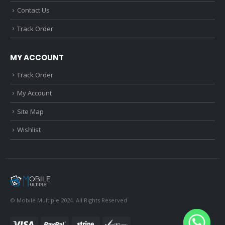
Contact Us
Track Order
MY ACCOUNT
Track Order
My Account
Site Map
Wishlist
© Mobile Multiple 2024. All Rights Reserved