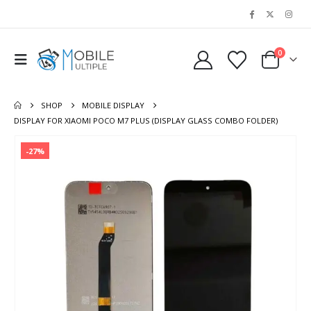
0
SHOP
MOBILE DISPLAY
DISPLAY FOR XIAOMI POCO M7 PLUS (DISPLAY GLASS COMBO FOLDER)
-27%