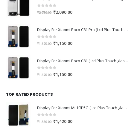
0
out of 5
Original
Current
₹
2,090.00
₹
2,750.00
price
price
was:
is:
Display For Xiaomi Poco C81 Pro (Lcd Plus Touch glass combo folder)
₹2,750.00.
₹2,090.00.
0
out of 5
Original
Current
₹
1,150.00
₹
1,670.00
price
price
was:
is:
Display For Xiaomi Poco C81 (Lcd Plus Touch glass combo folder)
₹1,670.00.
₹1,150.00.
0
out of 5
Original
Current
₹
1,150.00
₹
1,670.00
price
price
was:
is:
₹1,670.00.
₹1,150.00.
TOP RATED PRODUCTS
Display For Xiaomi Mi 10T 5G (Lcd Plus Touch glass combo folder)
0
out of 5
Original
Current
₹
1,420.00
₹
1,850.00
price
price
was:
is: