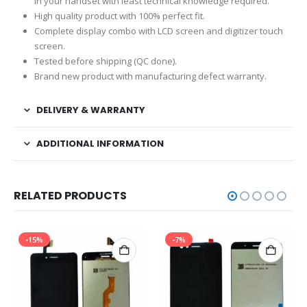
in your handset with least technical knowledge required.
High quality product with 100% perfect fit.
Complete display combo with LCD screen and digitizer touch
screen.
Tested before shipping (QC done).
Brand new product with manufacturing defect warranty.
DELIVERY & WARRANTY
ADDITIONAL INFORMATION
RELATED PRODUCTS
-15%
-7%