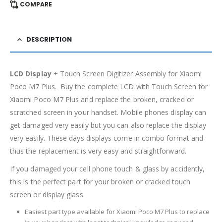
COMPARE
DESCRIPTION
LCD Display
+ Touch Screen Digitizer Assembly for Xiaomi
Poco M7 Plus. Buy the complete LCD with Touch Screen for
Xiaomi Poco M7 Plus and replace the broken, cracked or
scratched screen in your handset. Mobile phones display can
get damaged very easily but you can also replace the display
very easily. These days displays come in combo format and
thus the replacement is very easy and straightforward.
If you damaged your cell phone touch & glass by accidently,
this is the perfect part for your broken or cracked touch
screen or display glass.
Easiest part type available for Xiaomi Poco M7 Plus to replace