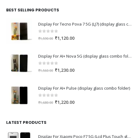
was:
is:
₹2,110.00.
₹1,430.00.
BEST SELLING PRODUCTS
Display For Tecno Pova 7 5G (LJ7) (display glass combo folder)
0
out of 5
Original
Current
₹
1,120.00
₹
1,590.00
price
price
was:
is:
Display For AI+ Nova 5G (display glass combo folder)
₹1,590.00.
₹1,120.00.
0
out of 5
Original
Current
₹
1,230.00
₹
1,560.00
price
price
was:
is:
Display For AI+ Pulse (display glass combo folder)
₹1,560.00.
₹1,230.00.
0
out of 5
Original
Current
₹
1,220.00
₹
1,680.00
price
price
was:
is:
₹1,680.00.
₹1,220.00.
LATEST PRODUCTS
Display For Xiaomi Poco F7 5G (Lcd Plus Touch glass combo folder)