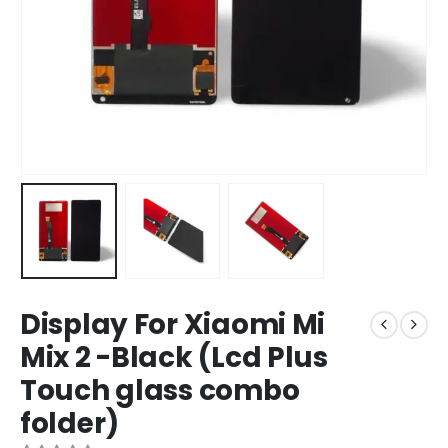
Display For Xiaomi Mi
Mix 2 -Black (Lcd Plus
Touch glass combo
folder)