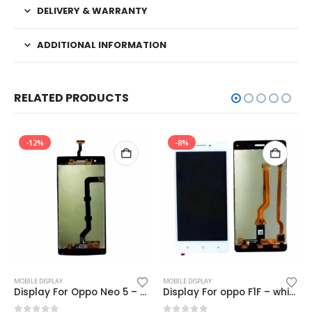
DELIVERY & WARRANTY
ADDITIONAL INFORMATION
RELATED PRODUCTS
-12%
-8%
MOBILE DISPLAY
MOBILE DISPLAY
Display For Oppo Neo 5 – Black (display glass combo folder)
Display For oppo F1F – white (display glass combo folder)