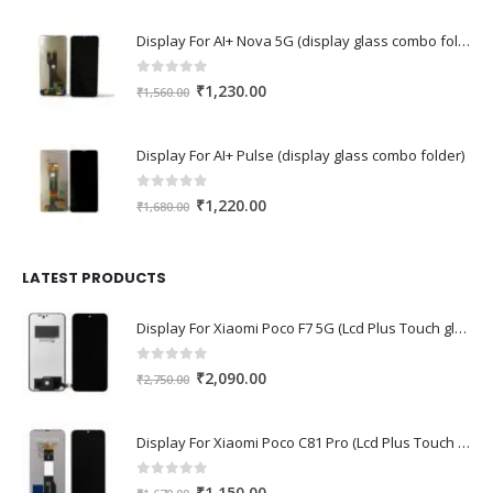
was:
is:
Display For AI+ Nova 5G (display glass combo folder)
₹1,590.00.
₹1,120.00.
0
out of 5
Original
Current
₹
1,230.00
₹
1,560.00
price
price
was:
is:
Display For AI+ Pulse (display glass combo folder)
₹1,560.00.
₹1,230.00.
0
out of 5
Original
Current
₹
1,220.00
₹
1,680.00
price
price
was:
is:
₹1,680.00.
₹1,220.00.
LATEST PRODUCTS
Display For Xiaomi Poco F7 5G (Lcd Plus Touch glass combo folder)
0
out of 5
Original
Current
₹
2,090.00
₹
2,750.00
price
price
was:
is:
Display For Xiaomi Poco C81 Pro (Lcd Plus Touch glass combo folder)
₹2,750.00.
₹2,090.00.
0
out of 5
Original
Current