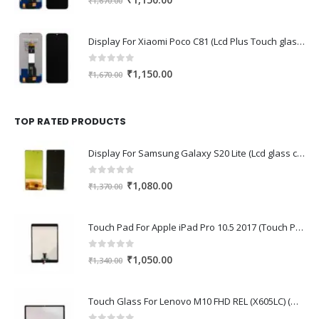
₹
1,150.00
₹
1,670.00
price
price
was:
is:
Display For Xiaomi Poco C81 (Lcd Plus Touch glass combo folder)
₹1,670.00.
₹1,150.00.
0
out of 5
Original
Current
₹
1,150.00
₹
1,670.00
price
price
was:
is:
₹1,670.00.
₹1,150.00.
TOP RATED PRODUCTS
Display For Samsung Galaxy S20 Lite (Lcd glass combo folder)
0
out of 5
Original
Current
₹
1,080.00
₹
1,370.00
price
price
was:
is:
Touch Pad For Apple iPad Pro 10.5 2017 (Touch Pad,Touch Glass,Touch screen)
₹1,370.00.
₹1,080.00.
0
out of 5
Original
Current
₹
1,050.00
₹
1,340.00
price
price
was:
is:
Touch Glass For Lenovo M10 FHD REL (X605LC) (Oca Glass,Touch Glass,Front Glass)
₹1,340.00.
₹1,050.00.