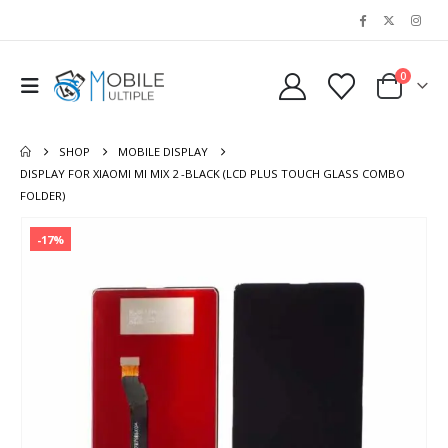
0
SHOP
MOBILE DISPLAY
DISPLAY FOR XIAOMI MI MIX 2 -BLACK (LCD PLUS TOUCH GLASS COMBO
FOLDER)
-17%