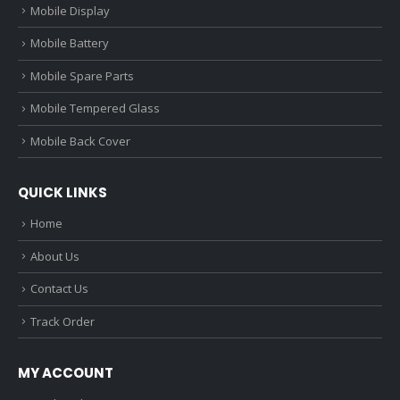
Mobile Display
Mobile Battery
Mobile Spare Parts
Mobile Tempered Glass
Mobile Back Cover
QUICK LINKS
Home
About Us
Contact Us
Track Order
MY ACCOUNT