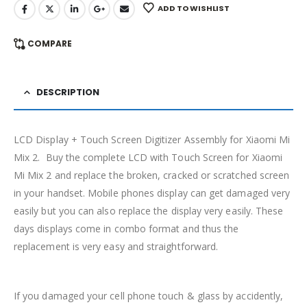
ADD TO WISHLIST
COMPARE
DESCRIPTION
LCD Display + Touch Screen Digitizer Assembly for Xiaomi Mi
Mix 2. Buy the complete LCD with Touch Screen for Xiaomi
Mi Mix 2 and replace the broken, cracked or scratched screen
in your handset. Mobile phones display can get damaged very
easily but you can also replace the display very easily. These
days displays come in combo format and thus the
replacement is very easy and straightforward.
If you damaged your cell phone touch & glass by accidently,