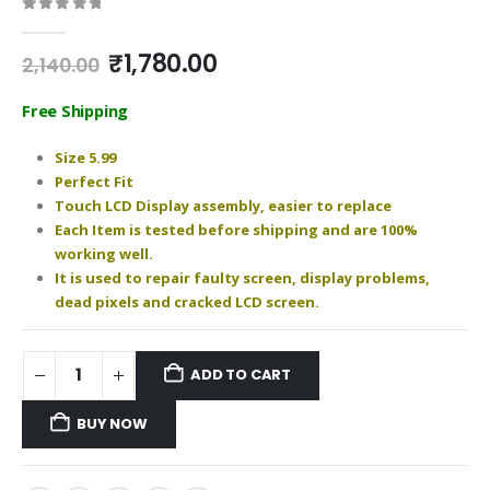
0
out of 5
Original
Current
₹
1,780.00
2,140.00
price
price
was:
is:
Free Shipping
₹2,140.00.
₹1,780.00.
Size 5.99
Perfect Fit
Touch LCD Display assembly, easier to replace
Each Item is tested before shipping and are 100%
working well.
It is used to repair faulty screen, display problems,
dead pixels and cracked LCD screen.
ADD TO CART
BUY NOW