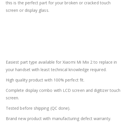
this is the perfect part for your broken or cracked touch
screen or display glass.
Easiest part type available for Xiaomi Mi Mix 2 to replace in
your handset with least technical knowledge required.
High quality product with 100% perfect fit.
Complete display combo with LCD screen and digitizer touch
screen.
Tested before shipping (QC done).
Brand new product with manufacturing defect warranty.