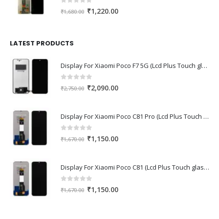
0
out of 5
Original
Current
₹
1,220.00
₹
1,680.00
price
price
was:
is:
₹1,680.00.
₹1,220.00.
LATEST PRODUCTS
Display For Xiaomi Poco F7 5G (Lcd Plus Touch glass combo folder)
0
out of 5
Original
Current
₹
2,090.00
₹
2,750.00
price
price
was:
is:
Display For Xiaomi Poco C81 Pro (Lcd Plus Touch glass combo folder)
₹2,750.00.
₹2,090.00.
0
out of 5
Original
Current
₹
1,150.00
₹
1,670.00
price
price
was:
is:
Display For Xiaomi Poco C81 (Lcd Plus Touch glass combo folder)
₹1,670.00.
₹1,150.00.
0
out of 5
Original
Current
₹
1,150.00
₹
1,670.00
price
price
was:
is: