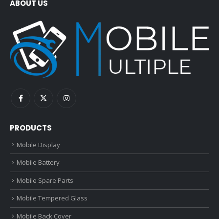
ABOUT US
PRODUCTS
Mobile Display
Mobile Battery
Mobile Spare Parts
Mobile Tempered Glass
Mobile Back Cover