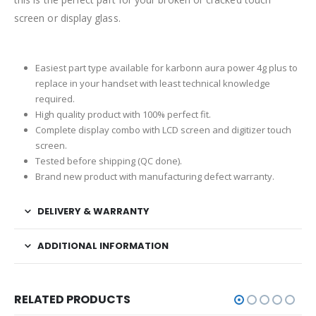
screen or display glass.
Easiest part type available for karbonn aura power 4g plus to
replace in your handset with least technical knowledge
required.
High quality product with 100% perfect fit.
Complete display combo with LCD screen and digitizer touch
screen.
Tested before shipping (QC done).
Brand new product with manufacturing defect warranty.
DELIVERY & WARRANTY
ADDITIONAL INFORMATION
RELATED PRODUCTS