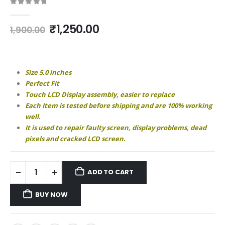
0
out of 5
Original
Current
₹
1,250.00
1,900.00
price
price
was:
is:
₹1,900.00.
₹1,250.00.
Size 5.0 inches
Perfect Fit
Touch LCD Display assembly, easier to replace
Each Item is tested before shipping and are 100% working
well.
It is used to repair faulty screen, display problems, dead
pixels and cracked LCD screen.
ADD TO CART
BUY NOW