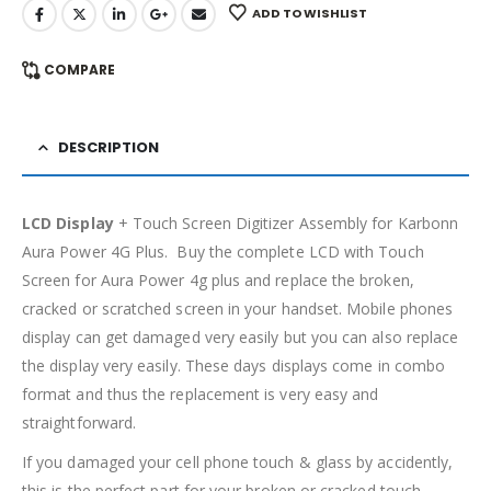
ADD TO WISHLIST
COMPARE
DESCRIPTION
LCD Display
+ Touch Screen Digitizer Assembly for Karbonn
Aura Power 4G Plus. Buy the complete LCD with Touch
Screen for Aura Power 4g plus and replace the broken,
cracked or scratched screen in your handset. Mobile phones
display can get damaged very easily but you can also replace
the display very easily. These days displays come in combo
format and thus the replacement is very easy and
straightforward.
If you damaged your cell phone touch & glass by accidently,
this is the perfect part for your broken or cracked touch