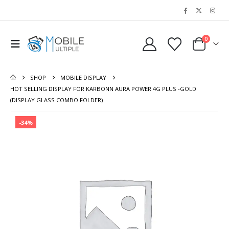
0
SHOP
MOBILE DISPLAY
HOT SELLING DISPLAY FOR KARBONN AURA POWER 4G PLUS -GOLD
(DISPLAY GLASS COMBO FOLDER)
-34%