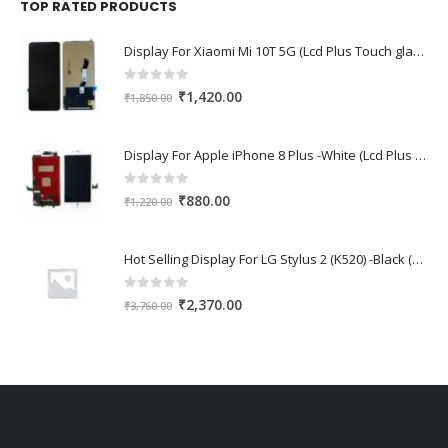
₹1,670.00.
₹1,150.00.
TOP RATED PRODUCTS
Display For Xiaomi Mi 10T 5G (Lcd Plus Touch glass combo folder)
0
out of 5
Original
Current
₹
1,420.00
₹
1,850.00
price
price
was:
is:
Display For Apple iPhone 8 Plus -White (Lcd Plus Touch glass combo folder)
₹1,850.00.
₹1,420.00.
0
out of 5
Original
Current
₹
880.00
₹
1,220.00
price
price
was:
is:
Hot Selling Display For LG Stylus 2 (K520) -Black (Lcd Plus Touch glass combo folder)
₹1,220.00.
₹880.00.
0
out of 5
Original
Current
₹
2,370.00
₹
3,760.00
price
price
was:
is:
₹3,760.00.
₹2,370.00.