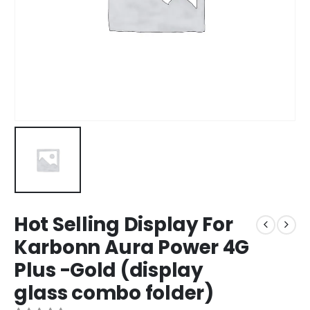
Hot Selling Display For
Karbonn Aura Power 4G
Plus -Gold (display
glass combo folder)