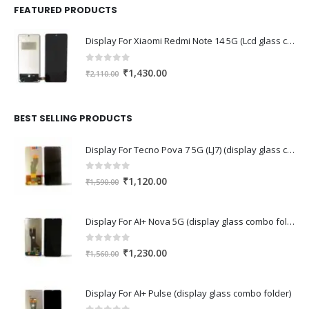
FEATURED PRODUCTS
Display For Xiaomi Redmi Note 14 5G (Lcd glass combo folder)
0
out of 5
Original
Current
₹
1,430.00
₹
2,110.00
price
price
was:
is:
₹2,110.00.
₹1,430.00.
BEST SELLING PRODUCTS
Display For Tecno Pova 7 5G (LJ7) (display glass combo folder)
0
out of 5
Original
Current
₹
1,120.00
₹
1,590.00
price
price
was:
is:
Display For AI+ Nova 5G (display glass combo folder)
₹1,590.00.
₹1,120.00.
0
out of 5
Original
Current
₹
1,230.00
₹
1,560.00
price
price
was:
is:
Display For AI+ Pulse (display glass combo folder)
₹1,560.00.
₹1,230.00.