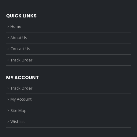
QUICK LINKS
Home
About Us
Contact Us
Track Order
MY ACCOUNT
Track Order
My Account
Site Map
Wishlist