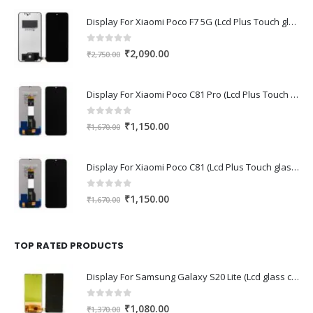
Display For Xiaomi Poco F7 5G (Lcd Plus Touch glass combo folder)
0
out of 5
Original
Current
₹
2,090.00
₹
2,750.00
price
price
was:
is:
Display For Xiaomi Poco C81 Pro (Lcd Plus Touch glass combo folder)
₹2,750.00.
₹2,090.00.
0
out of 5
Original
Current
₹
1,150.00
₹
1,670.00
price
price
was:
is:
Display For Xiaomi Poco C81 (Lcd Plus Touch glass combo folder)
₹1,670.00.
₹1,150.00.
0
out of 5
Original
Current
₹
1,150.00
₹
1,670.00
price
price
was:
is:
₹1,670.00.
₹1,150.00.
TOP RATED PRODUCTS
Display For Samsung Galaxy S20 Lite (Lcd glass combo folder)
0
out of 5
Original
Current
₹
1,080.00
₹
1,370.00