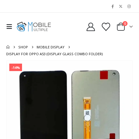
0
SHOP
MOBILE DISPLAY
DISPLAY FOR OPPO A53 (DISPLAY GLASS COMBO FOLDER)
-14%