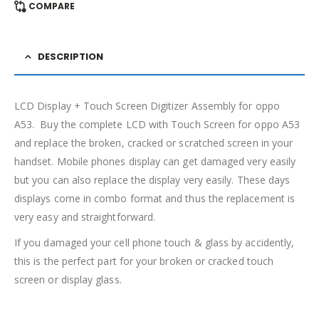
COMPARE
DESCRIPTION
LCD Display + Touch Screen Digitizer Assembly for oppo
A53. Buy the complete LCD with Touch Screen for oppo A53
and replace the broken, cracked or scratched screen in your
handset. Mobile phones display can get damaged very easily
but you can also replace the display very easily. These days
displays come in combo format and thus the replacement is
very easy and straightforward.
If you damaged your cell phone touch & glass by accidently,
this is the perfect part for your broken or cracked touch
screen or display glass.