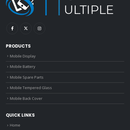
PRODUCTS
Mobile Display
Mobile Battery
Mobile Spare Parts
Mobile Tempered Glass
Mobile Back Cover
QUICK LINKS
Home