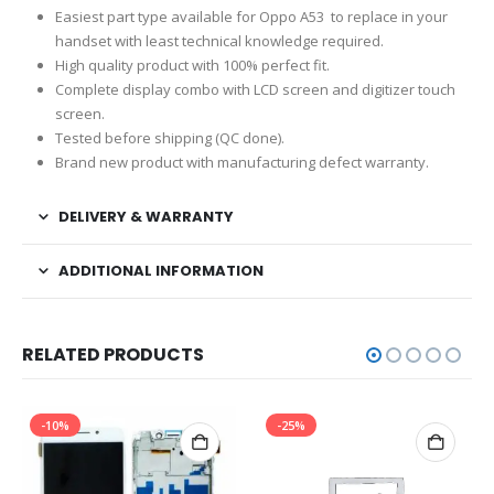
Easiest part type available for Oppo A53 to replace in your
handset with least technical knowledge required.
High quality product with 100% perfect fit.
Complete display combo with LCD screen and digitizer touch
screen.
Tested before shipping (QC done).
Brand new product with manufacturing defect warranty.
DELIVERY & WARRANTY
ADDITIONAL INFORMATION
RELATED PRODUCTS
-10%
-25%