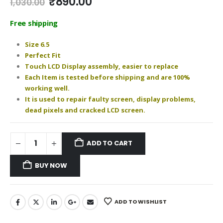
Original
Current
₹
890.00
1,030.00
price
price
was:
is:
Free shipping
₹1,030.00.
₹890.00.
Size 6.5
Perfect Fit
Touch LCD Display assembly, easier to replace
Each Item is tested before shipping and are 100%
working well.
It is used to repair faulty screen, display problems,
dead pixels and cracked LCD screen.
ADD TO CART
BUY NOW
ADD TO WISHLIST