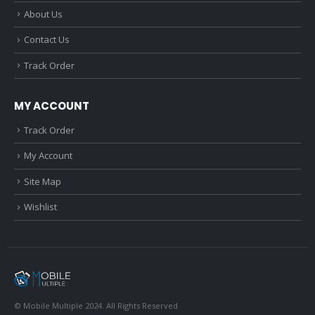
About Us
Contact Us
Track Order
MY ACCOUNT
Track Order
My Account
Site Map
Wishlist
© Mobile Multiple 2024. All Rights Reserved