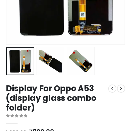
Display For Oppo A53
(display glass combo
folder)
0
out of 5