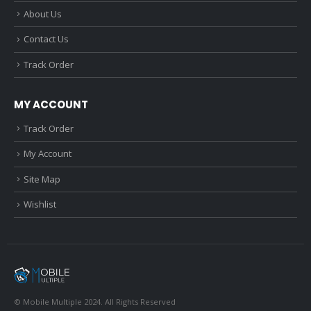
About Us
Contact Us
Track Order
MY ACCOUNT
Track Order
My Account
Site Map
Wishlist
© Mobile Multiple 2024. All Rights Reserved