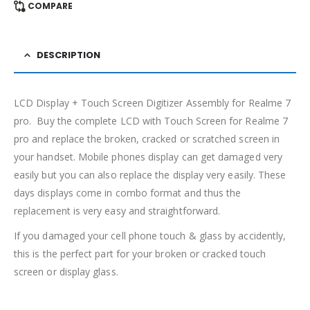
COMPARE
DESCRIPTION
LCD Display + Touch Screen Digitizer Assembly for Realme 7
pro. Buy the complete LCD with Touch Screen for Realme 7
pro and replace the broken, cracked or scratched screen in
your handset. Mobile phones display can get damaged very
easily but you can also replace the display very easily. These
days displays come in combo format and thus the
replacement is very easy and straightforward.
If you damaged your cell phone touch & glass by accidently,
this is the perfect part for your broken or cracked touch
screen or display glass.