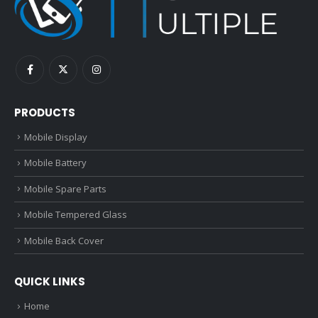
PRODUCTS
Mobile Display
Mobile Battery
Mobile Spare Parts
Mobile Tempered Glass
Mobile Back Cover
QUICK LINKS
Home