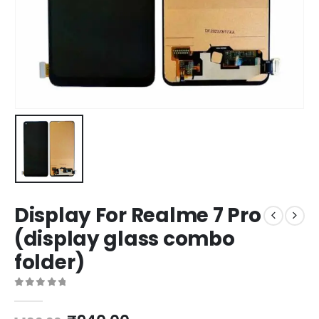
Display For Realme 7 Pro
(display glass combo
folder)
0
out of 5