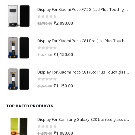
Display For Xiaomi Poco F7 5G (Lcd Plus Touch glass combo folder)
0
out of 5
Original
Current
₹
2,090.00
₹
2,750.00
price
price
was:
is:
Display For Xiaomi Poco C81 Pro (Lcd Plus Touch glass combo folder)
₹2,750.00.
₹2,090.00.
0
out of 5
Original
Current
₹
1,150.00
₹
1,670.00
price
price
was:
is:
Display For Xiaomi Poco C81 (Lcd Plus Touch glass combo folder)
₹1,670.00.
₹1,150.00.
0
out of 5
Original
Current
₹
1,150.00
₹
1,670.00
price
price
was:
is:
₹1,670.00.
₹1,150.00.
TOP RATED PRODUCTS
Display For Samsung Galaxy S20 Lite (Lcd glass combo folder)
0
out of 5
Original
Current
₹
1,080.00
₹
1,370.00