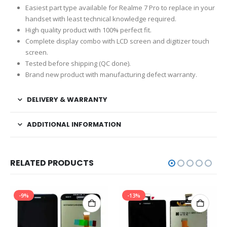
Easiest part type available for Realme 7 Pro to replace in your
handset with least technical knowledge required.
High quality product with 100% perfect fit.
Complete display combo with LCD screen and digitizer touch
screen.
Tested before shipping (QC done).
Brand new product with manufacturing defect warranty.
DELIVERY & WARRANTY
ADDITIONAL INFORMATION
RELATED PRODUCTS
-9%
-13%