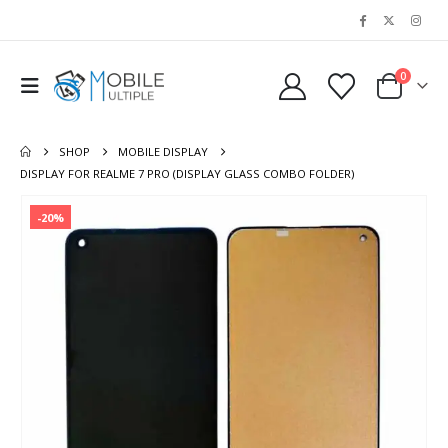
0
SHOP
MOBILE DISPLAY
DISPLAY FOR REALME 7 PRO (DISPLAY GLASS COMBO FOLDER)
-20%