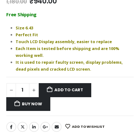
Original
Current
₹
940.00
1,180.00
price
price
was:
is:
Free Shipping
₹1,180.00.
₹940.00.
Size 6.43
Perfect Fit
Touch LCD Display assembly, easier to replace
Each Item is tested before shipping and are 100%
working well.
It is used to repair faulty screen, display problems,
dead pixels and cracked LCD screen.
ADD TO CART
BUY NOW
ADD TO WISHLIST