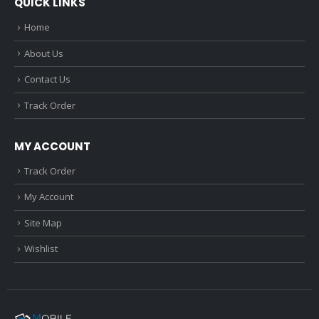
QUICK LINKS
Home
About Us
Contact Us
Track Order
MY ACCOUNT
Track Order
My Account
Site Map
Wishlist