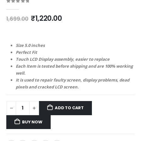
0
out of 5
Original
Current
₹
1,220.00
1,699.00
price
price
was:
is:
₹1,699.00.
₹1,220.00.
Size 5.0 inches
Perfect Fit
Touch LCD Display assembly, easier to replace
Each Item is tested before shipping and are 100% working
well.
It is used to repair faulty screen, display problems, dead
pixels and cracked LCD screen.
ADD TO CART
BUY NOW