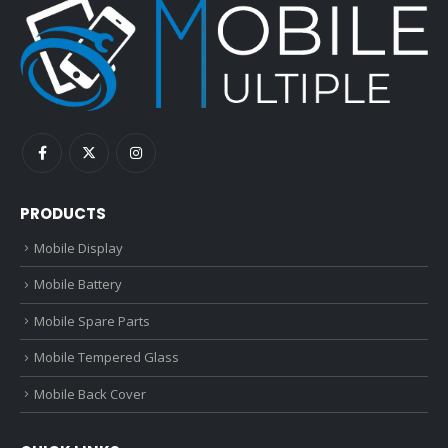
PRODUCTS
Mobile Display
Mobile Battery
Mobile Spare Parts
Mobile Tempered Glass
Mobile Back Cover