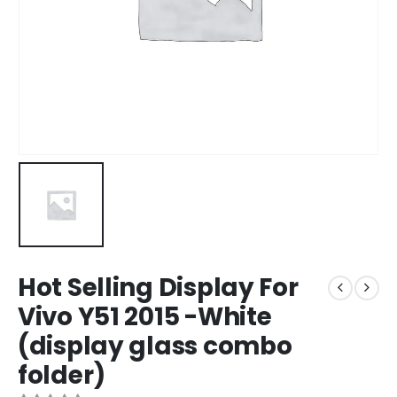
Hot Selling Display For
Vivo Y51 2015 -White
(display glass combo
folder)