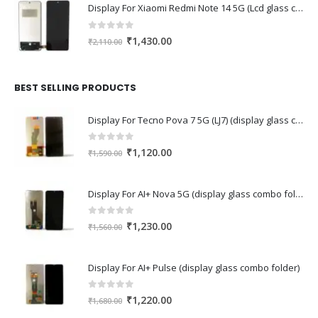
Display For Xiaomi Redmi Note 14 5G (Lcd glass combo folder)
0
out of 5
Original
Current
₹
1,430.00
₹
2,110.00
price
price
was:
is:
₹2,110.00.
₹1,430.00.
BEST SELLING PRODUCTS
Display For Tecno Pova 7 5G (LJ7) (display glass combo folder)
0
out of 5
Original
Current
₹
1,120.00
₹
1,590.00
price
price
was:
is:
Display For AI+ Nova 5G (display glass combo folder)
₹1,590.00.
₹1,120.00.
0
out of 5
Original
Current
₹
1,230.00
₹
1,560.00
price
price
was:
is:
Display For AI+ Pulse (display glass combo folder)
₹1,560.00.
₹1,230.00.
0
out of 5
Original
Current
₹
1,220.00
₹
1,680.00
price
price