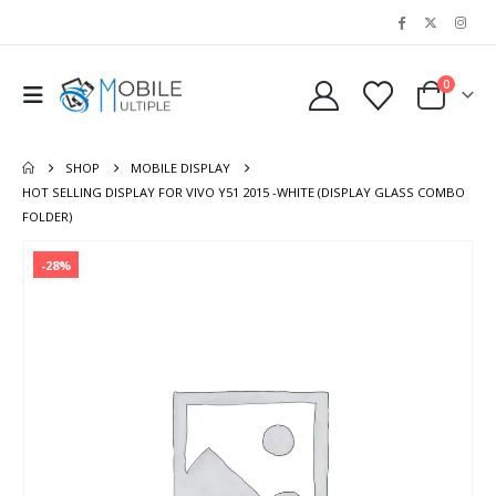
0
SHOP
MOBILE DISPLAY
HOT SELLING DISPLAY FOR VIVO Y51 2015 -WHITE (DISPLAY GLASS COMBO
FOLDER)
-28%