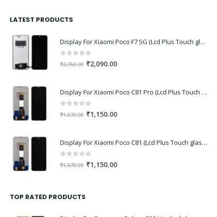
was:
is:
₹1,680.00.
₹1,220.00.
LATEST PRODUCTS
Display For Xiaomi Poco F7 5G (Lcd Plus Touch glass combo folder)
0
out of 5
Original
Current
₹
2,090.00
₹
2,750.00
price
price
was:
is:
Display For Xiaomi Poco C81 Pro (Lcd Plus Touch glass combo folder)
₹2,750.00.
₹2,090.00.
0
out of 5
Original
Current
₹
1,150.00
₹
1,670.00
price
price
was:
is:
Display For Xiaomi Poco C81 (Lcd Plus Touch glass combo folder)
₹1,670.00.
₹1,150.00.
0
out of 5
Original
Current
₹
1,150.00
₹
1,670.00
price
price
was:
is:
₹1,670.00.
₹1,150.00.
TOP RATED PRODUCTS