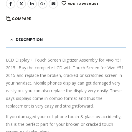
ADD TO WISHLIST
COMPARE
DESCRIPTION
LCD Display + Touch Screen Digitizer Assembly for Vivo Y51
2015. Buy the complete LCD with Touch Screen for Vivo Y51
2015 and replace the broken, cracked or scratched screen in
your handset. Mobile phones display can get damaged very
easily but you can also replace the display very easily. These
days displays come in combo format and thus the
replacement is very easy and straightforward.
If you damaged your cell phone touch & glass by accidently,
this is the perfect part for your broken or cracked touch
screen or display glass.