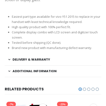
Easiest part type available for vivo Y51 2015 to replace in your
handset with least technical knowledge required.
High quality product with 100% perfect fit.
Complete display combo with LCD screen and digitizer touch
screen.
Tested before shipping (QC done).
Brand new product with manufacturing defect warranty.
DELIVERY & WARRANTY
ADDITIONAL INFORMATION
RELATED PRODUCTS
-7%
-25%