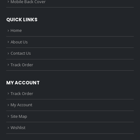
Mobile Back Cover
QUICK LINKS
Home
About Us
Contact Us
Track Order
MY ACCOUNT
Track Order
My Account
Site Map
Wishlist