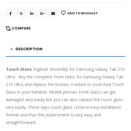
ADD TO WISHLIST
COMPARE
DESCRIPTION
Touch Glass
Digitizer Assembly for Samsung Galaxy Tab S10
Ultra. Buy the complete Front Glass for Samsung Galaxy Tab
S10 Ultra and replace the broken, cracked or scratched Touch
Glass in your handset. Mobile phones Front Glass can get
damaged very easily but you can also replace the touch glass
very easily. These days touch glass come in easy installation
format and thus the replacement is very easy and
straightforward.