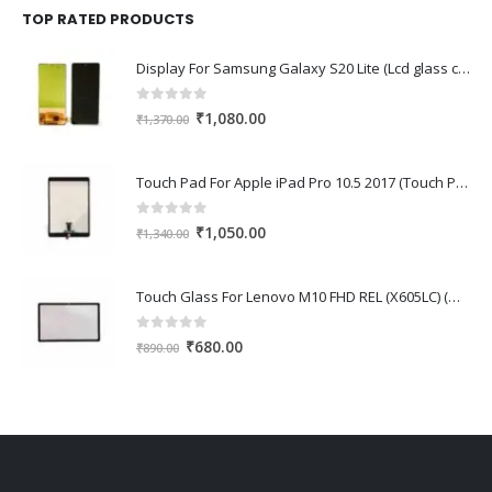
₹1,670.00.
₹1,150.00.
TOP RATED PRODUCTS
Display For Samsung Galaxy S20 Lite (Lcd glass combo folder)
0
out of 5
Original
Current
₹
1,080.00
₹
1,370.00
price
price
was:
is:
Touch Pad For Apple iPad Pro 10.5 2017 (Touch Pad,Touch Glass,Touch screen)
₹1,370.00.
₹1,080.00.
0
out of 5
Original
Current
₹
1,050.00
₹
1,340.00
price
price
was:
is:
Touch Glass For Lenovo M10 FHD REL (X605LC) (Oca Glass,Touch Glass,Front Glass)
₹1,340.00.
₹1,050.00.
0
out of 5
Original
Current
₹
680.00
₹
890.00
price
price
was:
is:
₹890.00.
₹680.00.