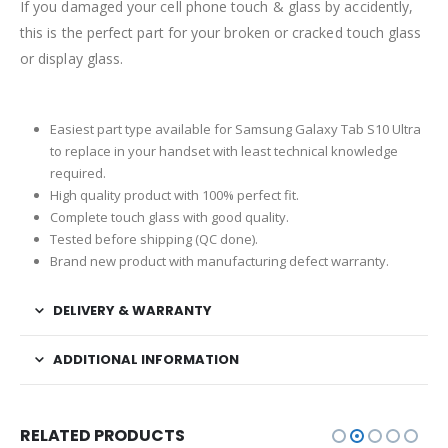
If you damaged your cell phone touch & glass by accidently,
this is the perfect part for your broken or cracked touch glass
or display glass.
Easiest part type available for Samsung Galaxy Tab S10 Ultra
to replace in your handset with least technical knowledge
required.
High quality product with 100% perfect fit.
Complete touch glass with good quality.
Tested before shipping (QC done).
Brand new product with manufacturing defect warranty.
DELIVERY & WARRANTY
ADDITIONAL INFORMATION
RELATED PRODUCTS