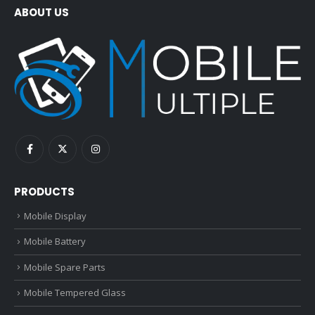
ABOUT US
PRODUCTS
Mobile Display
Mobile Battery
Mobile Spare Parts
Mobile Tempered Glass