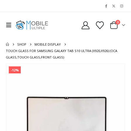
0
SHOP
MOBILE DISPLAY
TOUCH GLASS FOR SAMSUNG GALAXY TAB S10 ULTRA (X920,X926) (OCA
GLASS,TOUCH GLASS,FRONT GLASS)
-12%