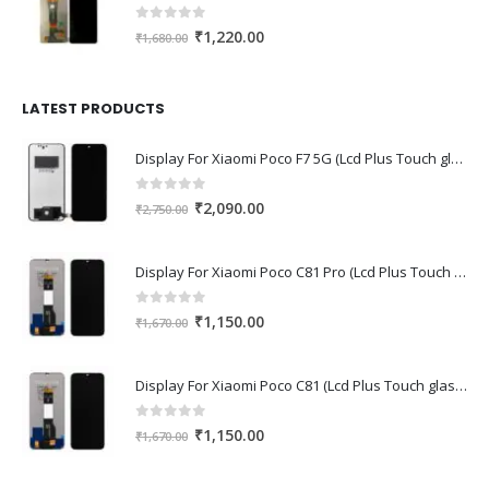
0
out of 5
Original
Current
₹
1,220.00
₹
1,680.00
price
price
was:
is:
₹1,680.00.
₹1,220.00.
LATEST PRODUCTS
Display For Xiaomi Poco F7 5G (Lcd Plus Touch glass combo folder)
0
out of 5
Original
Current
₹
2,090.00
₹
2,750.00
price
price
was:
is:
Display For Xiaomi Poco C81 Pro (Lcd Plus Touch glass combo folder)
₹2,750.00.
₹2,090.00.
0
out of 5
Original
Current
₹
1,150.00
₹
1,670.00
price
price
was:
is:
Display For Xiaomi Poco C81 (Lcd Plus Touch glass combo folder)
₹1,670.00.
₹1,150.00.
0
out of 5
Original
Current
₹
1,150.00
₹
1,670.00
price
price
was:
is: