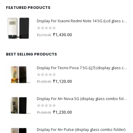
FEATURED PRODUCTS
Display For Xiaomi Redmi Note 14 5G (Lcd glass combo folder)
0
out of 5
Original
Current
₹
1,430.00
₹
2,110.00
price
price
was:
is:
₹2,110.00.
₹1,430.00.
BEST SELLING PRODUCTS
Display For Tecno Pova 7 5G (LJ7) (display glass combo folder)
0
out of 5
Original
Current
₹
1,120.00
₹
1,590.00
price
price
was:
is:
Display For AI+ Nova 5G (display glass combo folder)
₹1,590.00.
₹1,120.00.
0
out of 5
Original
Current
₹
1,230.00
₹
1,560.00
price
price
was:
is:
Display For AI+ Pulse (display glass combo folder)
₹1,560.00.
₹1,230.00.