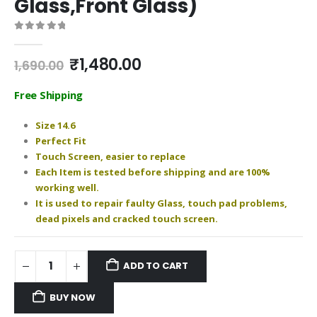
Glass,Front Glass)
0
out of 5
Original
Current
₹
1,480.00
1,690.00
price
price
was:
is:
Free Shipping
₹1,690.00.
₹1,480.00.
Size 14.6
Perfect Fit
Touch Screen, easier to replace
Each Item is tested before shipping and are 100%
working well.
It is used to repair faulty Glass, touch pad problems,
dead pixels and cracked touch screen.
ADD TO CART
BUY NOW