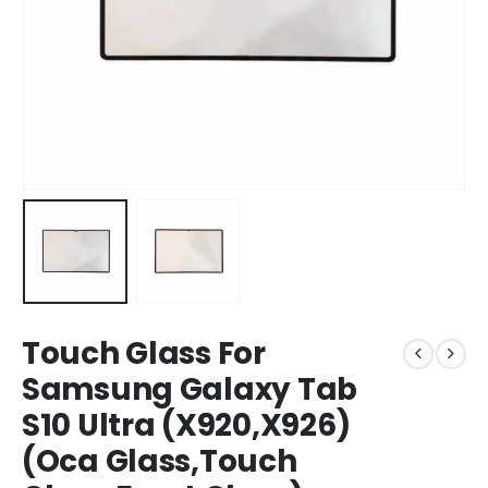
Touch Glass For
Samsung Galaxy Tab
S10 Ultra (X920,X926)
(Oca Glass,Touch