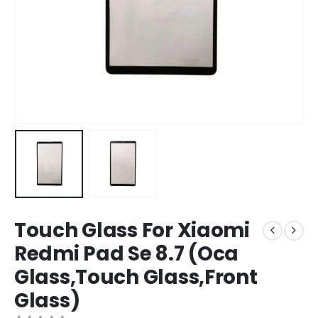
Touch Glass For Xiaomi
Redmi Pad Se 8.7 (Oca
Glass,Touch Glass,Front
Glass)