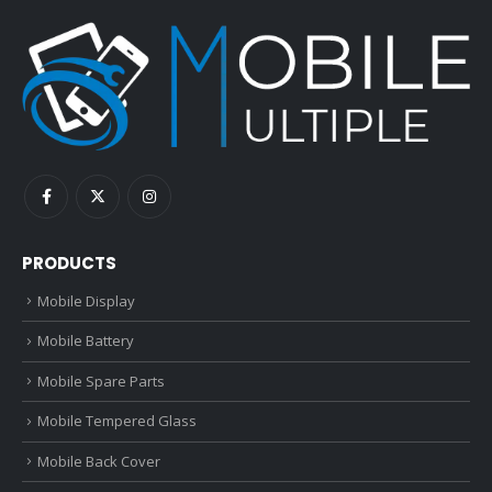
PRODUCTS
Mobile Display
Mobile Battery
Mobile Spare Parts
Mobile Tempered Glass
Mobile Back Cover