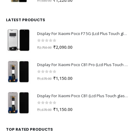
₹
1,220.00
₹
1,680.00
price
price
was:
is:
₹1,680.00.
₹1,220.00.
LATEST PRODUCTS
Display For Xiaomi Poco F7 5G (Lcd Plus Touch glass combo folder)
0
out of 5
Original
Current
₹
2,090.00
₹
2,750.00
price
price
was:
is:
Display For Xiaomi Poco C81 Pro (Lcd Plus Touch glass combo folder)
₹2,750.00.
₹2,090.00.
0
out of 5
Original
Current
₹
1,150.00
₹
1,670.00
price
price
was:
is:
Display For Xiaomi Poco C81 (Lcd Plus Touch glass combo folder)
₹1,670.00.
₹1,150.00.
0
out of 5
Original
Current
₹
1,150.00
₹
1,670.00
price
price
was:
is:
₹1,670.00.
₹1,150.00.
TOP RATED PRODUCTS