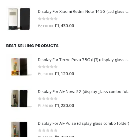
Display For Xiaomi Redmi Note 14 5G (Lcd glass combo folder)
0
out of 5
Original
Current
₹
1,430.00
₹
2,110.00
price
price
was:
is:
₹2,110.00.
₹1,430.00.
BEST SELLING PRODUCTS
Display For Tecno Pova 7 5G (LJ7) (display glass combo folder)
0
out of 5
Original
Current
₹
1,120.00
₹
1,590.00
price
price
was:
is:
Display For AI+ Nova 5G (display glass combo folder)
₹1,590.00.
₹1,120.00.
0
out of 5
Original
Current
₹
1,230.00
₹
1,560.00
price
price
was:
is:
Display For AI+ Pulse (display glass combo folder)
₹1,560.00.
₹1,230.00.
0
out of 5
Original
Current