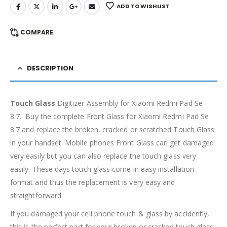
ADD TO WISHLIST
COMPARE
DESCRIPTION
Touch Glass
Digitizer Assembly for Xiaomi Redmi Pad Se
8.7. Buy the complete Front Glass for Xiaomi Redmi Pad Se
8.7 and replace the broken, cracked or scratched Touch Glass
in your handset. Mobile phones Front Glass can get damaged
very easily but you can also replace the touch glass very
easily. These days touch glass come in easy installation
format and thus the replacement is very easy and
straightforward.
If you damaged your cell phone touch & glass by accidently,
this is the perfect part for your broken or cracked touch glass