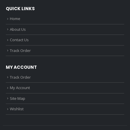
QUICK LINKS
Home
About Us
Contact Us
Track Order
MY ACCOUNT
Track Order
My Account
Site Map
Wishlist