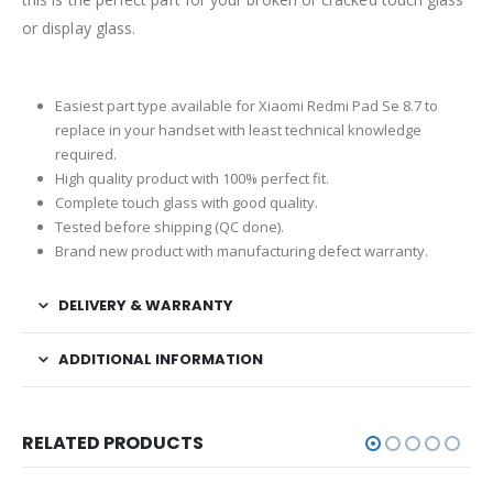
or display glass.
Easiest part type available for Xiaomi Redmi Pad Se 8.7 to
replace in your handset with least technical knowledge
required.
High quality product with 100% perfect fit.
Complete touch glass with good quality.
Tested before shipping (QC done).
Brand new product with manufacturing defect warranty.
DELIVERY & WARRANTY
ADDITIONAL INFORMATION
RELATED PRODUCTS