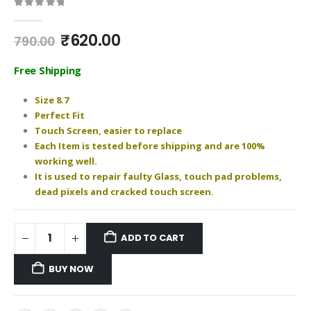
0
out of 5
Original
Current
₹
620.00
790.00
price
price
was:
is:
Free Shipping
₹790.00.
₹620.00.
Size 8.7
Perfect Fit
Touch Screen, easier to replace
Each Item is tested before shipping and are 100%
working well.
It is used to repair faulty Glass, touch pad problems,
dead pixels and cracked touch screen.
ADD TO CART
BUY NOW