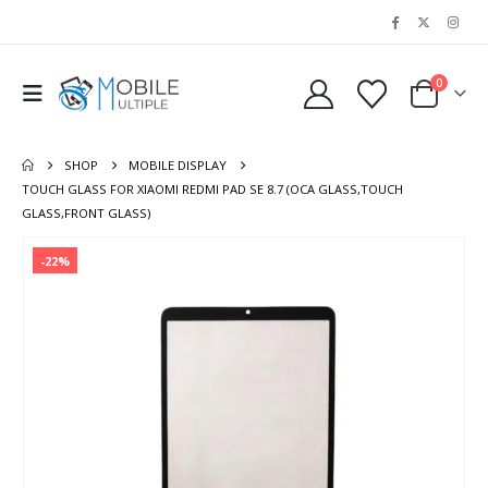
0
SHOP
MOBILE DISPLAY
TOUCH GLASS FOR XIAOMI REDMI PAD SE 8.7 (OCA GLASS,TOUCH
GLASS,FRONT GLASS)
-22%