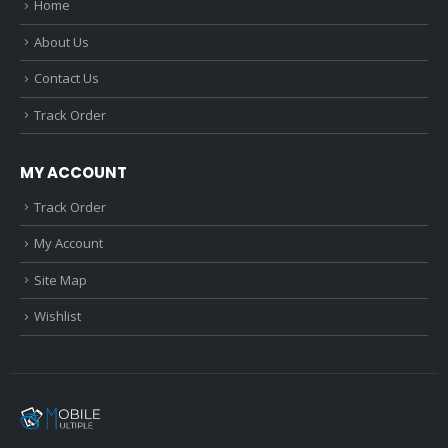
Home
About Us
Contact Us
Track Order
MY ACCOUNT
Track Order
My Account
Site Map
Wishlist