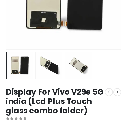
Display For Vivo V29e 5G
india (Lcd Plus Touch
glass combo folder)
0
out of 5