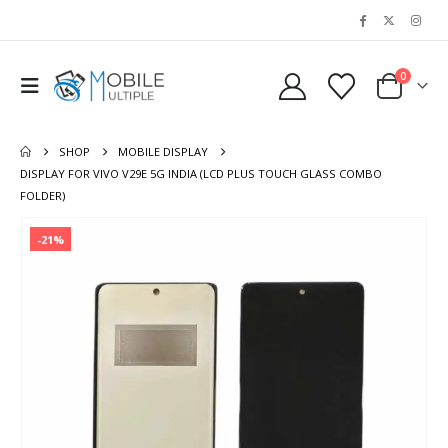
0
SHOP
MOBILE DISPLAY
DISPLAY FOR VIVO V29E 5G INDIA (LCD PLUS TOUCH GLASS COMBO
FOLDER)
-21%