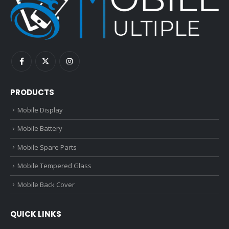
PRODUCTS
Mobile Display
Mobile Battery
Mobile Spare Parts
Mobile Tempered Glass
Mobile Back Cover
QUICK LINKS