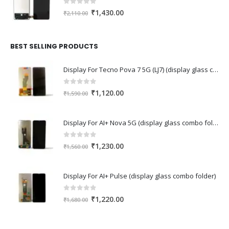
0
out of 5
Original
Current
₹
1,430.00
₹
2,110.00
price
price
was:
is:
₹2,110.00.
₹1,430.00.
BEST SELLING PRODUCTS
Display For Tecno Pova 7 5G (LJ7) (display glass combo folder)
0
out of 5
Original
Current
₹
1,120.00
₹
1,590.00
price
price
was:
is:
Display For AI+ Nova 5G (display glass combo folder)
₹1,590.00.
₹1,120.00.
0
out of 5
Original
Current
₹
1,230.00
₹
1,560.00
price
price
was:
is:
Display For AI+ Pulse (display glass combo folder)
₹1,560.00.
₹1,230.00.
0
out of 5
Original
Current
₹
1,220.00
₹
1,680.00
price
price
was:
is: