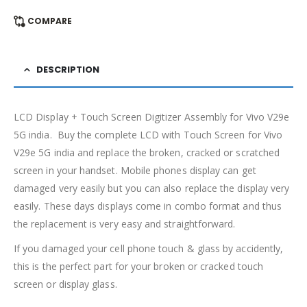
COMPARE
DESCRIPTION
LCD Display + Touch Screen Digitizer Assembly for Vivo V29e
5G india. Buy the complete LCD with Touch Screen for Vivo
V29e 5G india and replace the broken, cracked or scratched
screen in your handset. Mobile phones display can get
damaged very easily but you can also replace the display very
easily. These days displays come in combo format and thus
the replacement is very easy and straightforward.
If you damaged your cell phone touch & glass by accidently,
this is the perfect part for your broken or cracked touch
screen or display glass.