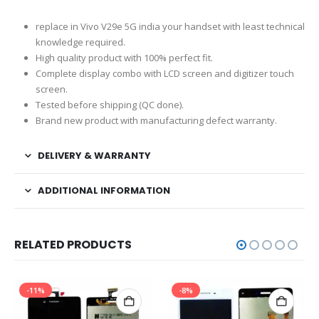
replace in Vivo V29e 5G india your handset with least technical
knowledge required.
High quality product with 100% perfect fit.
Complete display combo with LCD screen and digitizer touch
screen.
Tested before shipping (QC done).
Brand new product with manufacturing defect warranty.
DELIVERY & WARRANTY
ADDITIONAL INFORMATION
RELATED PRODUCTS
-11%
-8%