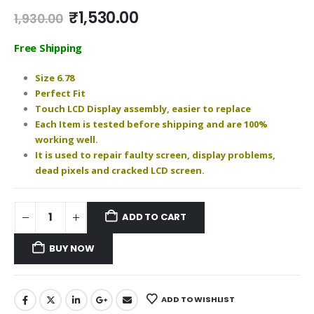
Original
Current
₹
1,530.00
1,930.00
price
price
was:
is:
Free Shipping
₹1,930.00.
₹1,530.00.
Size 6.78
Perfect Fit
Touch LCD Display assembly, easier to replace
Each Item is tested before shipping and are 100%
working well.
It is used to repair faulty screen, display problems,
dead pixels and cracked LCD screen.
ADD TO CART
BUY NOW
ADD TO WISHLIST