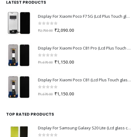
₹1,680.00.
₹1,220.00.
LATEST PRODUCTS
Display For Xiaomi Poco F7 5G (Lcd Plus Touch glass combo folder)
0
out of 5
Original
Current
₹
2,090.00
₹
2,750.00
price
price
was:
is:
Display For Xiaomi Poco C81 Pro (Lcd Plus Touch glass combo folder)
₹2,750.00.
₹2,090.00.
0
out of 5
Original
Current
₹
1,150.00
₹
1,670.00
price
price
was:
is:
Display For Xiaomi Poco C81 (Lcd Plus Touch glass combo folder)
₹1,670.00.
₹1,150.00.
0
out of 5
Original
Current
₹
1,150.00
₹
1,670.00
price
price
was:
is:
₹1,670.00.
₹1,150.00.
TOP RATED PRODUCTS
Display For Samsung Galaxy S20 Lite (Lcd glass combo folder)