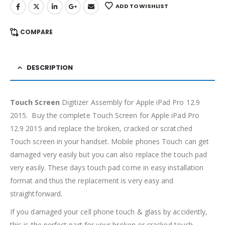
ADD TO WISHLIST
COMPARE
DESCRIPTION
Touch Screen
Digitizer Assembly for Apple iPad Pro 12.9
2015. Buy the complete Touch Screen for Apple iPad Pro
12.9 2015 and replace the broken, cracked or scratched
Touch screen in your handset. Mobile phones Touch can get
damaged very easily but you can also replace the touch pad
very easily. These days touch pad come in easy installation
format and thus the replacement is very easy and
straightforward.
If you damaged your cell phone touch & glass by accidently,
this is the perfect part for your broken or cracked touch