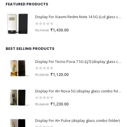
FEATURED PRODUCTS
Display For Xiaomi Redmi Note 14 5G (Lcd glass combo folder)
0
out of 5
Original
Current
₹
1,430.00
₹
2,110.00
price
price
was:
is:
₹2,110.00.
₹1,430.00.
BEST SELLING PRODUCTS
Display For Tecno Pova 7 5G (LJ7) (display glass combo folder)
0
out of 5
Original
Current
₹
1,120.00
₹
1,590.00
price
price
was:
is:
Display For AI+ Nova 5G (display glass combo folder)
₹1,590.00.
₹1,120.00.
0
out of 5
Original
Current
₹
1,230.00
₹
1,560.00
price
price
was:
is:
Display For AI+ Pulse (display glass combo folder)
₹1,560.00.
₹1,230.00.