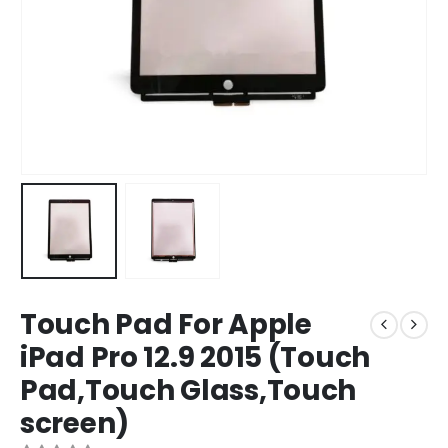
Touch Pad For Apple
iPad Pro 12.9 2015 (Touch
Pad,Touch Glass,Touch
screen)