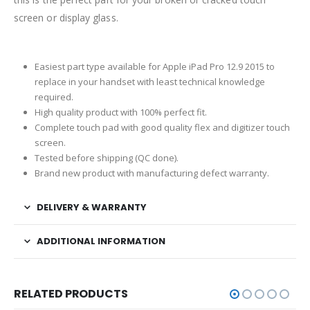
screen or display glass.
Easiest part type available for Apple iPad Pro 12.9 2015 to
replace in your handset with least technical knowledge
required.
High quality product with 100% perfect fit.
Complete touch pad with good quality flex and digitizer touch
screen.
Tested before shipping (QC done).
Brand new product with manufacturing defect warranty.
DELIVERY & WARRANTY
ADDITIONAL INFORMATION
RELATED PRODUCTS