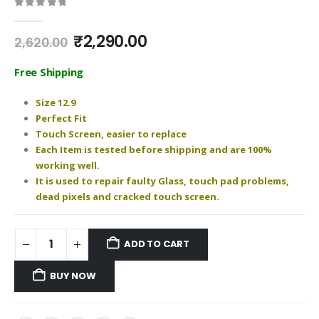
0
out of 5
Original
Current
₹
2,290.00
2,620.00
price
price
was:
is:
Free Shipping
₹2,620.00.
₹2,290.00.
Size 12.9
Perfect Fit
Touch Screen, easier to replace
Each Item is tested before shipping and are 100%
working well.
It is used to repair faulty Glass, touch pad problems,
dead pixels and cracked touch screen.
ADD TO CART
BUY NOW