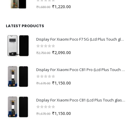
0
out of 5
Original
Current
₹
1,220.00
₹
1,680.00
price
price
was:
is:
₹1,680.00.
₹1,220.00.
LATEST PRODUCTS
Display For Xiaomi Poco F7 5G (Lcd Plus Touch glass combo folder)
0
out of 5
Original
Current
₹
2,090.00
₹
2,750.00
price
price
was:
is:
Display For Xiaomi Poco C81 Pro (Lcd Plus Touch glass combo folder)
₹2,750.00.
₹2,090.00.
0
out of 5
Original
Current
₹
1,150.00
₹
1,670.00
price
price
was:
is:
Display For Xiaomi Poco C81 (Lcd Plus Touch glass combo folder)
₹1,670.00.
₹1,150.00.
0
out of 5
Original
Current
₹
1,150.00
₹
1,670.00
price
price
was:
is: