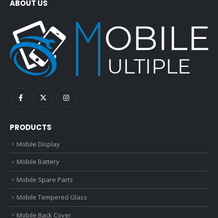
ABOUT US
PRODUCTS
Mobile Display
Mobile Battery
Mobile Spare Parts
Mobile Tempered Glass
Mobile Back Cover