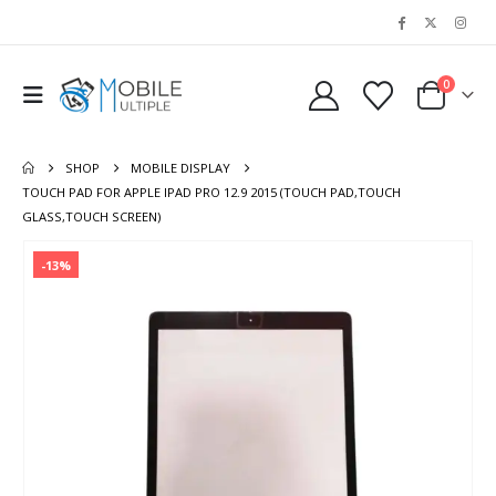
0
SHOP
MOBILE DISPLAY
TOUCH PAD FOR APPLE IPAD PRO 12.9 2015 (TOUCH PAD,TOUCH
GLASS,TOUCH SCREEN)
-13%