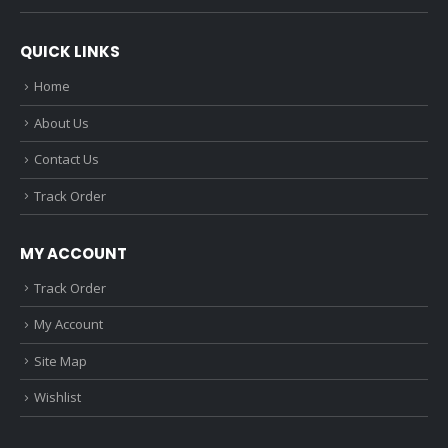
QUICK LINKS
Home
About Us
Contact Us
Track Order
MY ACCOUNT
Track Order
My Account
Site Map
Wishlist