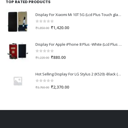
₹1,670.00.
₹1,150.00.
TOP RATED PRODUCTS
Display For Xiaomi Mi 10T 5G (Lcd Plus Touch glass combo folder)
0
out of 5
Original
Current
₹
1,420.00
₹
1,850.00
price
price
was:
is:
Display For Apple iPhone 8 Plus -White (Lcd Plus Touch glass combo folder)
₹1,850.00.
₹1,420.00.
0
out of 5
Original
Current
₹
880.00
₹
1,220.00
price
price
was:
is:
Hot Selling Display For LG Stylus 2 (K520) -Black (Lcd Plus Touch glass combo folder)
₹1,220.00.
₹880.00.
0
out of 5
Original
Current
₹
2,370.00
₹
3,760.00
price
price
was:
is:
₹3,760.00.
₹2,370.00.